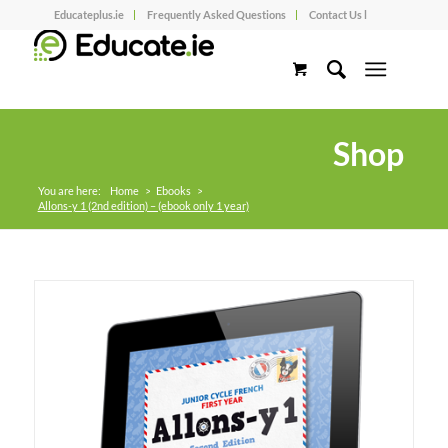
Educateplus.ie
Frequently Asked Questions
Contact Us l
Shop
You are here:
Home
>
Ebooks
>
Allons-y 1 (2nd edition) – (ebook only 1 year)