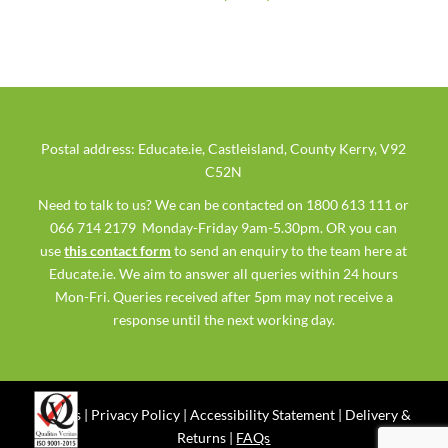
Postal address: Educate.ie, Castleisland, County Kerry, V92
C52N
Need to talk to us? We can be contacted on 1800 613 111 or
066 714 2179 Monday-Friday 9am-5.30pm. OR you can
use
this contact form
to send an enquiry to the team here at
Educate.ie. We aim to answer all queries within 24 hours
Mon-Fri. Queries received after 5pm may not receive a
response until the next working day.
Ts & Cs
|
Privacy Policy
|
Accessibility Statement
|
Delivery &
Returns
|
FAQs