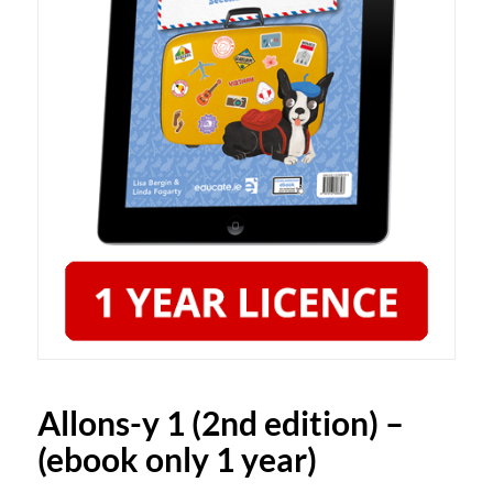
Allons-y 1 (2nd edition) –
(ebook only 1 year)