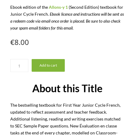
Ebook edition of the
Allons-y 1
(Second Edition) textbook for
Junior Cycle French.
Ebook licence and instructions will be sent as
a redeem code via email once order is placed. Be sure to also check
your spam email folders for this email.
€
8.00
Add to cart
About this Title
The bestselling textbook for First Year Junior Cycle French,
updated to reflect assessment and teacher feedback.
Additional listening, reading and writing exercises matched
to SEC Sample Paper questions. New Évaluation en classe
tasks at the end of every chapter, modelled on Classroom-