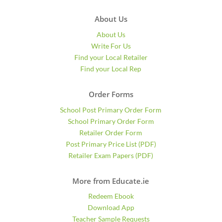
About Us
About Us
Write For Us
Find your Local Retailer
Find your Local Rep
Order Forms
School Post Primary Order Form
School Primary Order Form
Retailer Order Form
Post Primary Price List (PDF)
Retailer Exam Papers (PDF)
More from Educate.ie
Redeem Ebook
Download App
Teacher Sample Requests