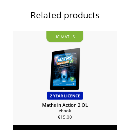
Related products
JC MATHS
Maths in Action 2 OL
ebook
€
15.00