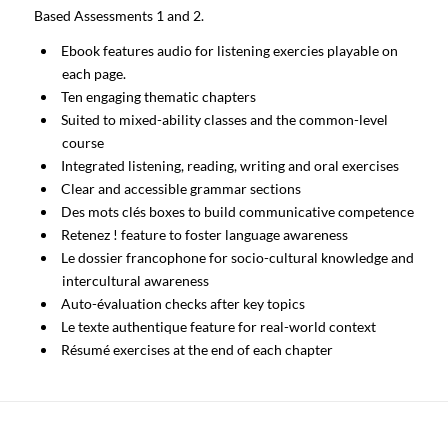
Based Assessments 1 and 2.
Ebook features audio for listening exercies playable on
each page.
Ten engaging thematic chapters
Suited to mixed-ability classes and the common-level
course
Integrated listening, reading, writing and oral exercises
Clear and accessible grammar sections
Des mots clés boxes to build communicative competence
Retenez ! feature to foster language awareness
Le dossier francophone for socio-cultural knowledge and
intercultural awareness
Auto-évaluation checks after key topics
Le texte authentique feature for real-world context
Résumé exercises at the end of each chapter