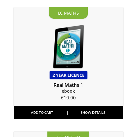
LC MATHS
Real Maths 1
ebook
€
10.00
ADD TO CART
SHOW DETAILS