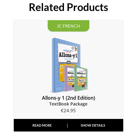
Related Products
JC FRENCH
Allons-y 1 (2nd Edition)
TextBook Package
€
24.95
READ MORE
SHOW DETAILS