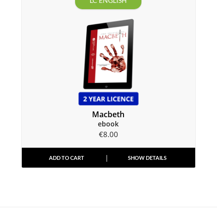
LC ENGLISH
Macbeth
ebook
€
8.00
ADD TO CART
SHOW DETAILS