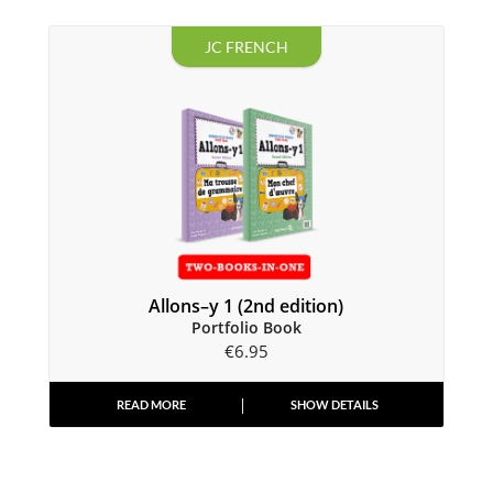
JC FRENCH
Allons–y 1 (2nd edition)
Portfolio Book
€
6.95
READ MORE
SHOW DETAILS