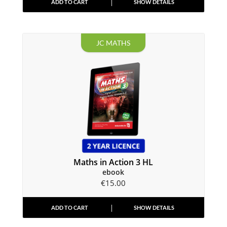
ADD TO CART
SHOW DETAILS
JC MATHS
Maths in Action 3 HL
ebook
€
15.00
ADD TO CART
SHOW DETAILS