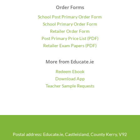
Order Forms
School Post Primary Order Form
School Primary Order Form
Retailer Order Form
Post Primary Price List (PDF)
Retailer Exam Papers (PDF)
More from Educate.ie
Redeem Ebook
Download App
Teacher Sample Requests
Postal address: Educate.ie, Castleisland, County Kerry, V92