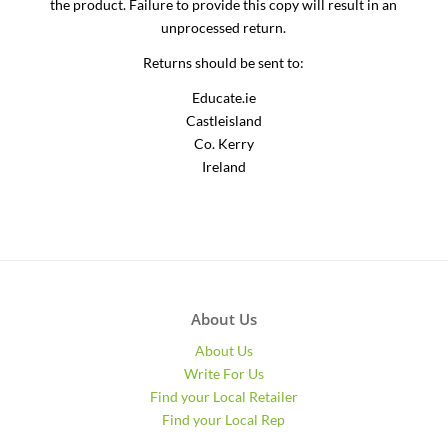
the product. Failure to provide this copy will result in an
unprocessed return.
Returns should be sent to:
Educate.ie
Castleisland
Co. Kerry
Ireland
About Us
About Us
Write For Us
Find your Local Retailer
Find your Local Rep