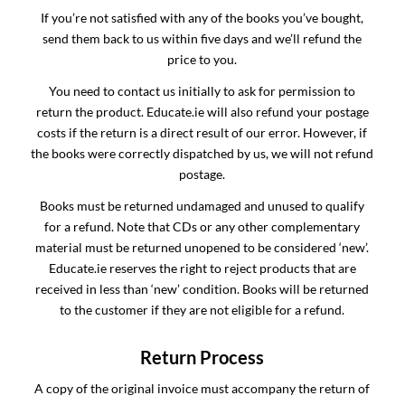
If you’re not satisfied with any of the books you’ve bought,
send them back to us within five days and we’ll refund the
price to you.
You need to contact us initially to ask for permission to
return the product. Educate.ie will also refund your postage
costs if the return is a direct result of our error. However, if
the books were correctly dispatched by us, we will not refund
postage.
Books must be returned undamaged and unused to qualify
for a refund. Note that CDs or any other complementary
material must be returned unopened to be considered ‘new’.
Educate.ie reserves the right to reject products that are
received in less than ‘new’ condition. Books will be returned
to the customer if they are not eligible for a refund.
Return Process
A copy of the original invoice must accompany the return of