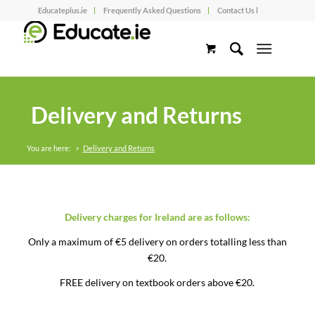
Educateplus.ie
Frequently Asked Questions
Contact Us l
Delivery and Returns
You are here:
>
Delivery and Returns
Delivery charges for Ireland are as follows:
Only a maximum of €5 delivery on orders totalling less than
€20.
FREE delivery on textbook orders above €20.