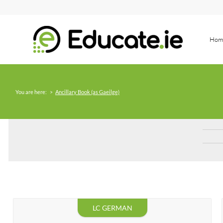
Hom
You are here:
>
Ancillary Book (as Gaeilge)
LC GERMAN