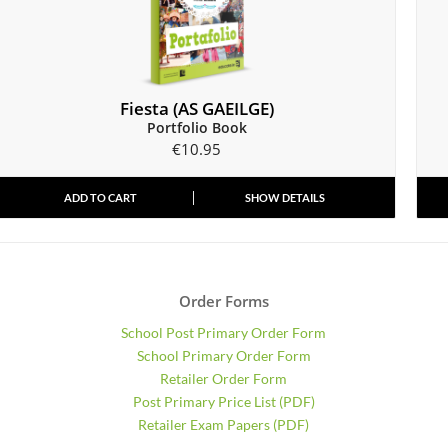
Fiesta (AS GAEILGE)
Portfolio Book
€
10.95
ADD TO CART
SHOW DETAILS
Order Forms
School Post Primary Order Form
School Primary Order Form
Retailer Order Form
Post Primary Price List (PDF)
Retailer Exam Papers (PDF)