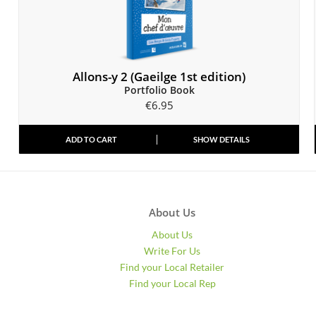
Allons-y 2 (Gaeilge 1st edition)
Portfolio Book
€
6.95
ADD TO CART
SHOW DETAILS
About Us
About Us
Write For Us
Find your Local Retailer
Find your Local Rep