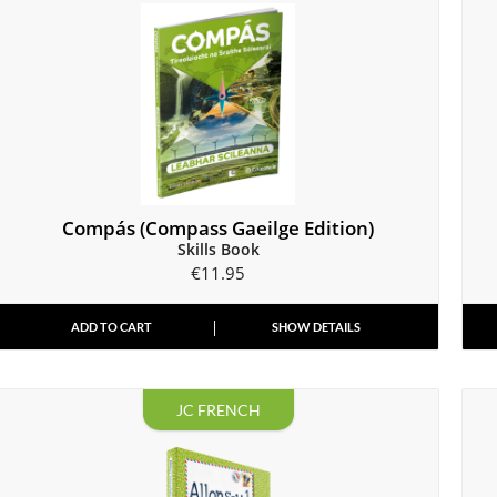
Compás (Compass Gaeilge Edition)
Skills Book
€
11.95
ADD TO CART
SHOW DETAILS
JC FRENCH