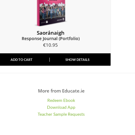
Saoránaigh
Response Journal (Portfolio)
€
10.95
ADD TO CART
SHOW DETAILS
More from Educate.ie
Redeem Ebook
Download App
Teacher Sample Requests