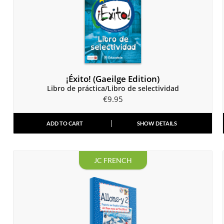
¡Éxito! (Gaeilge Edition)
Libro de práctica/Libro de selectividad
€
9.95
ADD TO CART
SHOW DETAILS
JC FRENCH