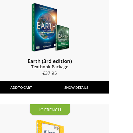
Earth (3rd edition)
Textbook Package
€
37.95
ADD TO CART
SHOW DETAILS
JC FRENCH