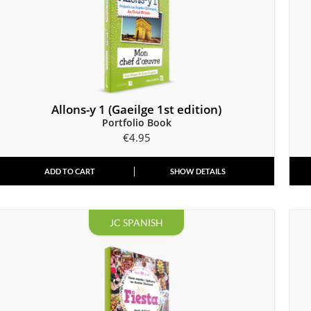
Allons-y 1 (Gaeilge 1st edition)
Portfolio Book
€
4.95
ADD TO CART
SHOW DETAILS
JC SPANISH