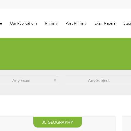
e
Our Publications
Primary
Post Primary
Exam Papers
Stat
Any Exam
Any Subject
JC GEOGRAPHY