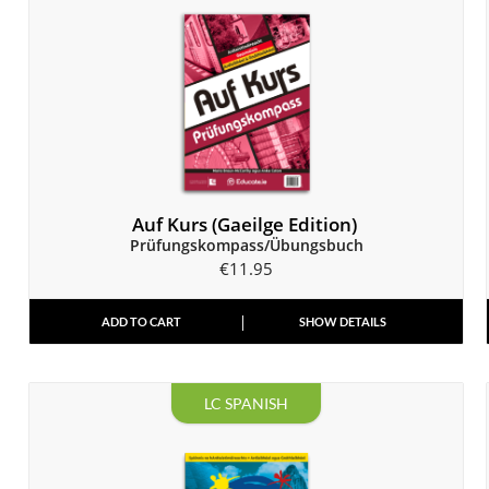
Auf Kurs (Gaeilge Edition)
Prüfungskompass/Übungsbuch
€
11.95
ADD TO CART
SHOW DETAILS
LC SPANISH