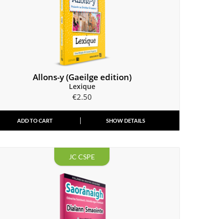
Allons-y (Gaeilge edition)
Lexique
€
2.50
ADD TO CART
SHOW DETAILS
JC CSPE