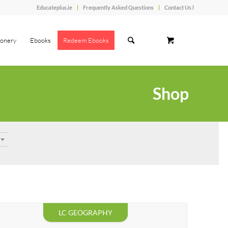
Educateplus.ie
Frequently Asked Questions
Contact Us l
ionery
Ebooks
Redeem Ebooks
Shop
LC GEOGRAPHY