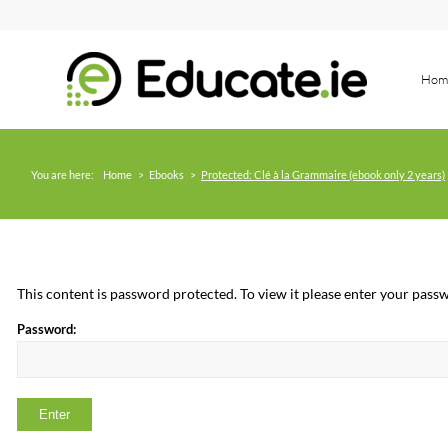
Hom
You are here:
Home
>
Ebooks
>
Protected: Clé à la Grammaire (ebook only 2 years)
This content is password protected. To view it please enter your pas
Password: