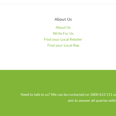
About Us
About Us
Write For Us
Find your Local Retailer
Find your Local Rep
Need to talk to us? We can be contacted on 1800 613 111
aim to answer all queries wit