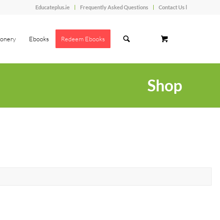
Educateplus.ie
Frequently Asked Questions
Contact Us l
ionery
Ebooks
Redeem Ebooks
Shop