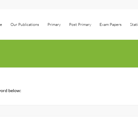
e
Our Publications
Primary
Post Primary
Exam Papers
Stat
sword below: