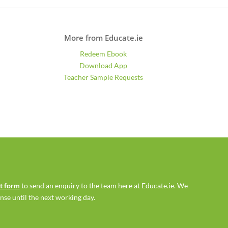
More from Educate.ie
Redeem Ebook
Download App
Teacher Sample Requests
ct form
to send an enquiry to the team here at Educate.ie. We
se until the next working day.