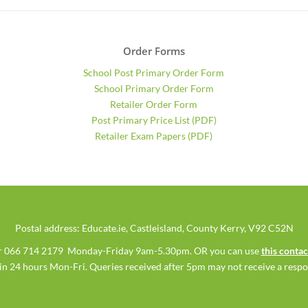
Order Forms
School Post Primary Order Form
School Primary Order Form
Retailer Order Form
Post Primary Price List (PDF)
Retailer Exam Papers (PDF)
Postal address: Educate.ie, Castleisland, County Kerry, V92 C52N
 or 066 714 2179 Monday-Friday 9am-5.30pm. OR you can use
this conta
hin 24 hours Mon-Fri. Queries received after 5pm may not receive a respon