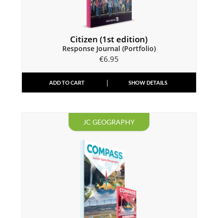
Citizen (1st edition)
Response Journal (Portfolio)
€
6.95
ADD TO CART
SHOW DETAILS
JC GEOGRAPHY