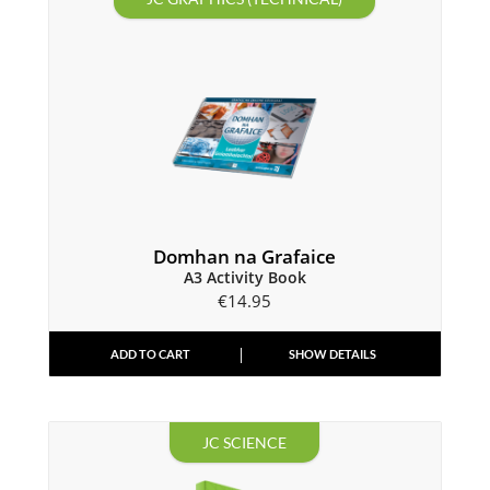
Domhan na Grafaice
A3 Activity Book
€
14.95
ADD TO CART
SHOW DETAILS
JC SCIENCE