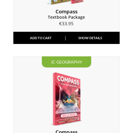
Compass
Textbook Package
€
33.95
ADD TO CART
SHOW DETAILS
JC GEOGRAPHY
Compass