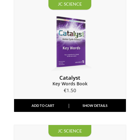
JC SCIENCE
Catalyst
Key Words Book
€
1.50
ADD TO CART
SHOW DETAILS
JC SCIENCE