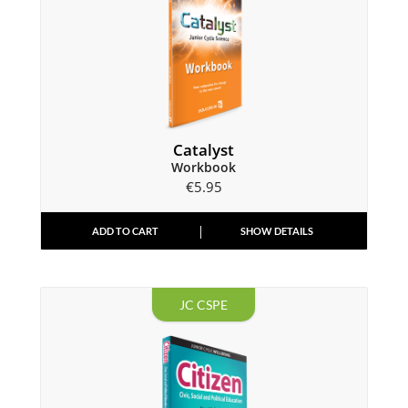
Catalyst
Workbook
€
5.95
ADD TO CART
SHOW DETAILS
JC CSPE