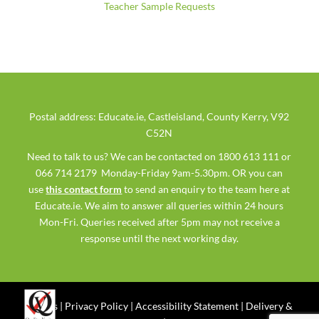
Teacher Sample Requests
Postal address: Educate.ie, Castleisland, County Kerry, V92
C52N
Need to talk to us? We can be contacted on 1800 613 111 or
066 714 2179 Monday-Friday 9am-5.30pm. OR you can
use
this contact form
to send an enquiry to the team here at
Educate.ie. We aim to answer all queries within 24 hours
Mon-Fri. Queries received after 5pm may not receive a
response until the next working day.
Ts & Cs
|
Privacy Policy
|
Accessibility Statement
|
Delivery &