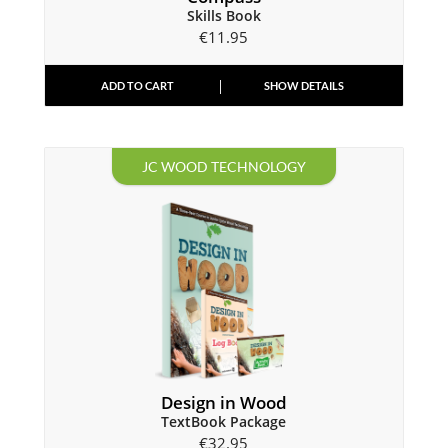
Skills Book
€
11.95
ADD TO CART
SHOW DETAILS
JC WOOD TECHNOLOGY
Design in Wood
TextBook Package
€
32.95