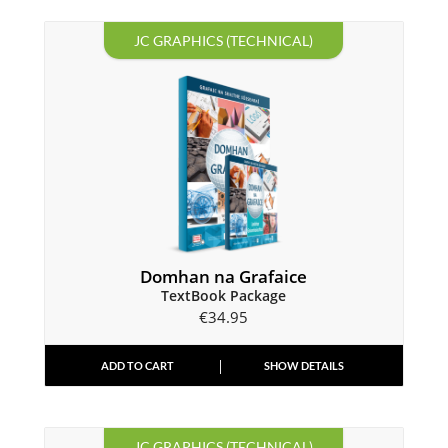
JC GRAPHICS (TECHNICAL)
Domhan na Grafaice
TextBook Package
€
34.95
ADD TO CART
SHOW DETAILS
JC GRAPHICS (TECHNICAL)