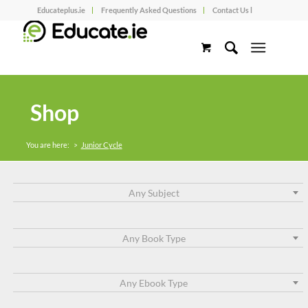
Educateplus.ie
Frequently Asked Questions
Contact Us l
Shop
You are here:
>
Junior Cycle
Any Subject
Any Book Type
Any Ebook Type