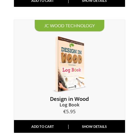
ADD TO CART
SHOW DETAILS
JC WOOD TECHNOLOGY
Design in Wood
Log Book
€
5.95
ADD TO CART
SHOW DETAILS