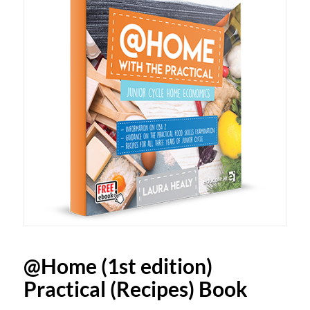
@Home (1st edition)
Practical (Recipes) Book