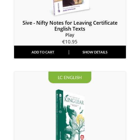
Sive - Nifty Notes for Leaving Certificate
English Texts
Play
€
10.95
ADD TO CART
SHOW DETAILS
LC ENGLISH