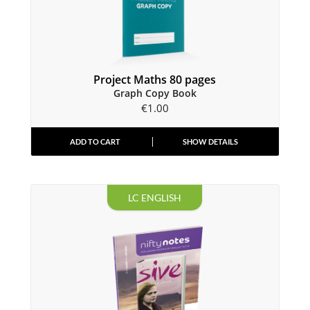
Project Maths 80 pages
Graph Copy Book
€
1.00
ADD TO CART
SHOW DETAILS
LC ENGLISH