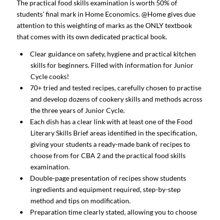
The practical food skills examination is worth 50% of
students’ final mark in Home Economics. @Home gives due
attention to this weighting of marks as the ONLY textbook
that comes with its own dedicated practical book.
Clear guidance on safety, hygiene and practical kitchen
skills for beginners. Filled with information for Junior
Cycle cooks!
70+ tried and tested recipes, carefully chosen to practise
and develop dozens of cookery skills and methods across
the three years of Junior Cycle.
Each dish has a clear link with at least one of the Food
Literary Skills Brief areas identified in the specification,
giving your students a ready-made bank of recipes to
choose from for CBA 2 and the practical food skills
examination.
Double-page presentation of recipes show students
ingredients and equipment required, step-by-step
method and tips on modification.
Preparation time clearly stated, allowing you to choose