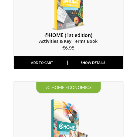
@HOME (1st edition)
Activities & Key Terms Book
€
6.95
ADD TO CART
SHOW DETAILS
JC HOME ECONOMICS