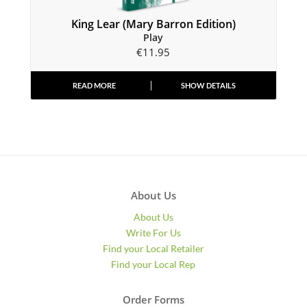
King Lear (Mary Barron Edition)
Play
€
11.95
READ MORE
SHOW DETAILS
About Us
About Us
Write For Us
Find your Local Retailer
Find your Local Rep
Order Forms