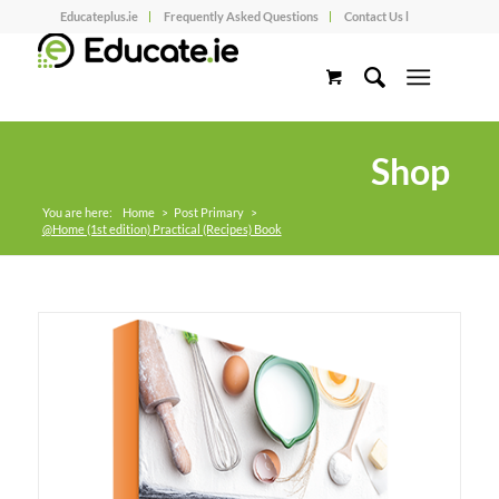
Educateplus.ie
Frequently Asked Questions
Contact Us l
Shop
You are here:
Home
>
Post Primary
>
@Home (1st edition) Practical (Recipes) Book