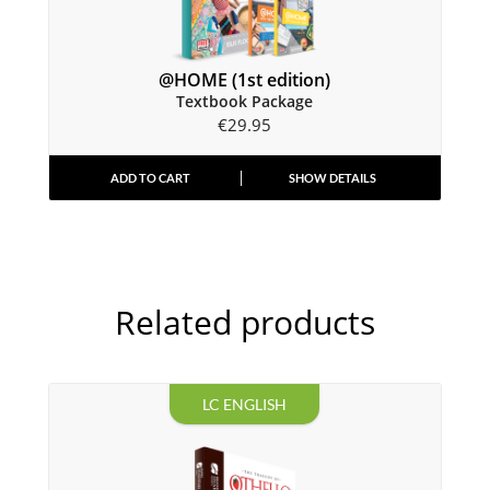
@HOME (1st edition)
Textbook Package
€
29.95
ADD TO CART
SHOW DETAILS
Related products
LC ENGLISH