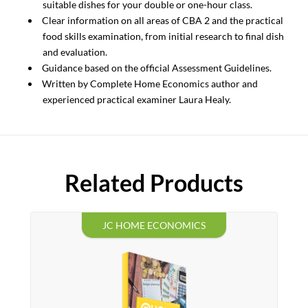
suitable dishes for your double or one-hour class.
Clear information on all areas of CBA 2 and the practical
food skills examination, from initial research to final dish
and evaluation.
Guidance based on the official Assessment Guidelines.
Written by Complete Home Economics author and
experienced practical examiner Laura Healy.
Related Products
JC HOME ECONOMICS