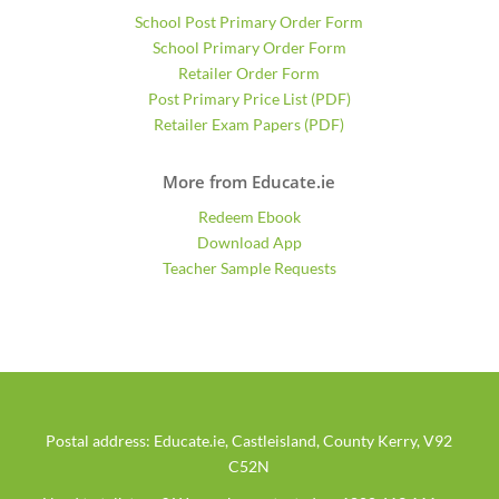
School Post Primary Order Form
School Primary Order Form
Retailer Order Form
Post Primary Price List (PDF)
Retailer Exam Papers (PDF)
More from Educate.ie
Redeem Ebook
Download App
Teacher Sample Requests
Postal address: Educate.ie, Castleisland, County Kerry, V92
C52N