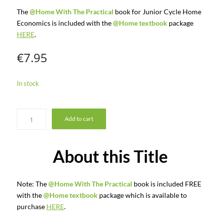
The
@Home With The Practical
book for Junior Cycle Home
Economics is included with the
@Home textbook
package
HERE
.
€
7.95
In stock
Add to cart
About this Title
Note: The
@Home With The Practical
book is included FREE
with the
@Home textbook
package which is available to
purchase
HERE
.