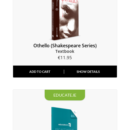
Othello (Shakespeare Series)
Textbook
€
11.95
ADD TO CART
SHOW DETAILS
EDUCATE.IE