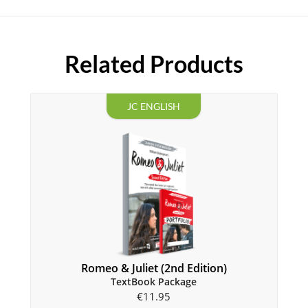
Related Products
JC ENGLISH
Romeo & Juliet (2nd Edition)
TextBook Package
€
11.95