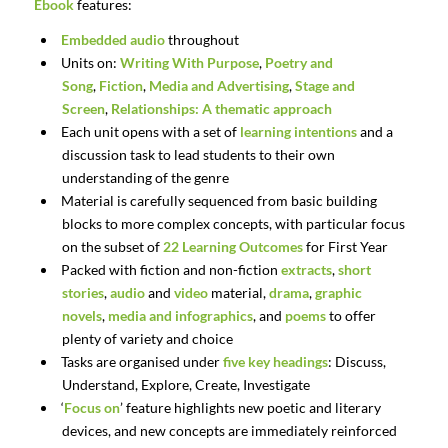
Ebook
features:
Embedded audio
throughout
Units on:
Writing With Purpose
,
Poetry and
Song
,
Fiction
,
Media and Advertising
,
Stage and
Screen
,
Relationships: A thematic approach
Each unit opens with a set of
learning intentions
and a
discussion task to lead students to their own
understanding of the genre
Material is carefully sequenced from basic building
blocks to more complex concepts, with particular focus
on the subset of
22 Learning Outcomes
for First Year
Packed with fiction and non-fiction
extracts
,
short
stories
,
audio
and
video
material,
drama
,
graphic
novels
,
media and infographics
, and
poems
to offer
plenty of variety and choice
Tasks are organised under
five key headings
: Discuss,
Understand, Explore, Create, Investigate
‘
Focus on
’ feature highlights new poetic and literary
devices, and new concepts are immediately reinforced