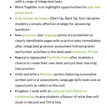
with a range of integrated tasks
Work Together icon highlights opportunities for
pair and
group work
3 Up answer technique
(Start Up, Back Up, Sum Up) gives
students a simple, effective strategy for answering
questions
New
grammar
and
language
points are presented on
clearly identifiable pages with practice tasks immediately
after, integrated grammar assessment following texts
and further activities in the dedicated
Grammar Primer
Regularly signposted
Portfolio links
offer students a
chance to create their own texts and put their learning
into practice
Units end with a
Revision
section featuring summative
written and oral assessments, language skills tasks and an
opportunity to reflect on the unit
Kingdom 1 ends with an
optional mini theme on
relationships
to give students a flavour of what they will
study in Second and Third Year