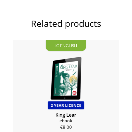
Related products
LC ENGLISH
King Lear
ebook
€
8.00