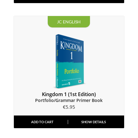
JC ENGLISH
Kingdom 1 (1st Edition)
Portfolio/Grammar Primer Book
€
5.95
ADD TO CART
SHOW DETAILS