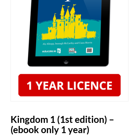
Kingdom 1 (1st edition) –
(ebook only 1 year)