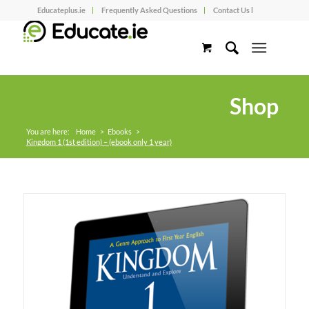
Educateplus.ie
Frequently Asked Questions
Contact Us l
Shop
You are here:
Home
>
Ebooks
>
Kingdom 1 (1st edition) – (ebook only 1 year)