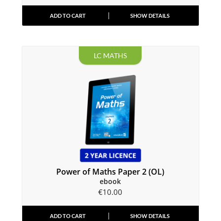
ADD TO CART
SHOW DETAILS
LC MATHS
Power of Maths Paper 2 (OL)
ebook
€
10.00
ADD TO CART
SHOW DETAILS