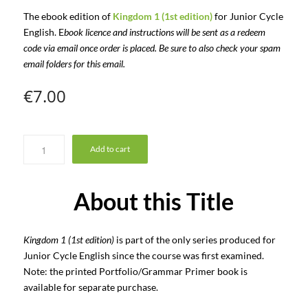
The ebook edition of
Kingdom 1 (1st edition)
for Junior Cycle
English. E
book licence and instructions will be sent as a redeem
code via email once order is placed. Be sure to also check your spam
email folders for this email.
€
7.00
Add to cart
About this Title
Kingdom 1 (1st edition)
is part of the only series produced for
Junior Cycle English since the course was first examined.
Note: the printed Portfolio/Grammar Primer book is
available for separate purchase.