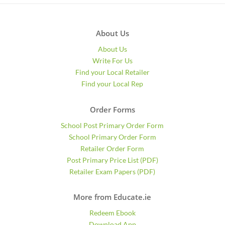
About Us
About Us
Write For Us
Find your Local Retailer
Find your Local Rep
Order Forms
School Post Primary Order Form
School Primary Order Form
Retailer Order Form
Post Primary Price List (PDF)
Retailer Exam Papers (PDF)
More from Educate.ie
Redeem Ebook
Download App