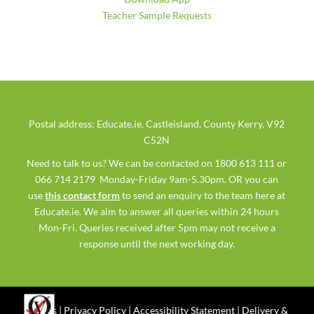
Teacher Sample Requests
Postal address: Educate.ie, Castleisland, County Kerry, V92
C52N
Need to talk to us? We can be contacted on 1800 613 111 or
066 714 2179 Monday-Friday 9am-5.30pm. OR you can
use
this contact form
to send an enquiry to the team here at
Educate.ie. We aim to answer all queries within 24 hours
Mon-Fri. Queries received after 5pm may not receive a
response until the next working day.
Ts & Cs
|
Privacy Policy
|
Accessibility Statement
|
Delivery &