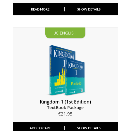
READ MORE
SHOW DETAILS
JC ENGLISH
Kingdom 1 (1st Edition)
TextBook Package
€
21.95
ADD TO CART
SHOW DETAILS