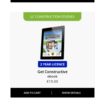
LC CONSTRUCTION STUDIES
Get Constructive
ebook
€
19.00
ADD TO CART
SHOW DETAILS