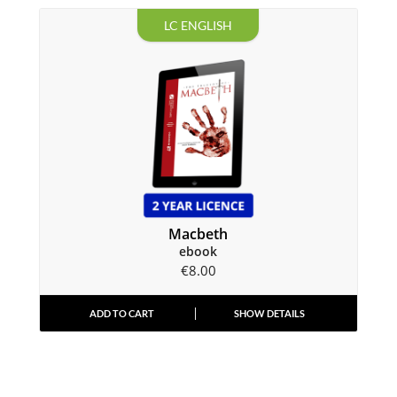
LC ENGLISH
Macbeth
ebook
€
8.00
ADD TO CART
SHOW DETAILS