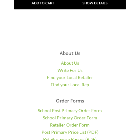
ADD TO CART
SHOW DETAILS
About Us
About Us
Write For Us
Find your Local Retailer
Find your Local Rep
Order Forms
School Post Primary Order Form
School Primary Order Form
Retailer Order Form
Post Primary Price List (PDF)
Retailer Exam Papers (PDF)