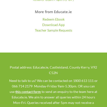
More from Educate.ie
Redeem Ebook
Download App
Teacher Sample Requests
Postal address: Educate.ie, Castleisland, County Kerry, V92
C52N
Need to talk to us? We can be contacted on 1800 613 111 or
066 714 2179 Monday-Friday 9am-5.30pm. OR you can
use
this contact form
to send an enquiry to the team here at
Educate.ie. We aim to answer all queries within 24 hours
Mon-Fri. Queries received after 5pm may not receive a