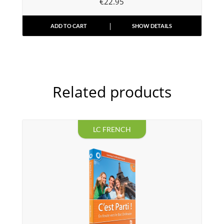
€
22.95
ADD TO CART
SHOW DETAILS
Related products
LC FRENCH