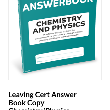
Leaving Cert Answer
Book Copy –