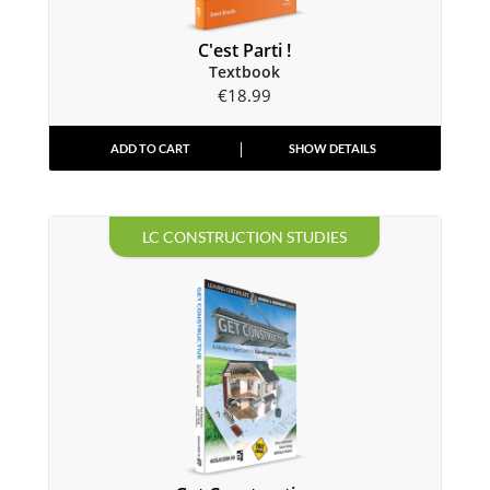
C'est Parti !
Textbook
€
18.99
ADD TO CART
SHOW DETAILS
LC CONSTRUCTION STUDIES