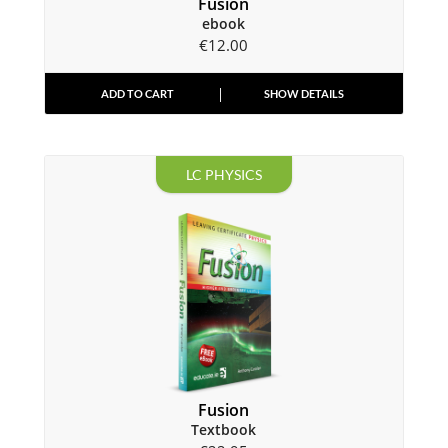
Fusion
ebook
€
12.00
ADD TO CART
SHOW DETAILS
LC PHYSICS
Fusion
Textbook