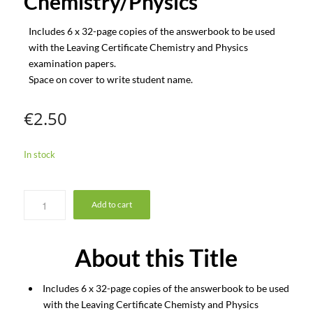
Chemistry/Physics
Includes 6 x 32-page copies of the answerbook to be used
with the Leaving Certificate Chemistry and Physics
examination papers.
Space on cover to write student name.
€
2.50
In stock
Add to cart
About this Title
Includes 6 x 32-page copies of the answerbook to be used
with the Leaving Certificate Chemisty and Physics