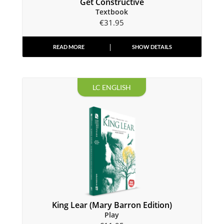
Get Constructive
Textbook
€
31.95
READ MORE
SHOW DETAILS
LC ENGLISH
King Lear (Mary Barron Edition)
Play