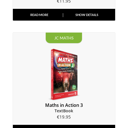
€
11.95
READ MORE
SHOW DETAILS
JC MATHS
Maths in Action 3
TextBook
€
19.95