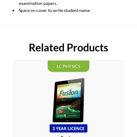
examination papers.
Space on cover to write student name.
Related Products
LC PHYSICS