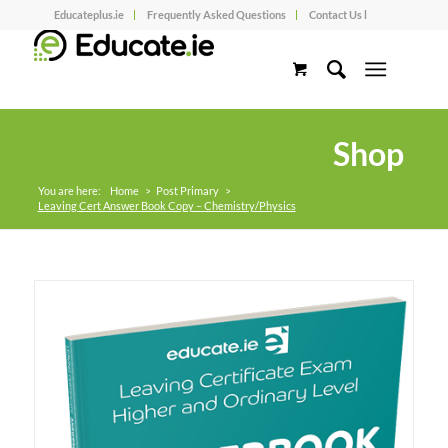
Educateplus.ie
Frequently Asked Questions
Contact Us l
Shop
You are here:
Home
>
Post Primary
>
Leaving Cert Answer Book Copy – Chemistry/Physics