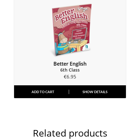
Better English
6th Class
€
6.95
ADD TO CART
SHOW DETAILS
Related products