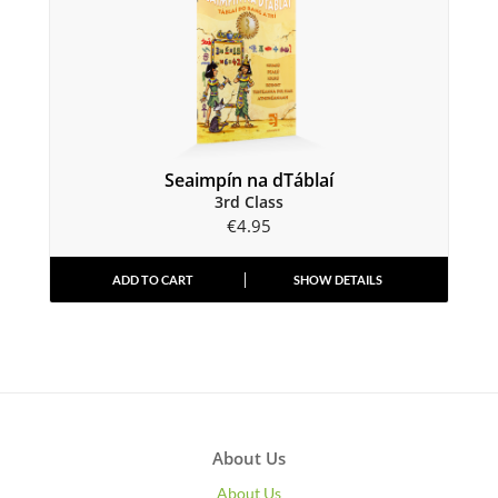
Seaimpín na dTáblaí
3rd Class
€
4.95
ADD TO CART
SHOW DETAILS
About Us
About Us