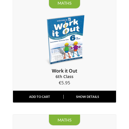
MATHS
Work it Out
6th Class
€
5.95
ADD TO CART
SHOW DETAILS
MATHS