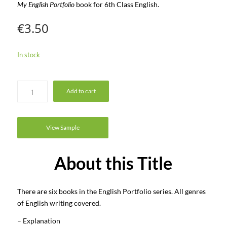
My English Portfolio
book for 6th Class English.
€
3.50
In stock
Add to cart
View Sample
About this Title
There are six books in the English Portfolio series. All genres
of English writing covered.
– Explanation