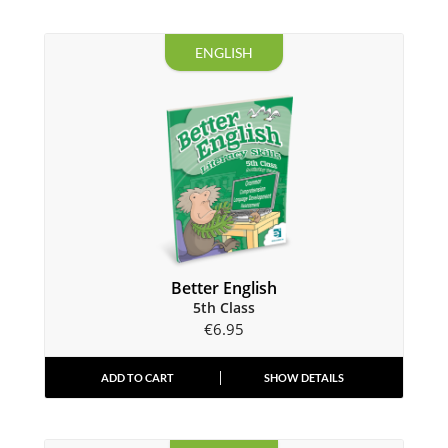
ENGLISH
Better English
5th Class
€
6.95
ADD TO CART
SHOW DETAILS