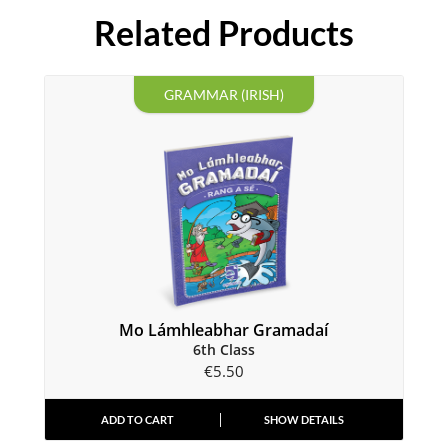
Related Products
GRAMMAR (IRISH)
Mo Lámhleabhar Gramadaí
6th Class
€
5.50
ADD TO CART
SHOW DETAILS