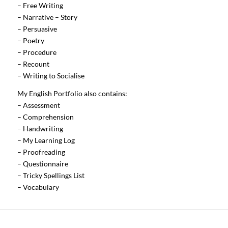
– Free Writing
– Narrative – Story
– Persuasive
– Poetry
– Procedure
– Recount
– Writing to Socialise
My English Portfolio also contains:
– Assessment
– Comprehension
– Handwriting
– My Learning Log
– Proofreading
– Questionnaire
– Tricky Spellings List
– Vocabulary