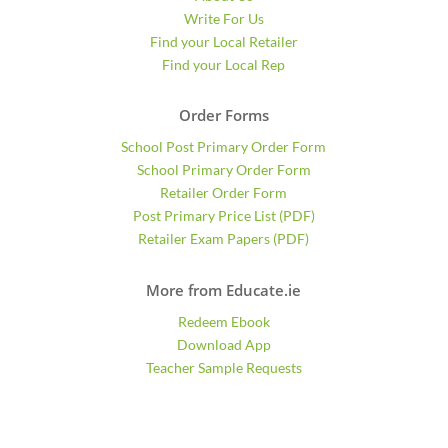
Write For Us
Find your Local Retailer
Find your Local Rep
Order Forms
School Post Primary Order Form
School Primary Order Form
Retailer Order Form
Post Primary Price List (PDF)
Retailer Exam Papers (PDF)
More from Educate.ie
Redeem Ebook
Download App
Teacher Sample Requests