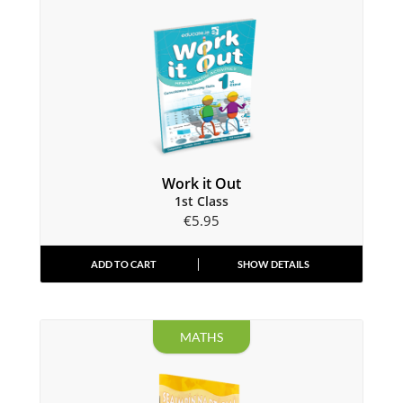
Work it Out
1st Class
€
5.95
ADD TO CART
SHOW DETAILS
MATHS