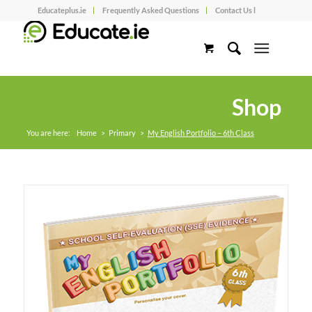
Educateplus.ie
Frequently Asked Questions
Contact Us l
Shop
You are here:
Home
>
Primary
>
My English Portfolio – 6th Class