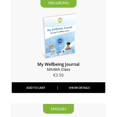
WELLBEING
My Wellbeing Journal
5th/6th Class
€
3.50
ADD TO CART
SHOW DETAILS
ENGLISH