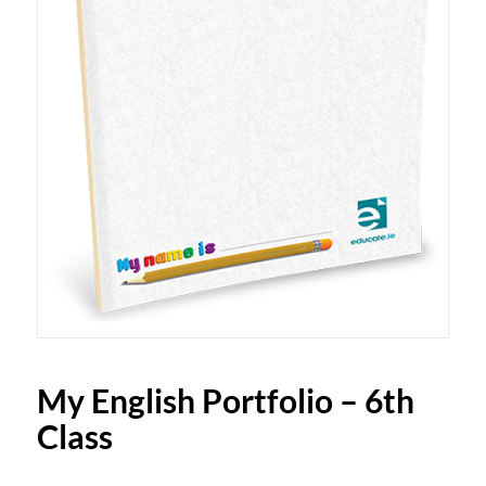
My English Portfolio – 6th
Class