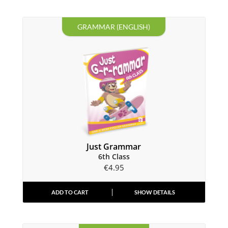
GRAMMAR (ENGLISH)
Just Grammar
6th Class
€
4.95
ADD TO CART
SHOW DETAILS