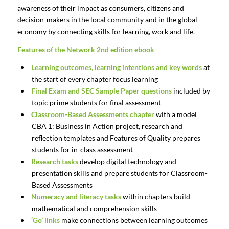
awareness of their impact as consumers, citizens and
decision-makers in the local community and in the global
economy by connecting skills for learning, work and life.
Features of the Network 2nd edition ebook
Learning outcomes, learning intentions and key words
at
the start of every chapter focus learning
Final Exam and SEC Sample Paper questions
included by
topic prime students for final assessment
Classroom-Based Assessments chapter
with a model
CBA 1: Business in Action project, research and
reflection templates and Features of Quality prepares
students for in-class assessment
Research tasks
develop digital technology and
presentation skills and prepare students for Classroom-
Based Assessments
Numeracy and literacy tasks
within chapters build
mathematical and comprehension skills
‘Go’ links
make connections between learning outcomes