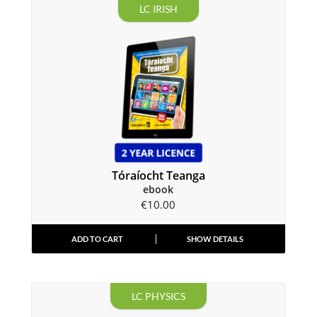
LC IRISH
Tóraíocht Teanga
ebook
€
10.00
ADD TO CART
SHOW DETAILS
LC PHYSICS