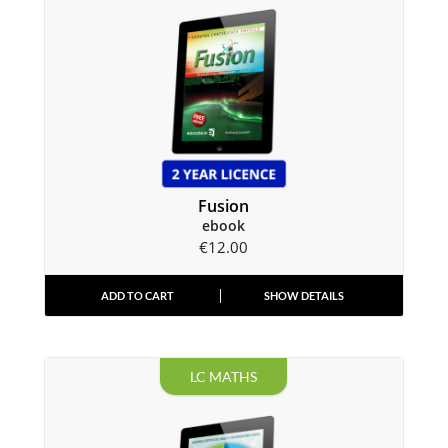
Fusion
ebook
€
12.00
ADD TO CART
SHOW DETAILS
LC MATHS