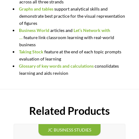
across all three strands
Graphs and tables
support analytical skills and
demonstrate best practice for the visual representation
of figures
Business World
articles and
Let’s Network with
…
feature link classroom learning with real-world
business
Taking Stock
feature at the end of each topic prompts
evaluation of learning
Glossary of key words and calculations
consolidates
learning and aids revision
Related Products
JC BUSINESS STUDIES