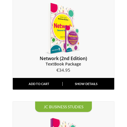
Network (2nd Edition)
TextBook Package
€
34.95
ADD TO CART
SHOW DETAILS
JC BUSINESS STUDIES