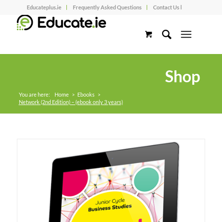
Educateplus.ie
Frequently Asked Questions
Contact Us l
Shop
You are here:
Home
>
Ebooks
>
Network (2nd Edition) – (ebook only 3 years)