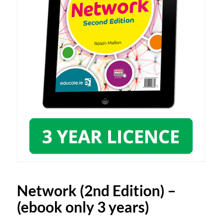
Network (2nd Edition) –
(ebook only 3 years)