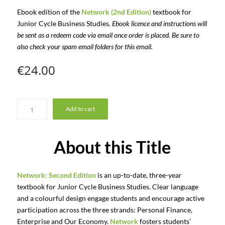
Ebook edition of the
Network (2nd Edition)
textbook for
Junior Cycle Business Studies.
Ebook licence and instructions will
be sent as a redeem code via email once order is placed. Be sure to
also check your spam email folders for this email.
€
24.00
Add to cart
About this Title
Network: Second Edition
is an up-to-date, three-year
textbook for Junior Cycle Business Studies. Clear language
and a colourful design engage students and encourage active
participation across the three strands: Personal Finance,
Enterprise and Our Economy.
Network
fosters students’