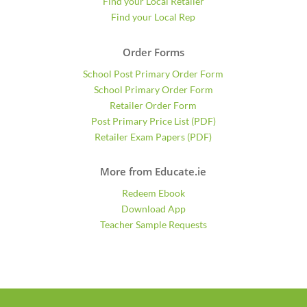
Find your Local Retailer
Find your Local Rep
Order Forms
School Post Primary Order Form
School Primary Order Form
Retailer Order Form
Post Primary Price List (PDF)
Retailer Exam Papers (PDF)
More from Educate.ie
Redeem Ebook
Download App
Teacher Sample Requests