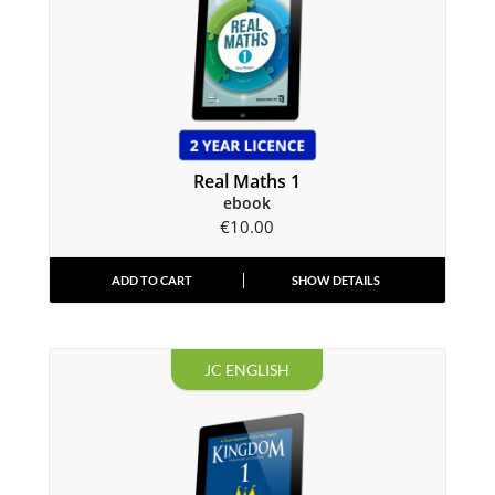
Real Maths 1
ebook
€
10.00
ADD TO CART
SHOW DETAILS
JC ENGLISH