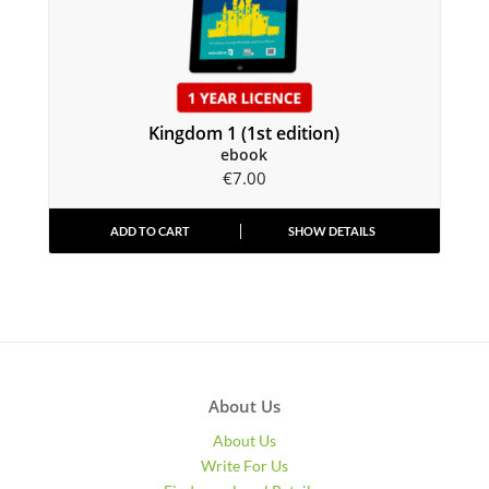
Kingdom 1 (1st edition)
ebook
€
7.00
ADD TO CART
SHOW DETAILS
About Us
About Us
Write For Us