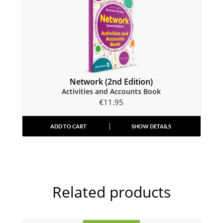
Network (2nd Edition)
Activities and Accounts Book
€
11.95
ADD TO CART
SHOW DETAILS
Related products