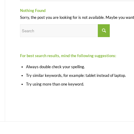
Nothing Found
Sorry, the post you are looking for is not available. Maybe you wan
For best search results, mind the following suggestions:
Always double check your spelling.
Try similar keywords, for example: tablet instead of laptop.
Try using more than one keyword.