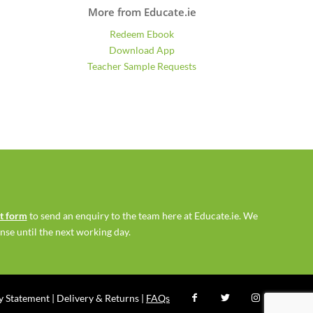
More from Educate.ie
Redeem Ebook
Download App
Teacher Sample Requests
ct form
to send an enquiry to the team here at Educate.ie. We
se until the next working day.
ty Statement
|
Delivery & Returns
|
FAQs