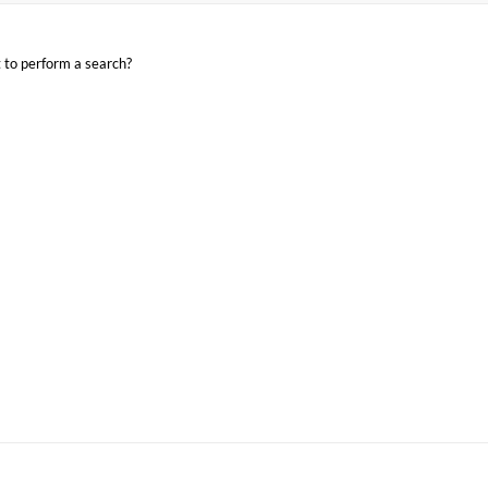
t to perform a search?