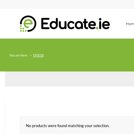
Hom
You are here:
>
EPJ018
No products were found matching your selection.