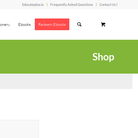
Educateplus.ie
Frequently Asked Questions
Contact Us l
ionery
Ebooks
Redeem Ebooks
Shop