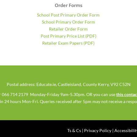
Order Forms
School Post Primary Order Form
School Primary Order Form
Retailer Order Form
Post Primary Price List (PDF)
Retailer Exam Papers (PDF)
Postal address: Educate.ie, Castleisland, County Kerry, V92 C52N
 or 066 714 2179 Monday-Friday 9am-5.30pm. OR you can use
this conta
hin 24 hours Mon-Fri. Queries received after 5pm may not receive a respon
Ts & Cs
|
Privacy Policy
|
Accessibili