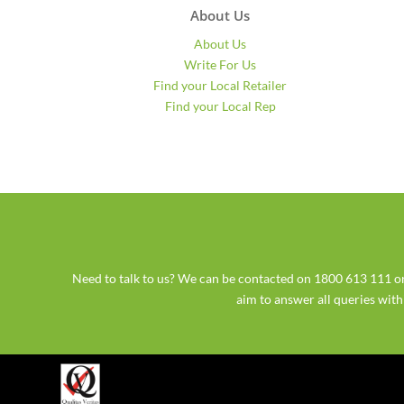
About Us
About Us
Write For Us
Find your Local Retailer
Find your Local Rep
Need to talk to us? We can be contacted on 1800 613 111
aim to answer all queries wit