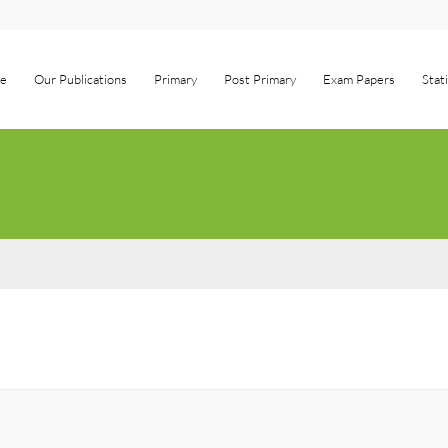
e
Our Publications
Primary
Post Primary
Exam Papers
Stat