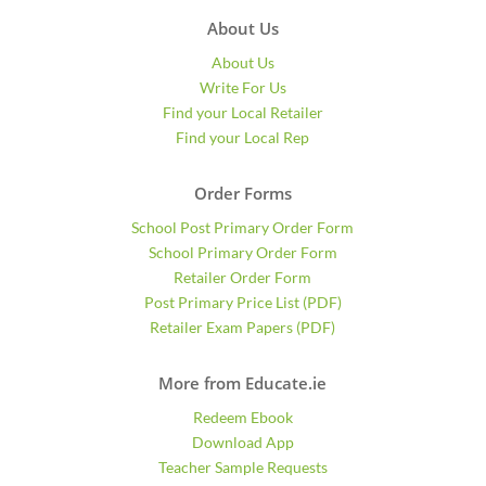
About Us
About Us
Write For Us
Find your Local Retailer
Find your Local Rep
Order Forms
School Post Primary Order Form
School Primary Order Form
Retailer Order Form
Post Primary Price List (PDF)
Retailer Exam Papers (PDF)
More from Educate.ie
Redeem Ebook
Download App
Teacher Sample Requests