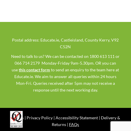
Postal address: Educate.ie, Castleisland, County Kerry, V92
C52N
Need to talk to us? We can be contacted on 1800 613 111 or
066 714 2179 Monday-Friday 9am-5.30pm. OR you can
use
this contact form
to send an enquiry to the team here at
Educate.ie. We aim to answer all queries within 24 hours
Mon-Fri. Queries received after 5pm may not receive a
response until the next working day.
Ts & Cs
|
Privacy Policy
|
Accessibility Statement
|
Delivery &
Returns
|
FAQs