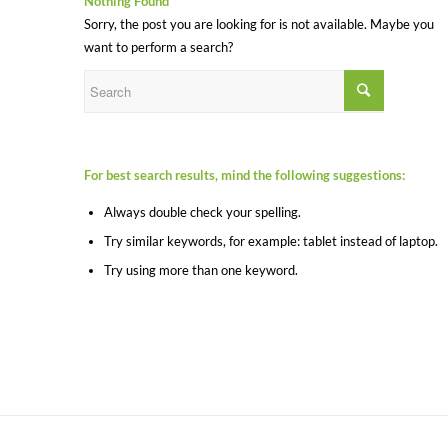
Nothing Found
Sorry, the post you are looking for is not available. Maybe you
want to perform a search?
For best search results, mind the following suggestions:
Always double check your spelling.
Try similar keywords, for example: tablet instead of laptop.
Try using more than one keyword.