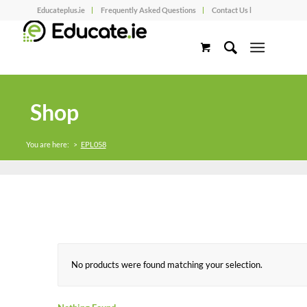
Educateplus.ie
Frequently Asked Questions
Contact Us l
Shop
You are here:
>
EPL058
No products were found matching your selection.