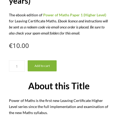
years)
The ebook edition of
Power of Maths Paper 1 (Higher Level)
for Leaving Certificate Maths.
Ebook licence and instructions will
be sent as a redeem code via email once order is placed. Be sure to
also check your spam email folders for this email.
€
10.00
Add to cart
About this Title
Power of Maths is the first new Leaving Certificate Higher
Level series since the full implementation and examination of
the new Maths syllabus.