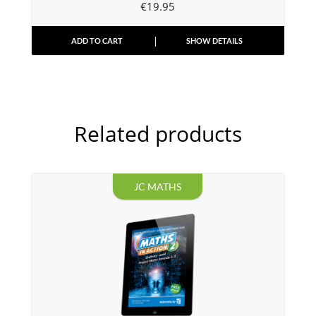
€
19.95
ADD TO CART
SHOW DETAILS
Related products
JC MATHS