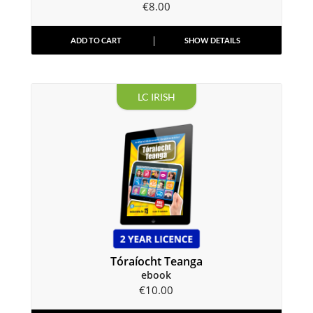
€
8.00
ADD TO CART
SHOW DETAILS
LC IRISH
Tóraíocht Teanga
ebook
€
10.00