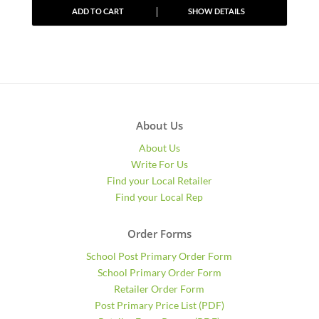
ADD TO CART
SHOW DETAILS
About Us
About Us
Write For Us
Find your Local Retailer
Find your Local Rep
Order Forms
School Post Primary Order Form
School Primary Order Form
Retailer Order Form
Post Primary Price List (PDF)