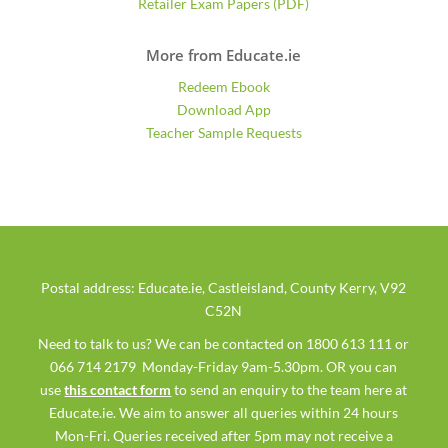
Retailer Exam Papers (PDF)
More from Educate.ie
Redeem Ebook
Download App
Teacher Sample Requests
Postal address: Educate.ie, Castleisland, County Kerry, V92
C52N
Need to talk to us? We can be contacted on 1800 613 111 or
066 714 2179 Monday-Friday 9am-5.30pm. OR you can
use
this contact form
to send an enquiry to the team here at
Educate.ie. We aim to answer all queries within 24 hours
Mon-Fri. Queries received after 5pm may not receive a