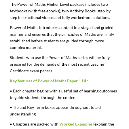
The Power of Maths Higher Level package includes two
textbooks (with free ebooks), two Activity Books, step-by-
step instructional videos and fully worked-out solutions.
Power of Maths introduces content in a staged and graded
manner and ensures that the principles of Maths are firmly
established before students are guided through more
complex material.
Students who use the Power of Maths series will be fully
prepared for the demands of the most recent Leaving
Certificate exam papers.
Key features of Power of Maths Paper 1 HL:
• Each chapter begins with a useful set of learning outcomes
to guide students through the content
• Tip and Key Term boxes appear throughout to aid
understanding
• Chapters are packed with
Worked Examples
(explain the