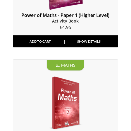
Power of Maths - Paper 1 (Higher Level)
Activity Book
€
4.95
ADD TO CART
SHOW DETAILS
LC MATHS