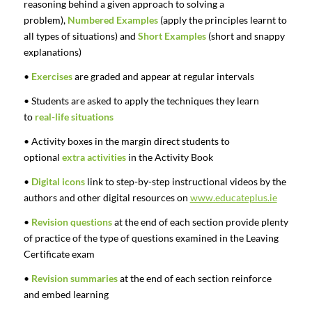
reasoning behind a given approach to solving a
problem),
Numbered Examples
(apply the principles learnt to
all types of situations) and
Short Examples
(short and snappy
explanations)
•
Exercises
are graded and appear at regular intervals
• Students are asked to apply the techniques they learn
to
real-life situations
• Activity boxes in the margin direct students to
optional
extra activities
in the Activity Book
•
Digital icons
link to step-by-step instructional videos by the
authors and other digital resources on
www.educateplus.ie
•
Revision questions
at the end of each section provide plenty
of practice of the type of questions examined in the Leaving
Certificate exam
•
Revision summaries
at the end of each section reinforce
and embed learning