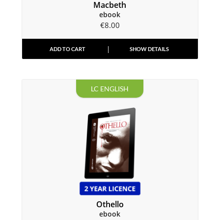
Macbeth
ebook
€
8.00
ADD TO CART
SHOW DETAILS
LC ENGLISH
Othello
ebook