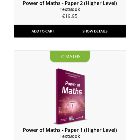
Power of Maths - Paper 2 (Higher Level)
TextBook
€
19.95
ADD TO CART
SHOW DETAILS
LC MATHS
Power of Maths - Paper 1 (Higher Level)
TextBook