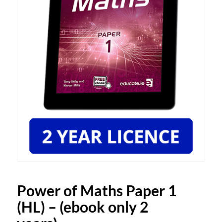
Power of Maths Paper 1
(HL) – (ebook only 2