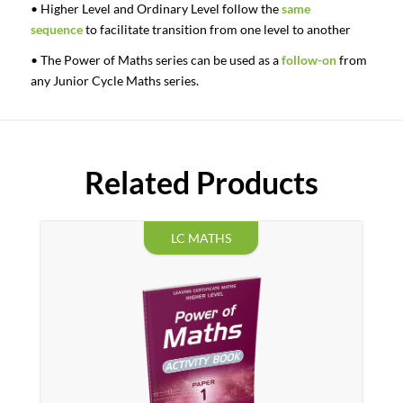
• Higher Level and Ordinary Level follow the
same
sequence
to facilitate transition from one level to another
• The Power of Maths series can be used as a
follow-on
from
any Junior Cycle Maths series.
Related Products
LC MATHS