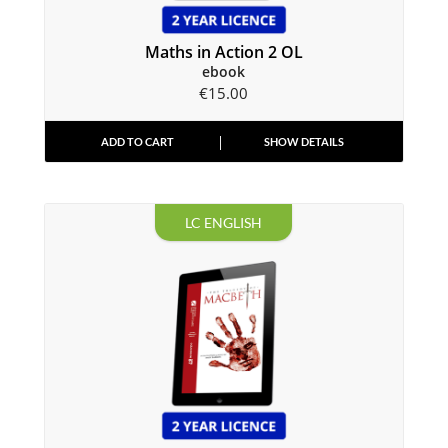
Maths in Action 2 OL
ebook
€
15.00
ADD TO CART
SHOW DETAILS
LC ENGLISH