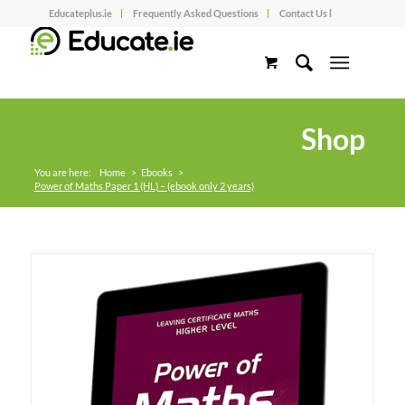
Educateplus.ie
Frequently Asked Questions
Contact Us l
Shop
You are here:
Home
>
Ebooks
>
Power of Maths Paper 1 (HL) – (ebook only 2 years)