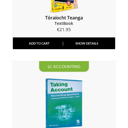
Tóraíocht Teanga
TextBook
€
21.95
ADD TO CART
SHOW DETAILS
LC ACCOUNTING