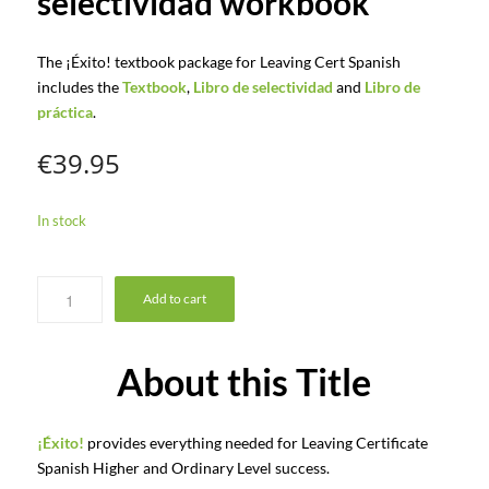
selectividad workbook
The ¡Éxito! textbook package for Leaving Cert Spanish
includes the
Textbook
,
Libro de selectividad
and
Libro de
práctica
.
€
39.95
In stock
Add to cart
About this Title
¡Éxito!
provides everything needed for Leaving Certificate
Spanish Higher and Ordinary Level success.