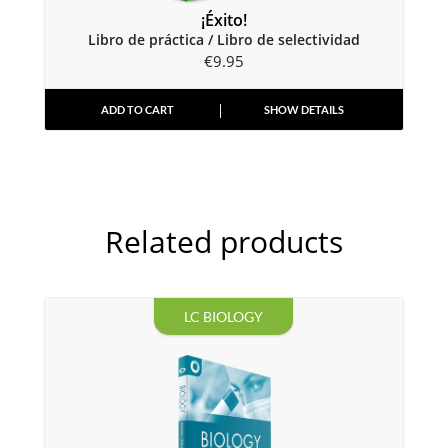
¡Éxito!
Libro de práctica / Libro de selectividad
€
9.95
ADD TO CART
SHOW DETAILS
Related products
LC BIOLOGY