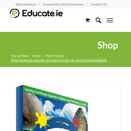
Educateplus.ie
Frequently Asked Questions
Contact Us l
Shop
You are here:
Home
>
Post Primary
>
Éxito Textbook and Libro de práctica/Libro de selectividad workbook