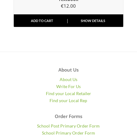
€
12.00
ADD TO CART
SHOW DETAILS
About Us
About Us
Write For Us
Find your Local Retailer
Find your Local Rep
Order Forms
School Post Primary Order Form
School Primary Order Form