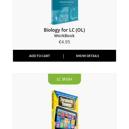
Biology for LC (OL)
WorkBook
€
4.95
ADD TO CART
SHOW DETAILS
LC IRISH