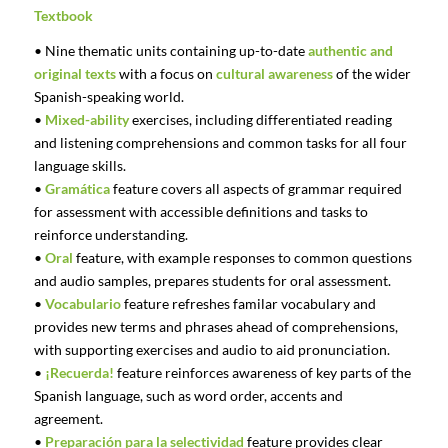
Textbook
• Nine thematic units containing up-to-date
authentic and
original texts
with a focus on
cultural awareness
of the wider
Spanish-speaking world.
•
Mixed-ability
exercises, including differentiated reading
and listening comprehensions and common tasks for all four
language skills.
•
Gramática
feature covers all aspects of grammar required
for assessment with accessible definitions and tasks to
reinforce understanding.
•
Oral
feature, with example responses to common questions
and audio samples, prepares students for oral assessment.
•
Vocabulario
feature refreshes familar vocabulary and
provides new terms and phrases ahead of comprehensions,
with supporting exercises and audio to aid pronunciation.
•
¡Recuerda!
feature reinforces awareness of key parts of the
Spanish language, such as word order, accents and
agreement.
•
Preparación para la selectividad
feature provides clear