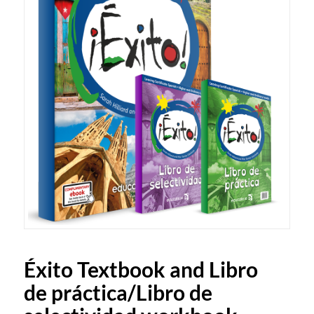
Éxito Textbook and Libro
de práctica/Libro de