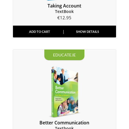
Taking Account
TextBook
€
12.95
ADD TO CART
SHOW DETAILS
EDUCATE.IE
Better Communication
Textbook