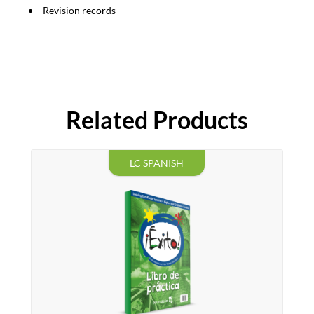
Revision records
Related Products
LC SPANISH