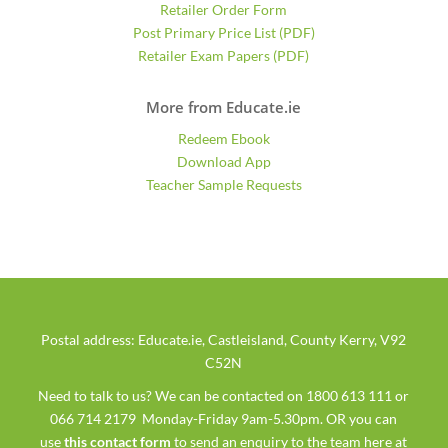
Retailer Order Form
Post Primary Price List (PDF)
Retailer Exam Papers (PDF)
More from Educate.ie
Redeem Ebook
Download App
Teacher Sample Requests
Postal address: Educate.ie, Castleisland, County Kerry, V92
C52N
Need to talk to us? We can be contacted on 1800 613 111 or
066 714 2179 Monday-Friday 9am-5.30pm. OR you can
use
this contact form
to send an enquiry to the team here at