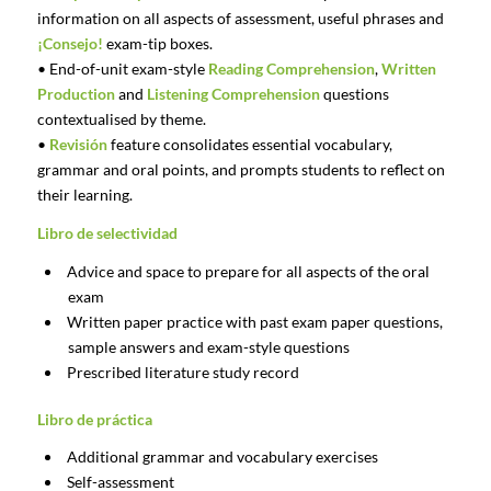
information on all aspects of assessment, useful phrases and
¡Consejo!
exam-tip boxes.
• End-of-unit exam-style
Reading Comprehension
,
Written
Production
and
Listening Comprehension
questions
contextualised by theme.
•
Revisión
feature consolidates essential vocabulary,
grammar and oral points, and prompts students to reflect on
their learning.
Libro de selectividad
Advice and space to prepare for all aspects of the oral
exam
Written paper practice with past exam paper questions,
sample answers and exam-style questions
Prescribed literature study record
Libro de práctica
Additional grammar and vocabulary exercises
Self-assessment