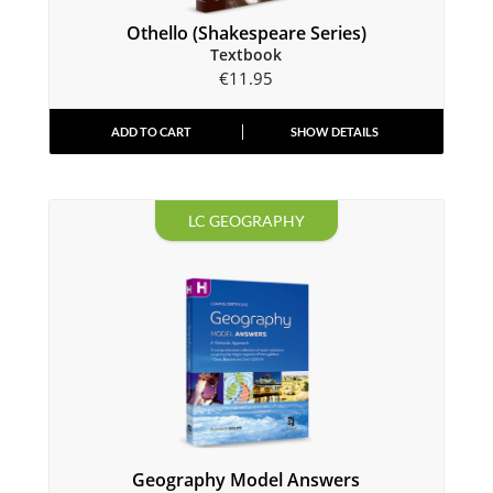
Othello (Shakespeare Series)
Textbook
€
11.95
ADD TO CART
SHOW DETAILS
LC GEOGRAPHY
Geography Model Answers