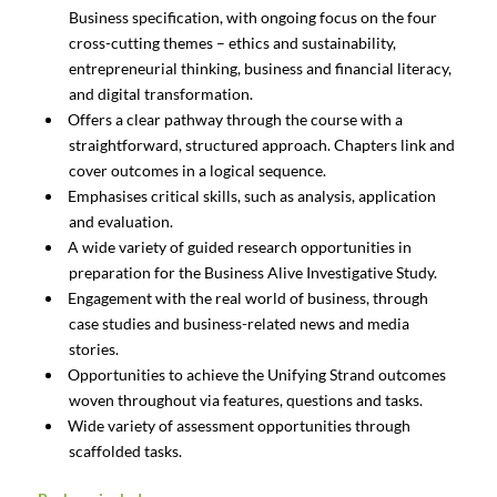
Business specification, with ongoing focus on the four
cross-cutting themes – ethics and sustainability,
entrepreneurial thinking, business and financial literacy,
and digital transformation.
Offers a clear pathway through the course with a
straightforward, structured approach. Chapters link and
cover outcomes in a logical sequence.
Emphasises critical skills, such as analysis, application
and evaluation.
A wide variety of guided research opportunities in
preparation for the Business Alive Investigative Study.
Engagement with the real world of business, through
case studies and business-related news and media
stories.
Opportunities to achieve the Unifying Strand outcomes
woven throughout via features, questions and tasks.
Wide variety of assessment opportunities through
scaffolded tasks.