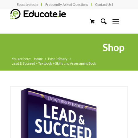
Educateplus.ie
Frequently Asked Questions
Contact Us l
Shop
You are here:
Home
>
Post Primary
>
Lead & Succeed – Textbook + Skills and Assessment Book