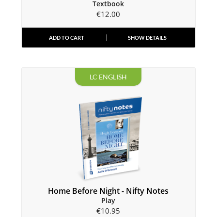
Textbook
€
12.00
ADD TO CART
SHOW DETAILS
LC ENGLISH
Home Before Night - Nifty Notes
Play
€
10.95