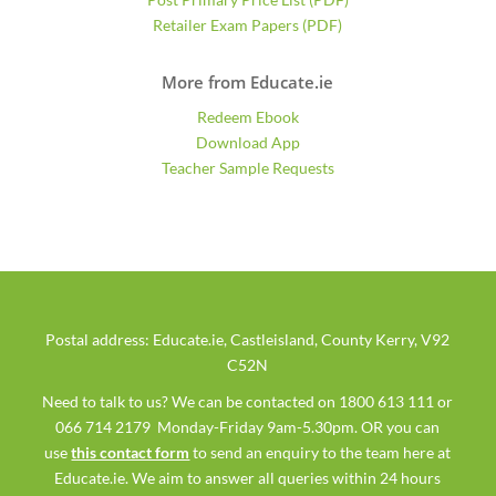
Retailer Exam Papers (PDF)
More from Educate.ie
Redeem Ebook
Download App
Teacher Sample Requests
Postal address: Educate.ie, Castleisland, County Kerry, V92
C52N
Need to talk to us? We can be contacted on 1800 613 111 or
066 714 2179 Monday-Friday 9am-5.30pm. OR you can
use
this contact form
to send an enquiry to the team here at
Educate.ie. We aim to answer all queries within 24 hours