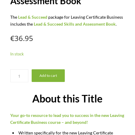
Assessment Book
The
Lead & Succeed
package for Leaving Certificate Business
includes the
Lead & Succeed Skills and Assessment Book
.
€
36.95
In stock
Add to cart
About this Title
Your
go-to
resource
to
lead
you
to
success
in
the
new
Leaving
Certificate
Business
course – and beyond!
Written specifically for the new Leaving Certificate