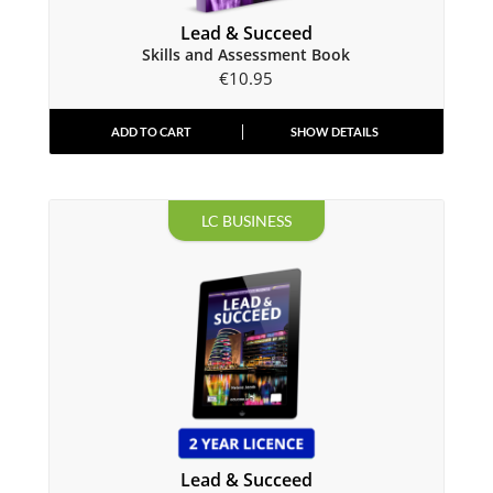
Lead & Succeed
Skills and Assessment Book
€
10.95
ADD TO CART
SHOW DETAILS
LC BUSINESS
Lead & Succeed