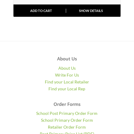
ADD TO CART
SHOW DETAILS
About Us
About Us
Write For Us
Find your Local Retailer
Find your Local Rep
Order Forms
School Post Primary Order Form
School Primary Order Form
Retailer Order Form
Post Primary Price List (PDF)