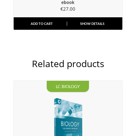
ebook
€
27.00
ADD TO CART
SHOW DETAILS
Related products
LC BIOLOGY