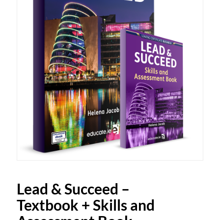
Lead & Succeed –
Textbook + Skills and