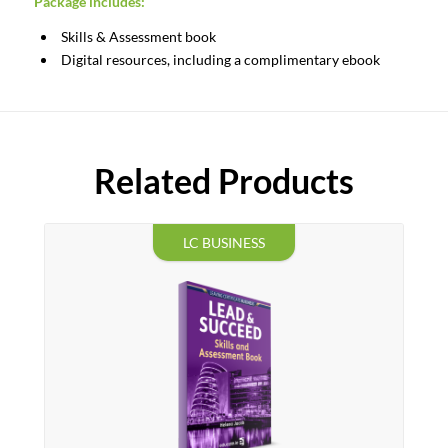
Package
includes:
Skills & Assessment book
Digital resources, including a complimentary ebook
Related Products
LC BUSINESS