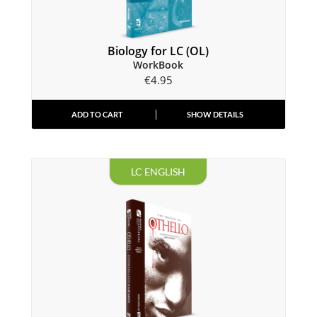
Biology for LC (OL)
WorkBook
€
4.95
ADD TO CART
SHOW DETAILS
LC ENGLISH