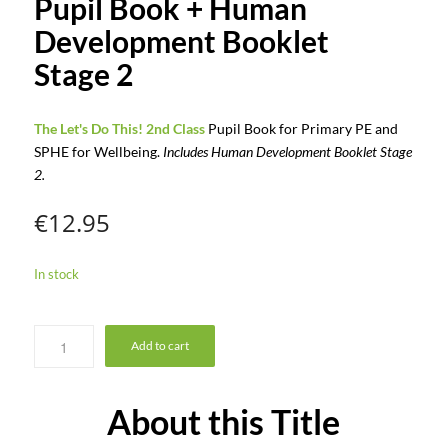
Pupil Book + Human
Development Booklet
Stage 2
The Let's Do This! 2nd Class
Pupil Book for Primary PE and
SPHE for Wellbeing.
Includes Human Development Booklet Stage
2.
€
12.95
In stock
Add to cart
About this Title