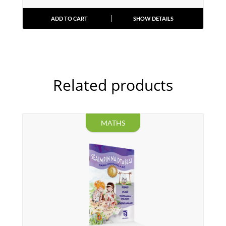
ADD TO CART
SHOW DETAILS
Related products
MATHS