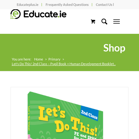
Educateplus.ie
Frequently Asked Questions
Contact Us l
Shop
You are here:
Home
>
Primary
>
Let’s Do This! 2nd Class – Pupil Book + Human Development Booklet...