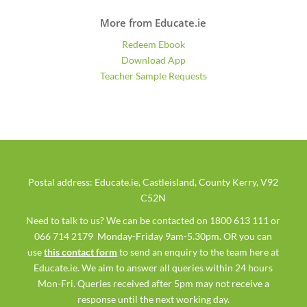
More from Educate.ie
Redeem Ebook
Download App
Teacher Sample Requests
Postal address: Educate.ie, Castleisland, County Kerry, V92
C52N
Need to talk to us? We can be contacted on 1800 613 111 or
066 714 2179 Monday-Friday 9am-5.30pm. OR you can
use
this contact form
to send an enquiry to the team here at
Educate.ie. We aim to answer all queries within 24 hours
Mon-Fri. Queries received after 5pm may not receive a
response until the next working day.