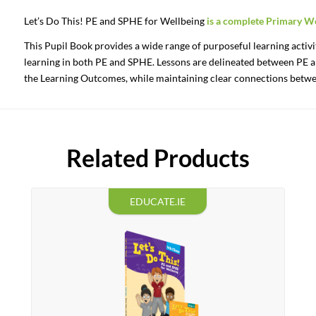
Let’s
Do
This!
PE
and
SPHE
for
Wellbeing
is
a
complete
Primary
We
This Pupil Book provides a wide range of purposeful learning activi
learning in both PE and SPHE. Lessons are delineated between PE a
the Learning Outcomes, while maintaining clear connections betwe
Related Products
EDUCATE.IE