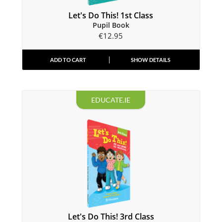
Let's Do This! 1st Class
Pupil Book
€
12.95
ADD TO CART
SHOW DETAILS
EDUCATE.IE
Let's Do This! 3rd Class