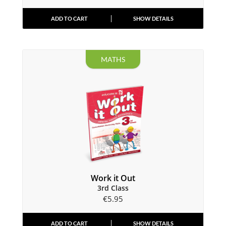
ADD TO CART
SHOW DETAILS
MATHS
Work it Out
3rd Class
€
5.95
ADD TO CART
SHOW DETAILS