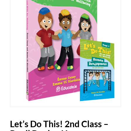
Let’s Do This! 2nd Class –