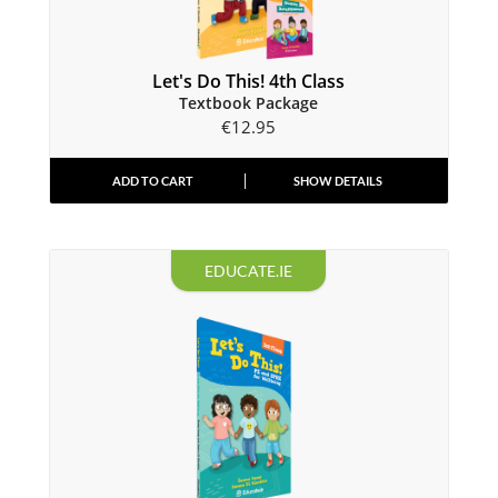
Let's Do This! 4th Class
Textbook Package
€
12.95
ADD TO CART
SHOW DETAILS
EDUCATE.IE