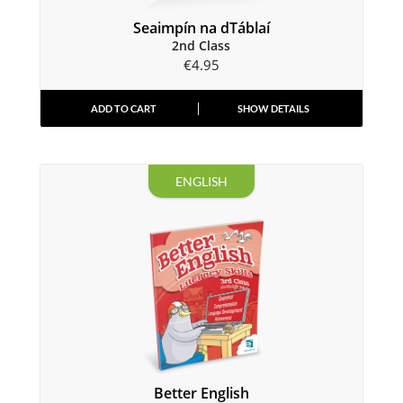
Seaimpín na dTáblaí
2nd Class
€
4.95
ADD TO CART
SHOW DETAILS
ENGLISH
Better English