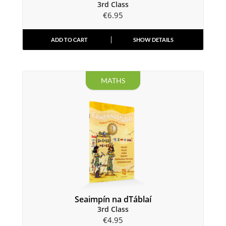
3rd Class
€
6.95
ADD TO CART
SHOW DETAILS
MATHS
Seaimpín na dTáblaí
3rd Class
€
4.95