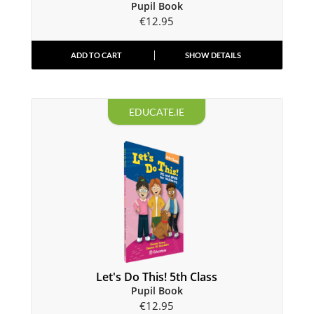
Pupil Book
€
12.95
ADD TO CART
SHOW DETAILS
EDUCATE.IE
Let's Do This! 5th Class
Pupil Book
€
12.95