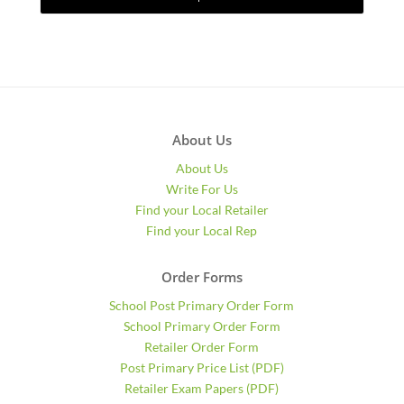
About Us
About Us
Write For Us
Find your Local Retailer
Find your Local Rep
Order Forms
School Post Primary Order Form
School Primary Order Form
Retailer Order Form
Post Primary Price List (PDF)
Retailer Exam Papers (PDF)