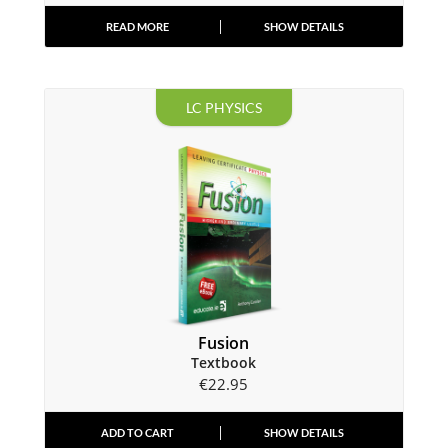
READ MORE
SHOW DETAILS
LC PHYSICS
Fusion
Textbook
€
22.95
ADD TO CART
SHOW DETAILS