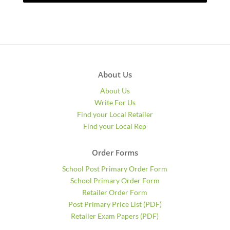
About Us
About Us
Write For Us
Find your Local Retailer
Find your Local Rep
Order Forms
School Post Primary Order Form
School Primary Order Form
Retailer Order Form
Post Primary Price List (PDF)
Retailer Exam Papers (PDF)