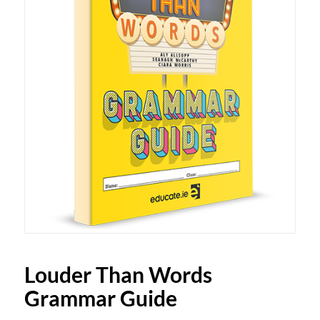
Louder Than Words
Grammar Guide