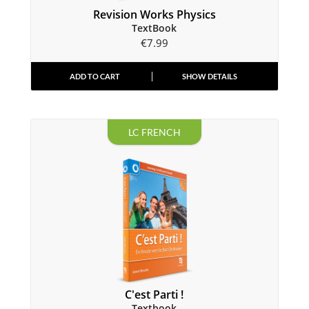
Revision Works Physics
TextBook
€
7.99
ADD TO CART
SHOW DETAILS
LC FRENCH
C'est Parti !
Textbook