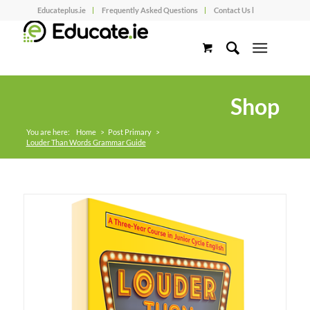
Educateplus.ie
Frequently Asked Questions
Contact Us l
Shop
You are here:
Home
>
Post Primary
>
Louder Than Words Grammar Guide