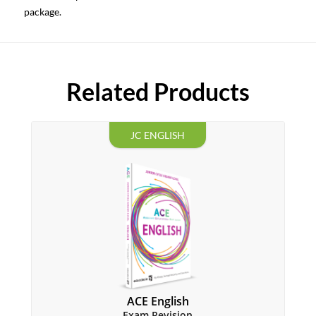
package.
Related Products
JC ENGLISH
ACE English
Exam Revision