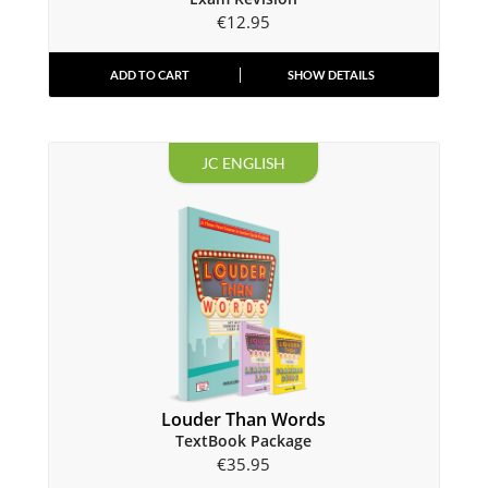
€
12.95
ADD TO CART
SHOW DETAILS
JC ENGLISH
Louder Than Words
TextBook Package
€
35.95