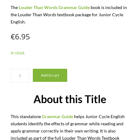
The
Louder Than Words Grammar Guide
book is included in
the Louder Than Words textbook package for Junior Cycle
English.
€
6.95
In stock
Add to cart
About this Title
This standalone
Grammar Guide
helps Junior Cycle English
students identify the effects of grammar while reading and
apply grammar correctly in their own writing. It is also
included as part of the full Louder Than Words Textbook