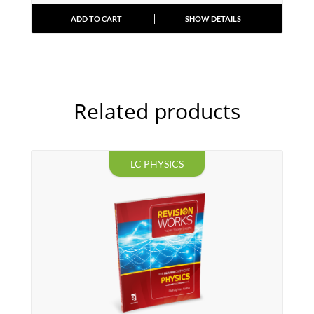
ADD TO CART
SHOW DETAILS
Related products
LC PHYSICS