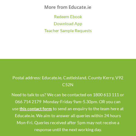
More from Educate.ie
Redeem Ebook
Download App
Teacher Sample Requests
Postal address: Educate.ie, Castleisland, County Kerry, V92
C52N
Need to talk to us? We can be contacted on 1800 613 111 or
066 714 2179 Monday-Friday 9am-5.30pm. OR you can
use
this contact form
to send an enquiry to the team here at
Educate.ie. We aim to answer all queries within 24 hours
Mon-Fri. Queries received after 5pm may not receive a
response until the next working day.