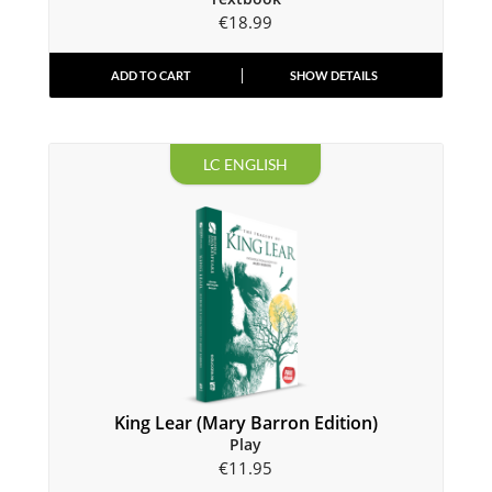
€
18.99
ADD TO CART
SHOW DETAILS
LC ENGLISH
King Lear (Mary Barron Edition)
Play
€
11.95