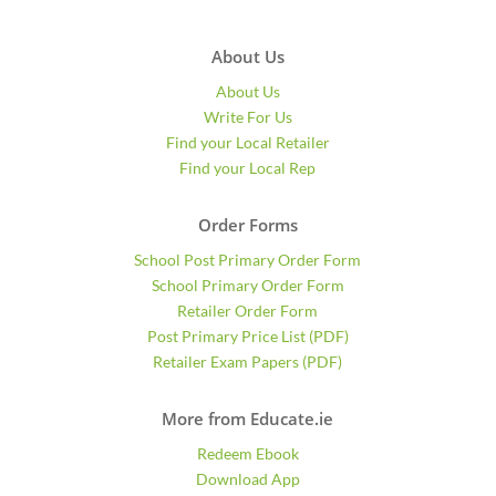
About Us
About Us
Write For Us
Find your Local Retailer
Find your Local Rep
Order Forms
School Post Primary Order Form
School Primary Order Form
Retailer Order Form
Post Primary Price List (PDF)
Retailer Exam Papers (PDF)
More from Educate.ie
Redeem Ebook
Download App