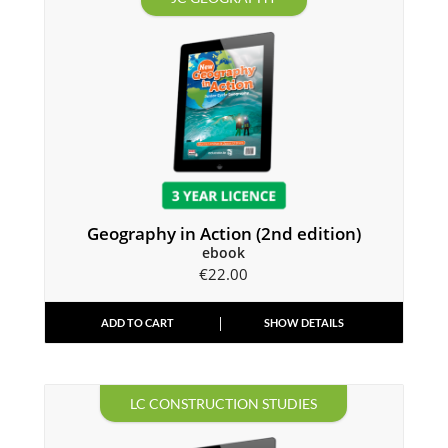
Geography in Action (2nd edition)
ebook
€
22.00
ADD TO CART
SHOW DETAILS
LC CONSTRUCTION STUDIES