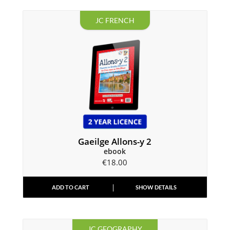
JC FRENCH
Gaeilge Allons-y 2
ebook
€
18.00
ADD TO CART
SHOW DETAILS
JC GEOGRAPHY