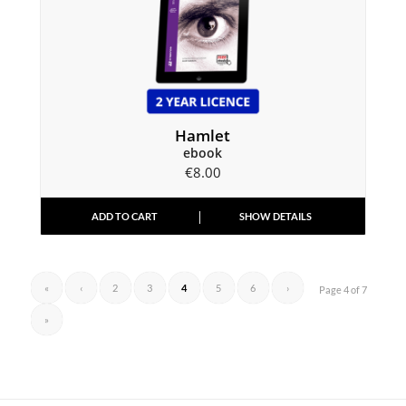
Hamlet
ebook
€
8.00
ADD TO CART
SHOW DETAILS
«
‹
2
3
4
5
6
›
Page 4 of 7
»