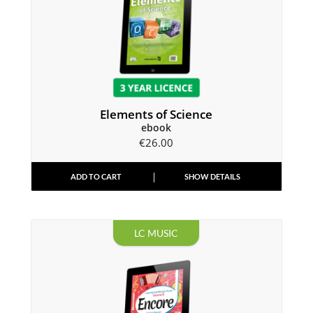
Elements of Science
ebook
€
26.00
ADD TO CART
SHOW DETAILS
LC MUSIC