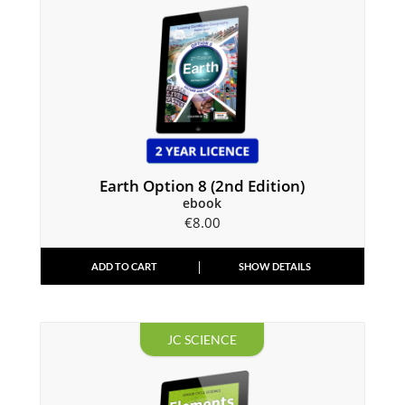
Earth Option 8 (2nd Edition)
ebook
€
8.00
ADD TO CART
SHOW DETAILS
JC SCIENCE