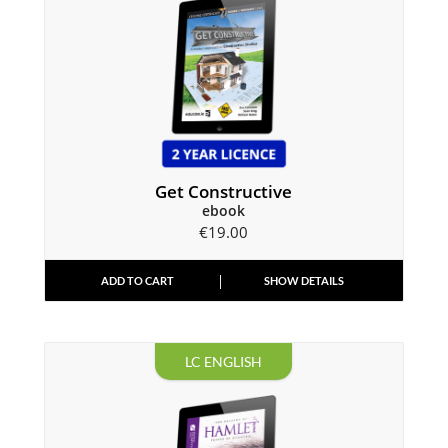
Get Constructive
ebook
€
19.00
ADD TO CART
SHOW DETAILS
LC ENGLISH