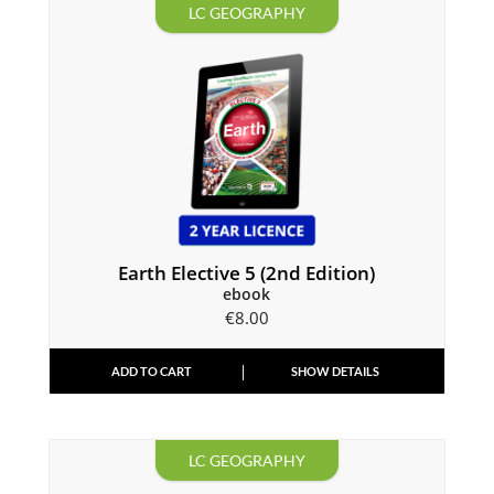
LC GEOGRAPHY
Earth Elective 5 (2nd Edition)
ebook
€
8.00
ADD TO CART
SHOW DETAILS
LC GEOGRAPHY