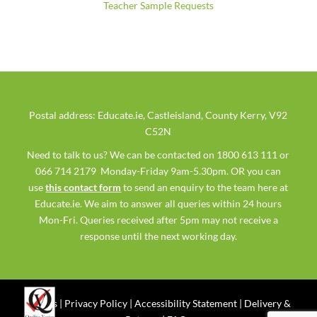
Teacher Sample Requests
Postal address: Educate.ie, Castleisland, County Kerry, V92
C52N
Need to talk to us? We can be contacted on 1800 613 111 or
066 714 2179 Monday-Friday 9am-5.30pm. OR you can
use
this contact form
to send an enquiry to the team here at
Educate.ie. We aim to answer all queries within 24 hours
Mon-Fri. Queries received after 5pm may not receive a
response until the next working day.
Ts & Cs
|
Privacy Policy
|
Accessibility Statement
|
Delivery &