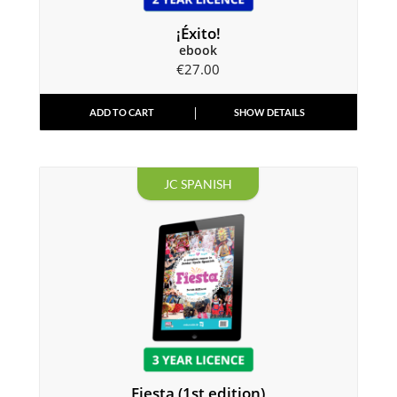
¡Éxito!
ebook
€
27.00
ADD TO CART
SHOW DETAILS
JC SPANISH
Fiesta (1st edition)