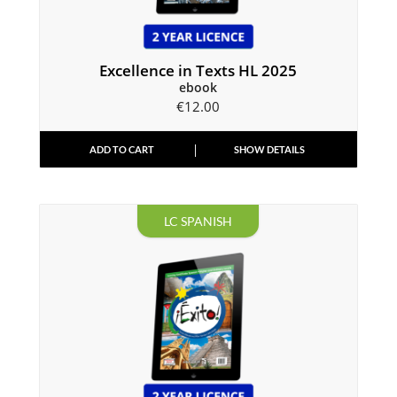
Excellence in Texts HL 2025
ebook
€
12.00
ADD TO CART
SHOW DETAILS
LC SPANISH