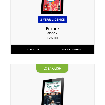
Encore
ebook
€
26.00
ADD TO CART
SHOW DETAILS
LC ENGLISH