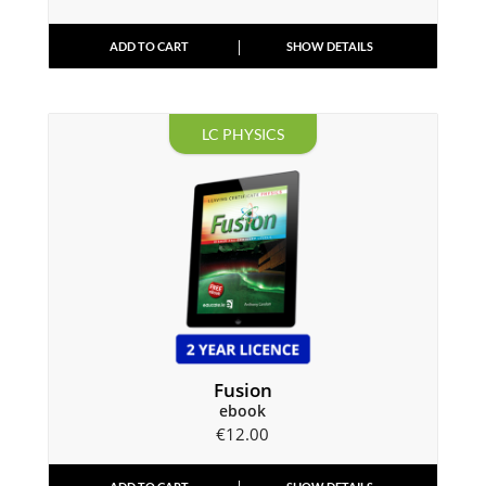
ADD TO CART
SHOW DETAILS
LC PHYSICS
Fusion
ebook
€
12.00