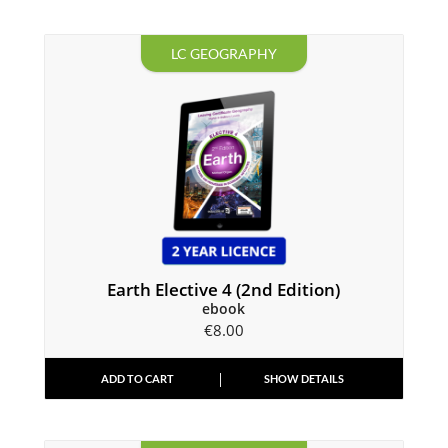
LC GEOGRAPHY
Earth Elective 4 (2nd Edition)
ebook
€
8.00
ADD TO CART
SHOW DETAILS