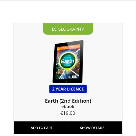
LC GEOGRAPHY
Earth (2nd Edition)
ebook
€
19.00
ADD TO CART
SHOW DETAILS