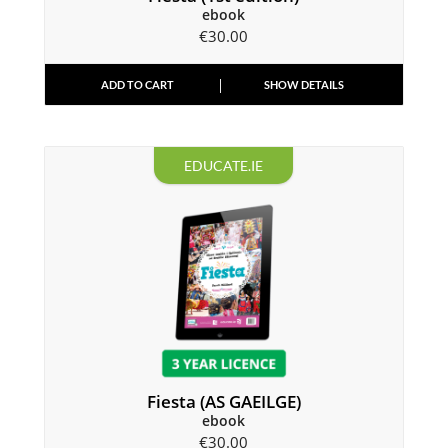
ebook
€
30.00
ADD TO CART
SHOW DETAILS
EDUCATE.IE
Fiesta (AS GAEILGE)
ebook
€
30.00