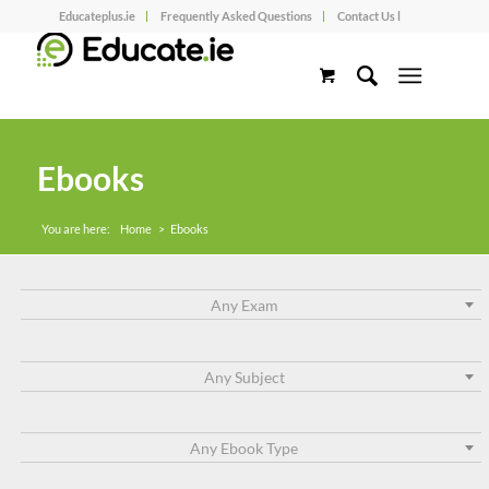
Educateplus.ie
Frequently Asked Questions
Contact Us l
Ebooks
You are here:
Home
>
Ebooks
Any Exam
Any Subject
Any Ebook Type