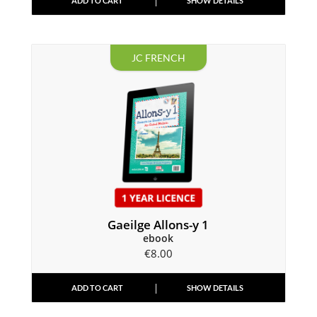
ADD TO CART
SHOW DETAILS
JC FRENCH
Gaeilge Allons-y 1
ebook
€
8.00
ADD TO CART
SHOW DETAILS