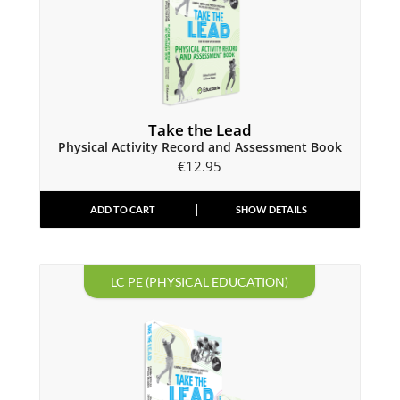
Take the Lead
Physical Activity Record and Assessment Book
€
12.95
ADD TO CART
SHOW DETAILS
LC PE (PHYSICAL EDUCATION)