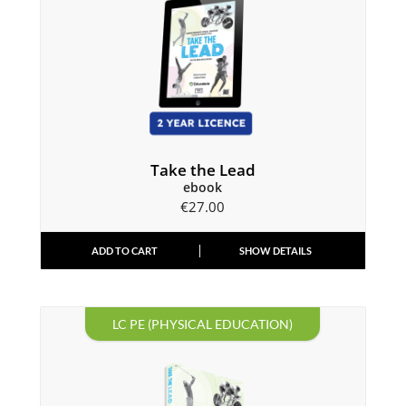
Take the Lead
ebook
€
27.00
ADD TO CART
SHOW DETAILS
LC PE (PHYSICAL EDUCATION)