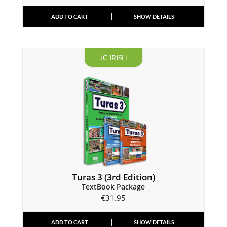
ADD TO CART
SHOW DETAILS
JC IRISH
Turas 3 (3rd Edition)
TextBook Package
€
31.95
ADD TO CART
SHOW DETAILS