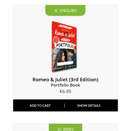
JC ENGLISH
Romeo & Juliet (3rd Edition)
Portfolio Book
€
6.95
ADD TO CART
SHOW DETAILS
LC IRISH