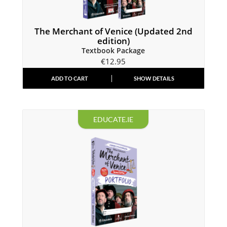
The Merchant of Venice (Updated 2nd
edition)
Textbook Package
€
12.95
ADD TO CART
SHOW DETAILS
EDUCATE.IE