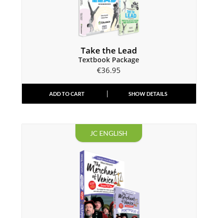
Take the Lead
Textbook Package
€
36.95
ADD TO CART
SHOW DETAILS
JC ENGLISH