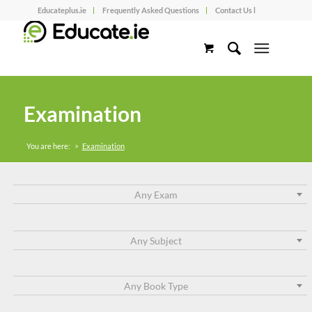
Educateplus.ie
Frequently Asked Questions
Contact Us l
Examination
You are here:
>
Examination
Any Exam
Any Subject
Any Book Type