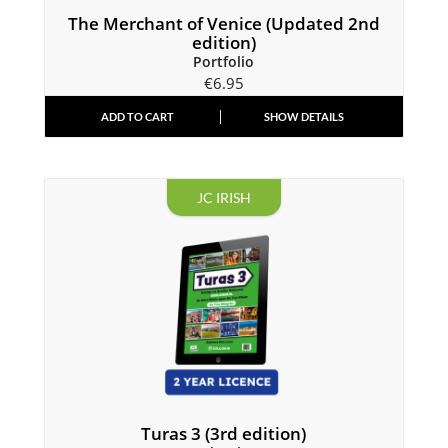
The Merchant of Venice (Updated 2nd
edition)
Portfolio
€
6.95
ADD TO CART
SHOW DETAILS
JC IRISH
Turas 3 (3rd edition)