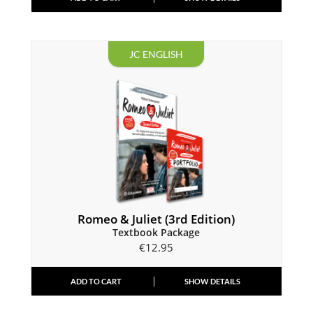
JC ENGLISH
Romeo & Juliet (3rd Edition)
Textbook Package
€
12.95
ADD TO CART
SHOW DETAILS