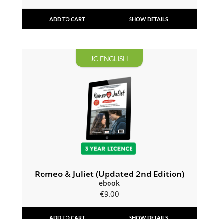
ADD TO CART
SHOW DETAILS
JC ENGLISH
Romeo & Juliet (Updated 2nd Edition)
ebook
€
9.00
ADD TO CART
SHOW DETAILS