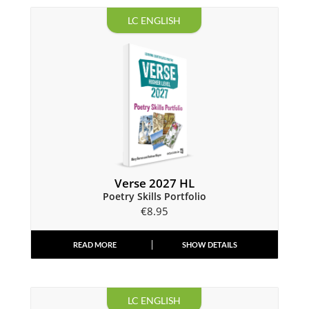
LC ENGLISH
Verse 2027 HL
Poetry Skills Portfolio
€
8.95
READ MORE
SHOW DETAILS
LC ENGLISH