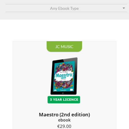
Any Ebook Type
JC MUSIC
Maestro (2nd edition)
ebook
€
29.00