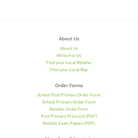
About Us
About Us
Write For Us
Find your Local Retailer
Find your Local Rep
Order Forms
School Post Primary Order Form
School Primary Order Form
Retailer Order Form
Post Primary Price List (PDF)
Retailer Exam Papers (PDF)