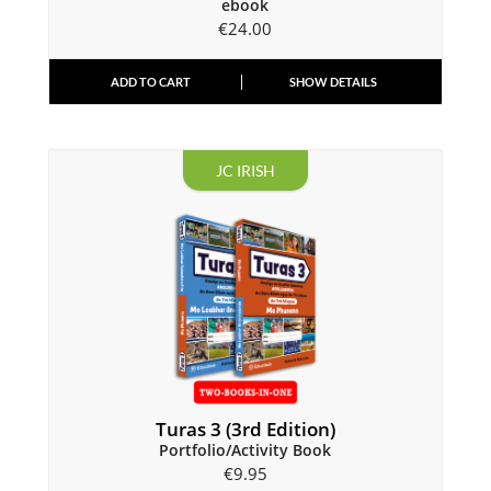
ebook
€
24.00
ADD TO CART
SHOW DETAILS
JC IRISH
Turas 3 (3rd Edition)
Portfolio/Activity Book
€
9.95