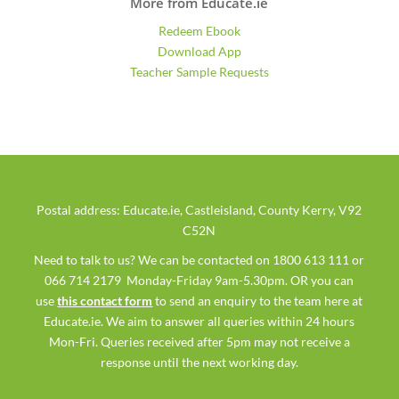
More from Educate.ie
Redeem Ebook
Download App
Teacher Sample Requests
Postal address: Educate.ie, Castleisland, County Kerry, V92
C52N
Need to talk to us? We can be contacted on 1800 613 111 or
066 714 2179 Monday-Friday 9am-5.30pm. OR you can
use
this contact form
to send an enquiry to the team here at
Educate.ie. We aim to answer all queries within 24 hours
Mon-Fri. Queries received after 5pm may not receive a
response until the next working day.