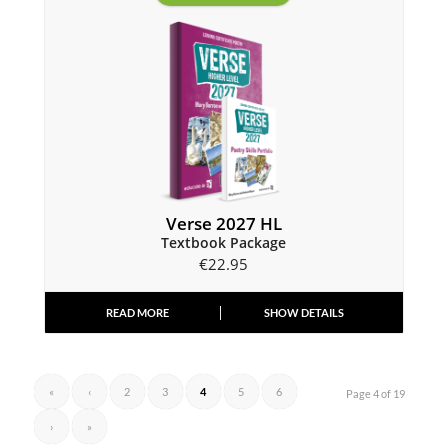
Verse 2027 HL
Textbook Package
€
22.95
READ MORE
SHOW DETAILS
«
‹
2
3
4
5
6
Page 4 of 19
›
»