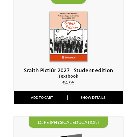
Sraith Pictiúr 2027 - Student edition
Textbook
€
4.95
ADD TO CART
SHOW DETAILS
LC PE (PHYSICAL EDUCATION)