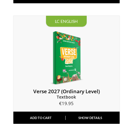
LC ENGLISH
Verse 2027 (Ordinary Level)
Textbook
€
19.95
ADD TO CART
SHOW DETAILS