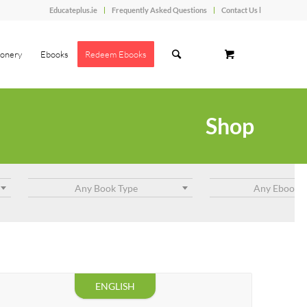
Educateplus.ie
Frequently Asked Questions
Contact Us l
ionery
Ebooks
Redeem Ebooks
Shop
Any Book Type
Any Ebook T
ENGLISH