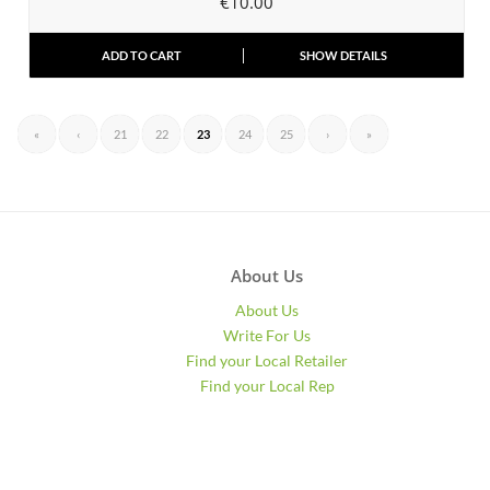
€
10.00
ADD TO CART
SHOW DETAILS
«
‹
21
22
23
24
25
›
»
About Us
About Us
Write For Us
Find your Local Retailer
Find your Local Rep