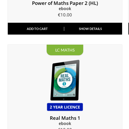
Power of Maths Paper 2 (HL)
ebook
€
10.00
ADD TO CART
SHOW DETAILS
LC MATHS
Real Maths 1
ebook