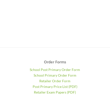
Order Forms
School Post Primary Order Form
School Primary Order Form
Retailer Order Form
Post Primary Price List (PDF)
Retailer Exam Papers (PDF)