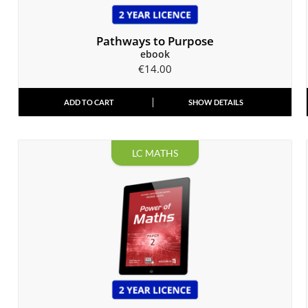
Pathways to Purpose
ebook
€
14.00
ADD TO CART
SHOW DETAILS
LC MATHS