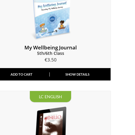
My Wellbeing Journal
5th/6th Class
€
3.50
ADD TO CART
SHOW DETAILS
LC ENGLISH