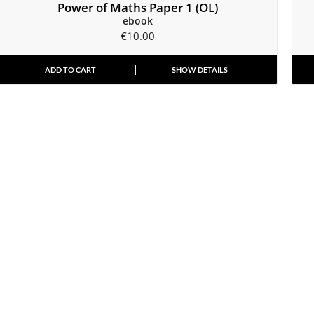
Power of Maths Paper 1 (OL)
ebook
€
10.00
ADD TO CART
SHOW DETAILS