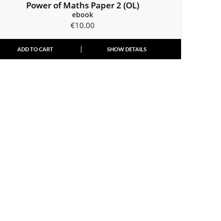
Power of Maths Paper 2 (OL)
ebook
€
10.00
ADD TO CART
SHOW DETAILS