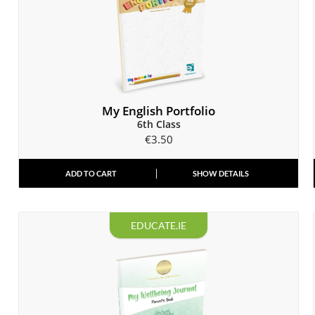
My English Portfolio
6th Class
€
3.50
ADD TO CART
SHOW DETAILS
EDUCATE.IE