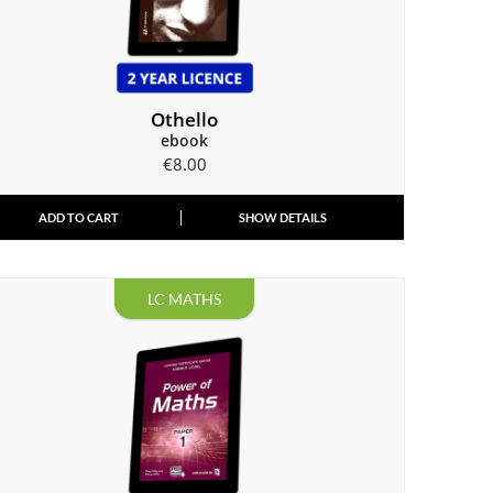
Othello
ebook
€
8.00
ADD TO CART
SHOW DETAILS
LC MATHS