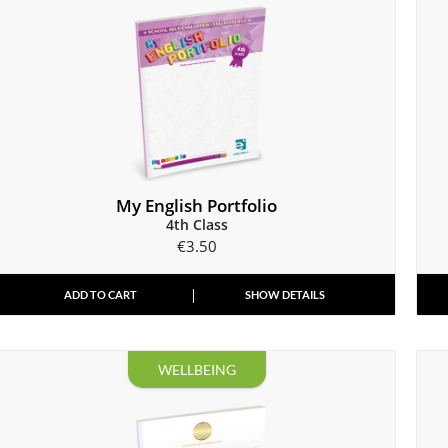
My English Portfolio
4th Class
€
3.50
ADD TO CART
SHOW DETAILS
WELLBEING