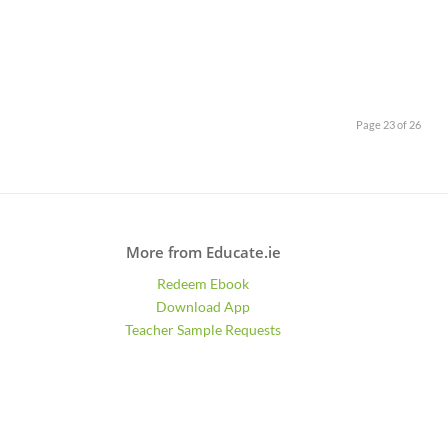
Page 23 of 26
More from Educate.ie
Redeem Ebook
Download App
Teacher Sample Requests