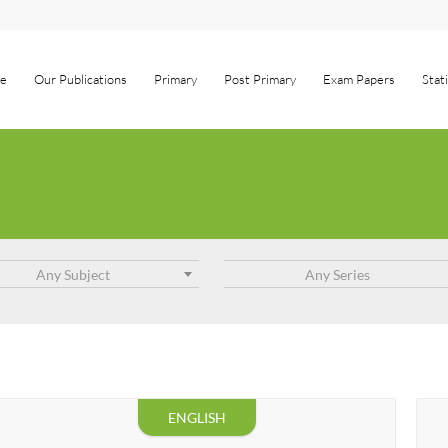
e
Our Publications
Primary
Post Primary
Exam Papers
Stat
Any Subject
Any Series
ENGLISH