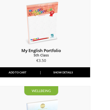
My English Portfolio
5th Class
€
3.50
ADD TO CART
SHOW DETAILS
WELLBEING