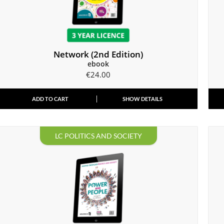
Network (2nd Edition)
ebook
€
24.00
ADD TO CART
SHOW DETAILS
LC POLITICS AND SOCIETY