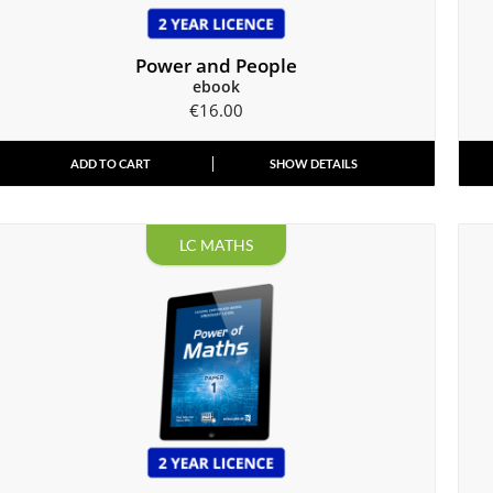
Power and People
ebook
€
16.00
ADD TO CART
SHOW DETAILS
LC MATHS