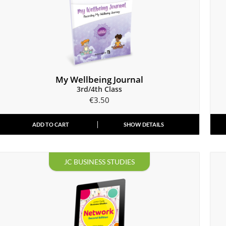
My Wellbeing Journal
3rd/4th Class
€
3.50
ADD TO CART
SHOW DETAILS
JC BUSINESS STUDIES