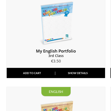
My English Portfolio
3rd Class
€
3.50
ADD TO CART
SHOW DETAILS
ENGLISH