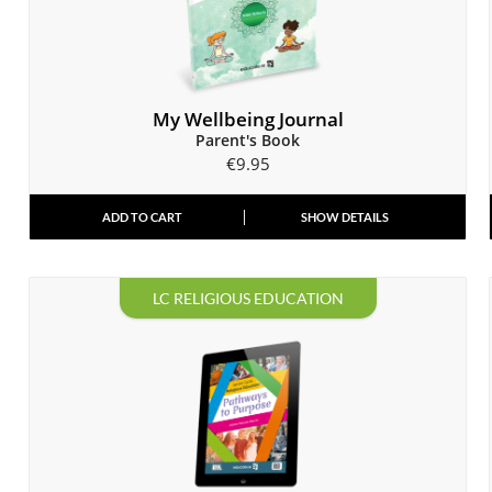
My Wellbeing Journal
Parent's Book
€
9.95
ADD TO CART
SHOW DETAILS
LC RELIGIOUS EDUCATION