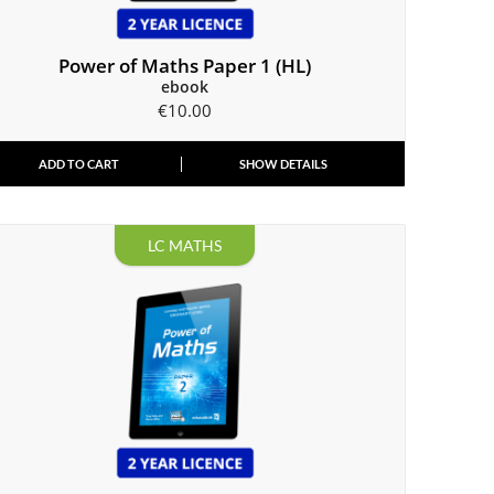
Power of Maths Paper 1 (HL)
ebook
€
10.00
ADD TO CART
SHOW DETAILS
LC MATHS