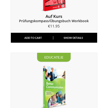
Auf Kurs
Prüfungskompass/Übungsbuch Workbook
€
11.95
ADD TO CART
SHOW DETAILS
EDUCATE.IE