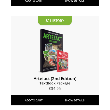
ADD TO CART
SHOW DETAILS
JC HISTORY
Artefact (2nd Edition)
TextBook Package
€
34.95
ADD TO CART
SHOW DETAILS