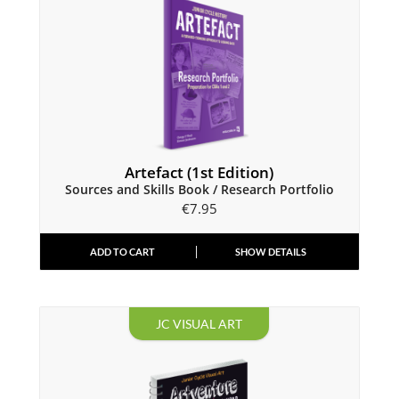
Artefact (1st Edition)
Sources and Skills Book / Research Portfolio
€
7.95
ADD TO CART
SHOW DETAILS
JC VISUAL ART