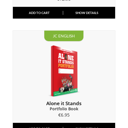
ADD TO CART
SHOW DETAILS
JC ENGLISH
Alone it Stands
Portfolio Book
€
6.95