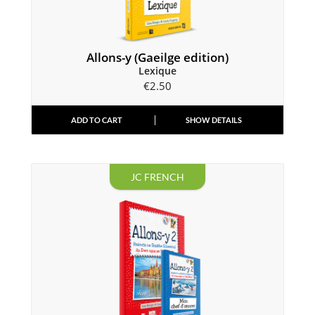
Allons-y (Gaeilge edition)
Lexique
€
2.50
ADD TO CART
SHOW DETAILS
JC FRENCH