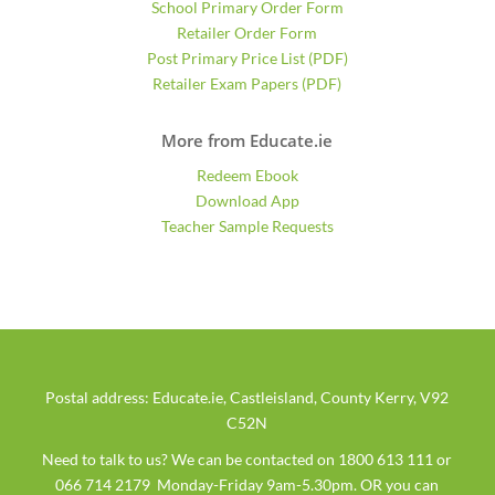
School Primary Order Form
Retailer Order Form
Post Primary Price List (PDF)
Retailer Exam Papers (PDF)
More from Educate.ie
Redeem Ebook
Download App
Teacher Sample Requests
Postal address: Educate.ie, Castleisland, County Kerry, V92
C52N
Need to talk to us? We can be contacted on 1800 613 111 or
066 714 2179 Monday-Friday 9am-5.30pm. OR you can