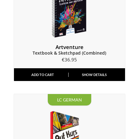
Artventure
Textbook & Sketchpad (Combined)
€
36.95
ADD TO CART
SHOW DETAILS
LC GERMAN