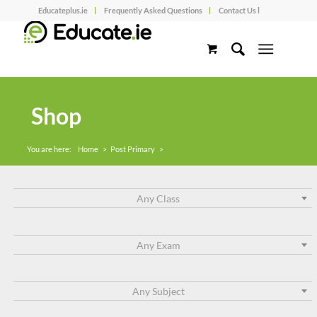
Educateplus.ie
Frequently Asked Questions
Contact Us l
Shop
You are here:
Home
>
Post Primary
>
Any Class
Any Exam
Any Subject