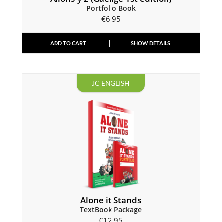
Portfolio Book
€
6.95
ADD TO CART
SHOW DETAILS
JC ENGLISH
Alone it Stands
TextBook Package
€
12.95