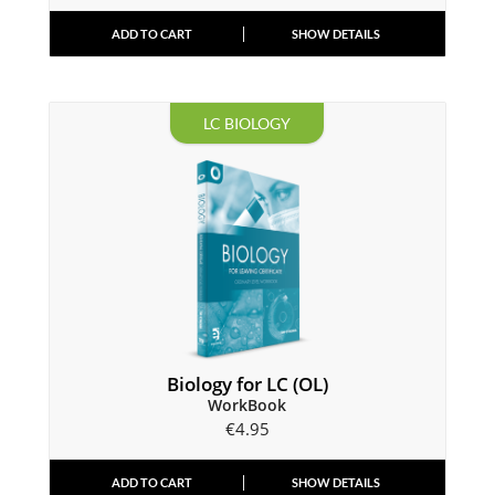
ADD TO CART
SHOW DETAILS
LC BIOLOGY
Biology for LC (OL)
WorkBook
€
4.95
ADD TO CART
SHOW DETAILS