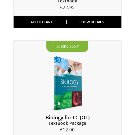
Textbook
€
22.95
ADD TO CART
SHOW DETAILS
LC BIOLOGY
Biology for LC (OL)
TextBook Package
€
12.00