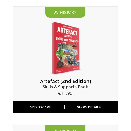
JC HISTORY
Artefact (2nd Edition)
Skills & Supports Book
€
11.95
ADD TO CART
SHOW DETAILS
JC HISTORY