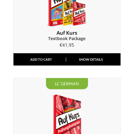
Auf Kurs
Textbook Package
€
41.95
ADD TO CART
SHOW DETAILS
LC GERMAN