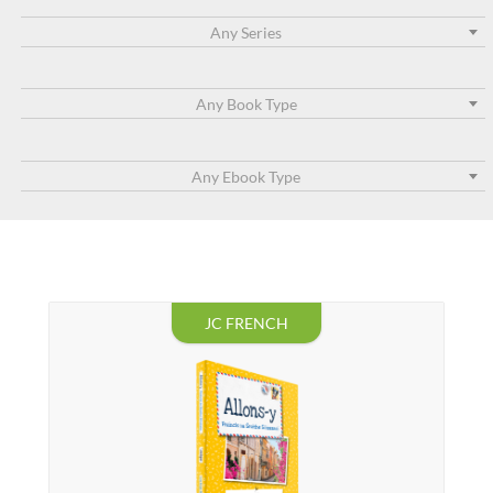
Any Series
Any Book Type
Any Ebook Type
JC FRENCH