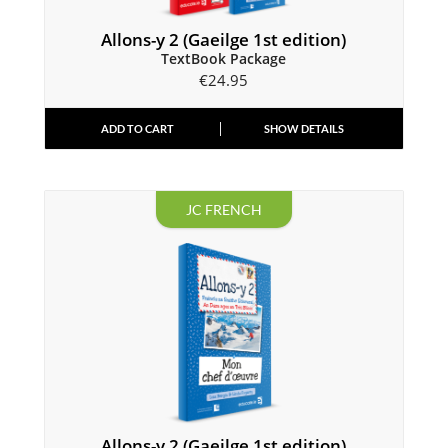
Allons-y 2 (Gaeilge 1st edition)
TextBook Package
€
24.95
ADD TO CART
SHOW DETAILS
JC FRENCH
Allons-y 2 (Gaeilge 1st edition)