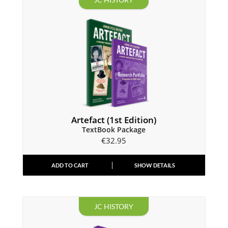
Artefact (1st Edition)
TextBook Package
€
32.95
ADD TO CART
SHOW DETAILS
JC HISTORY