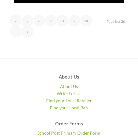
«
‹
6
7
8
9
10
Page 8 of 26
›
»
About Us
About Us
Write For Us
Find your Local Retailer
Find your Local Rep
Order Forms
School Post Primary Order Form