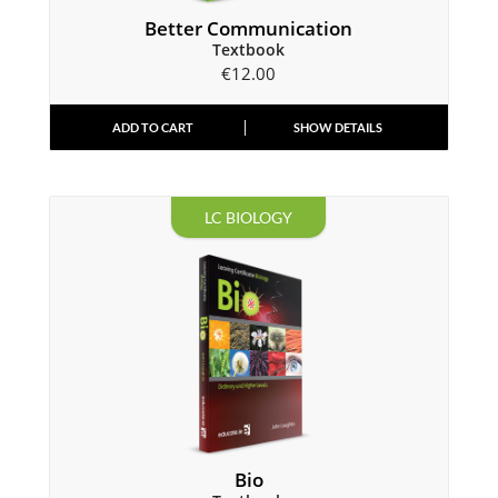
Better Communication
Textbook
€
12.00
ADD TO CART
SHOW DETAILS
LC BIOLOGY
Bio