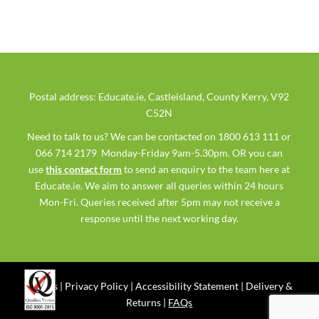
Postal address: Educate.ie, Castleisland, County Kerry, V92
C52N
Need to talk to us? We can be contacted on 1800 613 111 or
066 714 2179 Monday-Friday 9am-5.30pm. OR you can
use
this contact form
to send an enquiry to the team here at
Educate.ie. We aim to answer all queries within 24 hours
Mon-Fri. Queries received after 5pm may not receive a
response until the next working day.
Ts & Cs
|
Privacy Policy
|
Accessibility Statement
|
Delivery &
Returns
|
FAQs