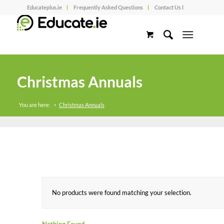
Educateplus.ie
Frequently Asked Questions
Contact Us l
Christmas Annuals
You are here:
>
Christmas Annuals
No products were found matching your selection.