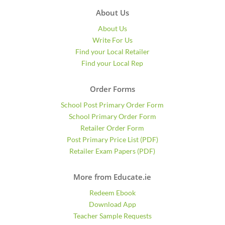
About Us
About Us
Write For Us
Find your Local Retailer
Find your Local Rep
Order Forms
School Post Primary Order Form
School Primary Order Form
Retailer Order Form
Post Primary Price List (PDF)
Retailer Exam Papers (PDF)
More from Educate.ie
Redeem Ebook
Download App
Teacher Sample Requests