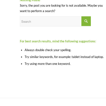
Nothing Found
Sorry, the post you are looking for is not available. Maybe you
want to perform a search?
For best search results, mind the following suggestions:
Always double check your spelling.
Try similar keywords, for example: tablet instead of laptop.
Try using more than one keyword.