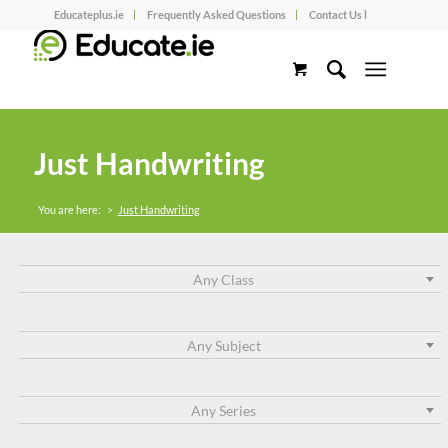
Educateplus.ie
Frequently Asked Questions
Contact Us l
Just Handwriting
You are here:
>
Just Handwriting
Any Class
Any Subject
Any Series