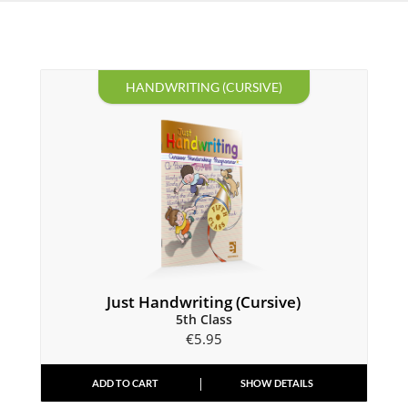
HANDWRITING (CURSIVE)
Just Handwriting (Cursive)
5th Class
€
5.95
ADD TO CART
SHOW DETAILS