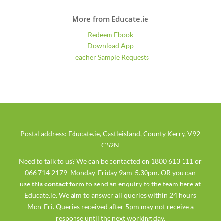
More from Educate.ie
Redeem Ebook
Download App
Teacher Sample Requests
Postal address: Educate.ie, Castleisland, County Kerry, V92
C52N
Need to talk to us? We can be contacted on 1800 613 111 or
066 714 2179 Monday-Friday 9am-5.30pm. OR you can
use
this contact form
to send an enquiry to the team here at
Educate.ie. We aim to answer all queries within 24 hours
Mon-Fri. Queries received after 5pm may not receive a
response until the next working day.