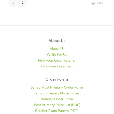
1
2
Page 2 of 2
About Us
About Us
Write For Us
Find your Local Retailer
Find your Local Rep
Order Forms
School Post Primary Order Form
School Primary Order Form
Retailer Order Form
Post Primary Price List (PDF)
Retailer Exam Papers (PDF)