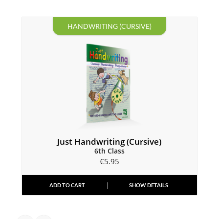
HANDWRITING (CURSIVE)
Just Handwriting (Cursive)
6th Class
€
5.95
ADD TO CART
SHOW DETAILS