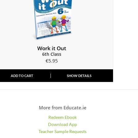
Work it Out
6th Class
€
5.95
ADD TO CART
SHOW DETAILS
More from Educate.ie
Redeem Ebook
Download App
Teacher Sample Requests