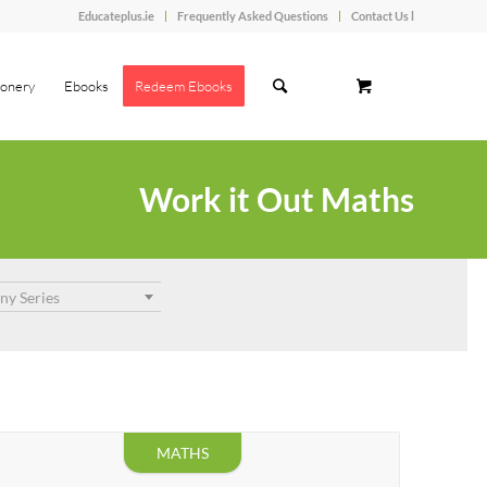
Educateplus.ie
Frequently Asked Questions
Contact Us l
ionery
Ebooks
Redeem Ebooks
Work it Out Maths
ny Series
MATHS