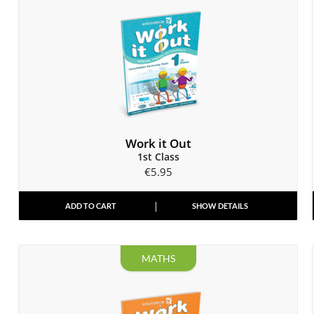
Work it Out
1st Class
€
5.95
ADD TO CART
SHOW DETAILS
MATHS