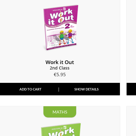
Work it Out
2nd Class
€
5.95
ADD TO CART
SHOW DETAILS
MATHS