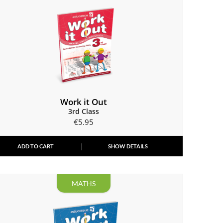
Work it Out
3rd Class
€
5.95
ADD TO CART
SHOW DETAILS
MATHS