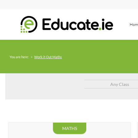
Hom
You are here:
>
Work it Out Maths
Any Class
MATHS