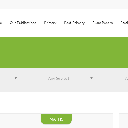
e
Our Publications
Primary
Post Primary
Exam Papers
Stat
Any Subject
A
MATHS