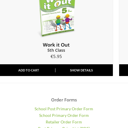
Work it Out
5th Class
€
5.95
ADD TO CART
SHOW DETAILS
Order Forms
School Post Primary Order Form
School Primary Order Form
Retailer Order Form