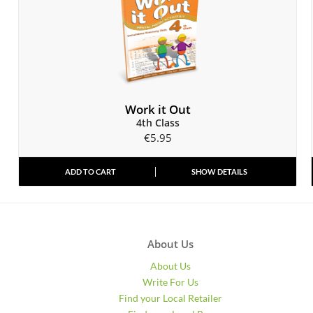
Work it Out
4th Class
€
5.95
ADD TO CART
SHOW DETAILS
About Us
About Us
Write For Us
Find your Local Retailer