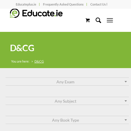
Educateplus.ie
Frequently Asked Questions
Contact Us l
D&CG
You are here:
>
D&CG
Any Exam
Any Subject
Any Book Type