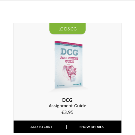
LC D&CG
DCG
Assignment Guide
€
3.95
ADD TO CART
SHOW DETAILS