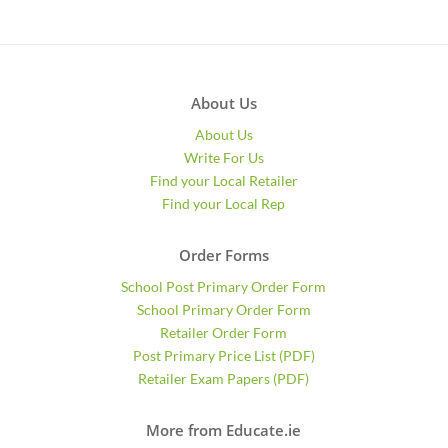
About Us
About Us
Write For Us
Find your Local Retailer
Find your Local Rep
Order Forms
School Post Primary Order Form
School Primary Order Form
Retailer Order Form
Post Primary Price List (PDF)
Retailer Exam Papers (PDF)
More from Educate.ie