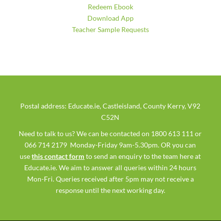
Redeem Ebook
Download App
Teacher Sample Requests
Postal address: Educate.ie, Castleisland, County Kerry, V92
C52N
Need to talk to us? We can be contacted on 1800 613 111 or
066 714 2179 Monday-Friday 9am-5.30pm. OR you can
use
this contact form
to send an enquiry to the team here at
Educate.ie. We aim to answer all queries within 24 hours
Mon-Fri. Queries received after 5pm may not receive a
response until the next working day.