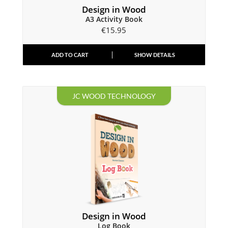
Design in Wood
A3 Activity Book
€
15.95
ADD TO CART
SHOW DETAILS
JC WOOD TECHNOLOGY
Design in Wood
Log Book