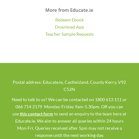
More from Educate.ie
Redeem Ebook
Download App
Teacher Sample Requests
Postal address: Educate.ie, Castleisland, County Kerry, V92
C52N
Need to talk to us? We can be contacted on 1800 613 111 or
066 714 2179 Monday-Friday 9am-5.30pm. OR you can
use
this contact form
to send an enquiry to the team here at
Educate.ie. We aim to answer all queries within 24 hours
Mon-Fri. Queries received after 5pm may not receive a
response until the next working day.