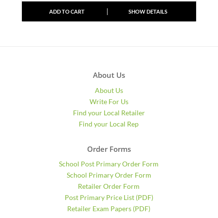
ADD TO CART
SHOW DETAILS
About Us
About Us
Write For Us
Find your Local Retailer
Find your Local Rep
Order Forms
School Post Primary Order Form
School Primary Order Form
Retailer Order Form
Post Primary Price List (PDF)
Retailer Exam Papers (PDF)