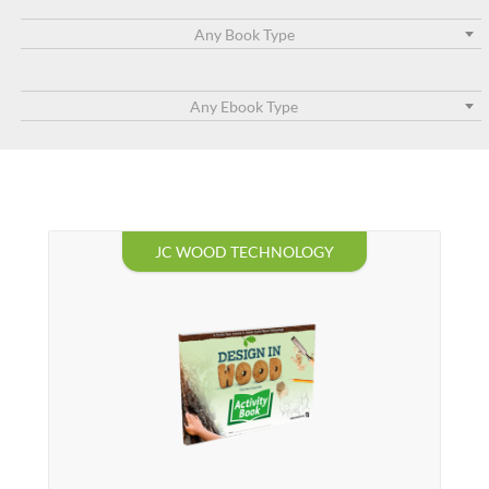
Any Book Type
Any Ebook Type
JC WOOD TECHNOLOGY