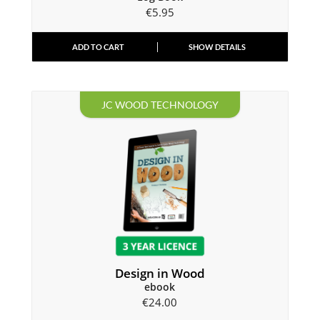
€
5.95
ADD TO CART
SHOW DETAILS
JC WOOD TECHNOLOGY
Design in Wood
ebook
€
24.00