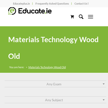
Educateplus.ie
Frequently Asked Questions
Contact Us l
Materials Technology Wood
Old
You are here:
>
Materials Technology Wood Old
Any Exam
Any Subject