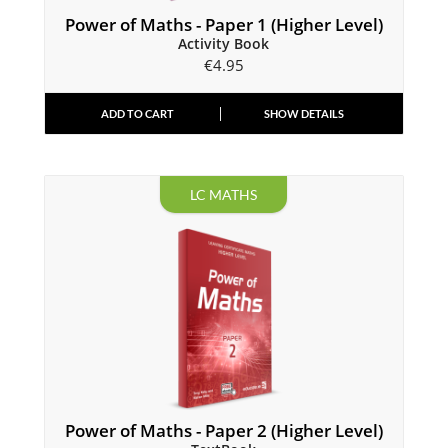
Power of Maths - Paper 1 (Higher Level)
Activity Book
€
4.95
ADD TO CART
SHOW DETAILS
LC MATHS
Power of Maths - Paper 2 (Higher Level)