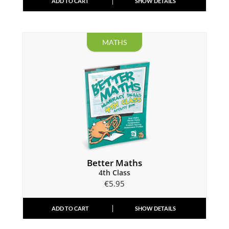
ADD TO CART
SHOW DETAILS
MATHS
Better Maths
4th Class
€
5.95
ADD TO CART
SHOW DETAILS