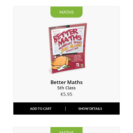
MATHS
Better Maths
5th Class
€
5.95
ADD TO CART
SHOW DETAILS
MATHS