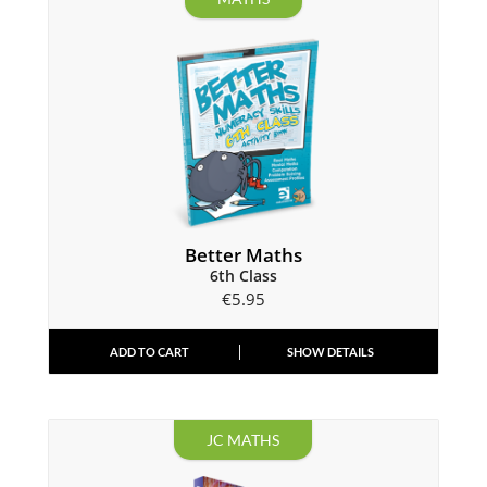
Better Maths
6th Class
€
5.95
ADD TO CART
SHOW DETAILS
JC MATHS