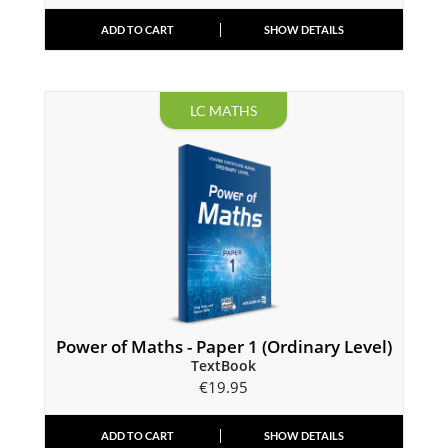
ADD TO CART
SHOW DETAILS
LC MATHS
Power of Maths - Paper 1 (Ordinary Level)
TextBook
€
19.95
ADD TO CART
SHOW DETAILS