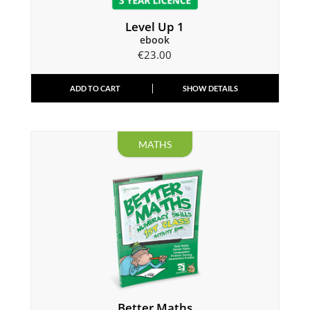
Level Up 1
ebook
€
23.00
ADD TO CART
SHOW DETAILS
MATHS
Better Maths