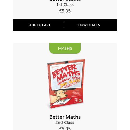
1st Class
€
5.95
ADD TO CART
SHOW DETAILS
MATHS
Better Maths
2nd Class
€
5.95