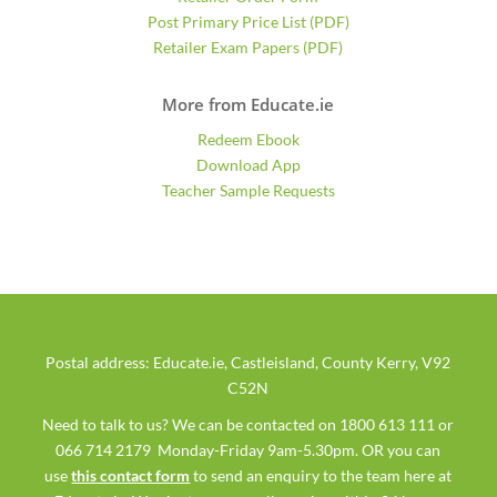
Post Primary Price List (PDF)
Retailer Exam Papers (PDF)
More from Educate.ie
Redeem Ebook
Download App
Teacher Sample Requests
Postal address: Educate.ie, Castleisland, County Kerry, V92
C52N
Need to talk to us? We can be contacted on 1800 613 111 or
066 714 2179 Monday-Friday 9am-5.30pm. OR you can
use
this contact form
to send an enquiry to the team here at