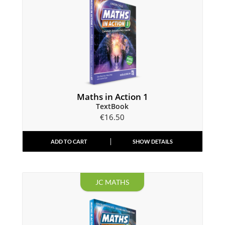
Maths in Action 1
TextBook
€
16.50
ADD TO CART
SHOW DETAILS
JC MATHS