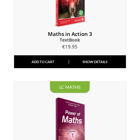
Maths in Action 3
TextBook
€
19.95
ADD TO CART
SHOW DETAILS
LC MATHS