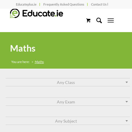
Educateplus.ie
Frequently Asked Questions
Contact Us l
Maths
You are here:
>
Maths
Any Class
Any Exam
Any Subject