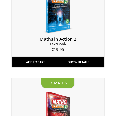
Maths in Action 2
TextBook
€
19.95
ADD TO CART
SHOW DETAILS
JC MATHS