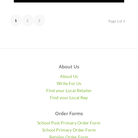
1
2
3
Page 1 of 3
About Us
About Us
Write For Us
Find your Local Retailer
Find your Local Rep
Order Forms
School Post Primary Order Form
School Primary Order Form
Retailer Order Form