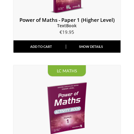
Power of Maths - Paper 1 (Higher Level)
TextBook
€
19.95
ADD TO CART
SHOW DETAILS
LC MATHS