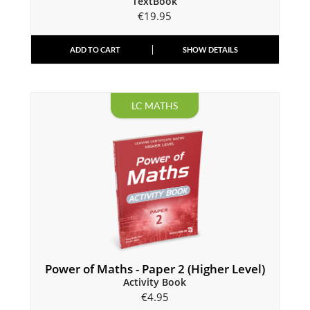
TextBook
€
19.95
ADD TO CART
SHOW DETAILS
LC MATHS
Power of Maths - Paper 2 (Higher Level)
Activity Book
€
4.95