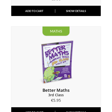
ADD TO CART
SHOW DETAILS
MATHS
Better Maths
3rd Class
€
5.95