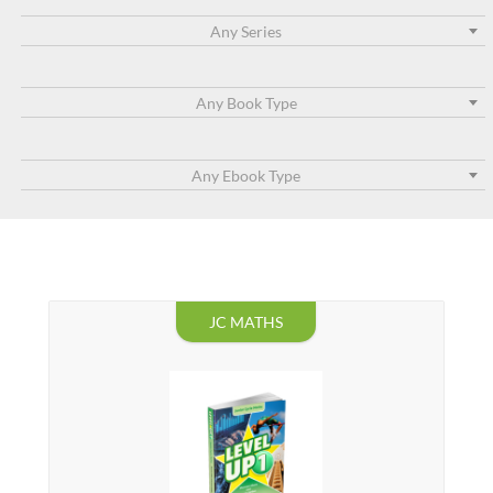
Any Series
Any Book Type
Any Ebook Type
JC MATHS