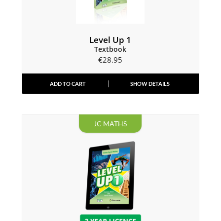
Level Up 1
Textbook
€
28.95
ADD TO CART
SHOW DETAILS
JC MATHS