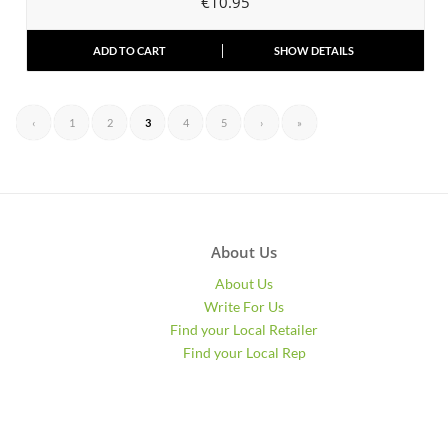
€
10.95
ADD TO CART
SHOW DETAILS
‹
1
2
3
4
5
›
»
About Us
About Us
Write For Us
Find your Local Retailer
Find your Local Rep