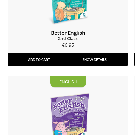
Better English
2nd Class
€
6.95
ADD TO CART
SHOW DETAILS
ENGLISH