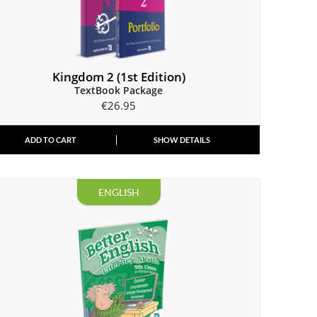
Kingdom 2 (1st Edition)
TextBook Package
€
26.95
ADD TO CART
SHOW DETAILS
ENGLISH