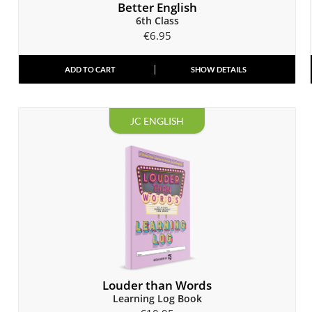
Better English
6th Class
€
6.95
ADD TO CART
SHOW DETAILS
JC ENGLISH
Louder than Words
Learning Log Book