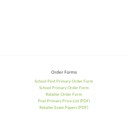
Order Forms
School Post Primary Order Form
School Primary Order Form
Retailer Order Form
Post Primary Price List (PDF)
Retailer Exam Papers (PDF)