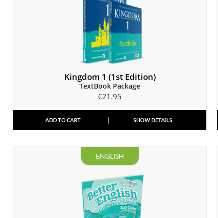
Kingdom 1 (1st Edition)
TextBook Package
€
21.95
ADD TO CART
SHOW DETAILS
ENGLISH