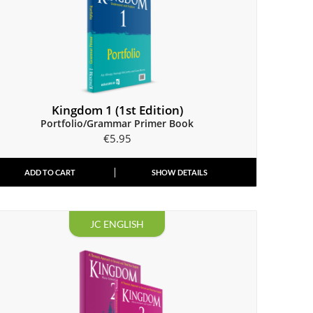
Kingdom 1 (1st Edition)
Portfolio/Grammar Primer Book
€
5.95
ADD TO CART
SHOW DETAILS
JC ENGLISH