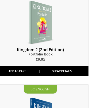
Kingdom 2 (2nd Edition)
Portfolio Book
€
9.95
ADD TO CART
SHOW DETAILS
JC ENGLISH