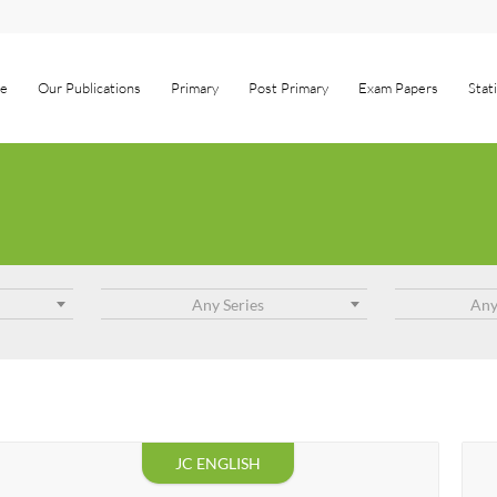
e
Our Publications
Primary
Post Primary
Exam Papers
Stat
Any Series
Any
JC ENGLISH