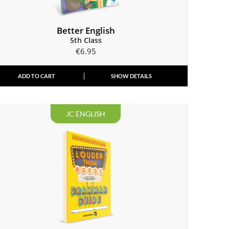
Better English
5th Class
€
6.95
ADD TO CART
SHOW DETAILS
JC ENGLISH