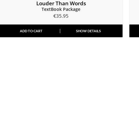
Louder Than Words
TextBook Package
€
35.95
ADD TO CART
SHOW DETAILS