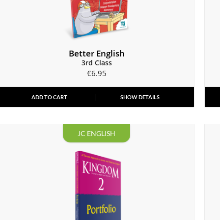
Better English
3rd Class
€
6.95
ADD TO CART
SHOW DETAILS
JC ENGLISH