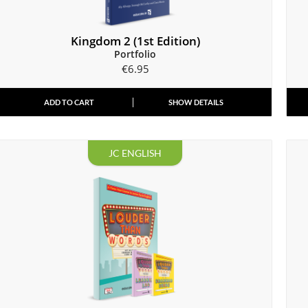
Kingdom 2 (1st Edition)
Portfolio
€
6.95
ADD TO CART
SHOW DETAILS
JC ENGLISH