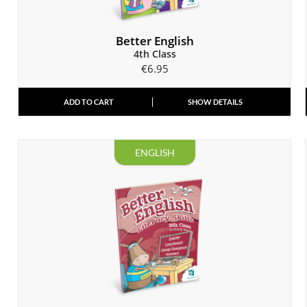
Better English
4th Class
€
6.95
ADD TO CART
SHOW DETAILS
ENGLISH