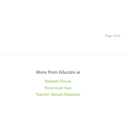
Page 3 of 6
More from Educate.ie
Redeem Ebook
Download App
Teacher Sample Requests