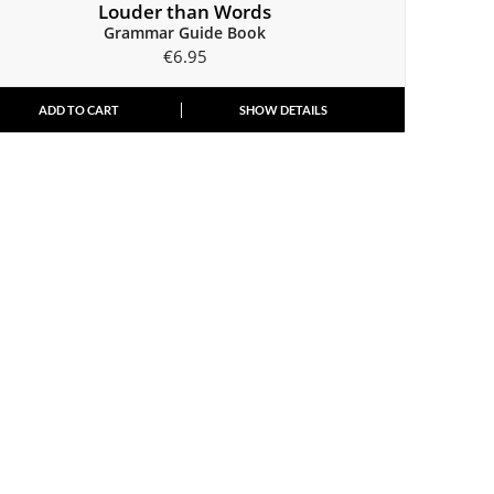
Louder than Words
Grammar Guide Book
€
6.95
ADD TO CART
SHOW DETAILS