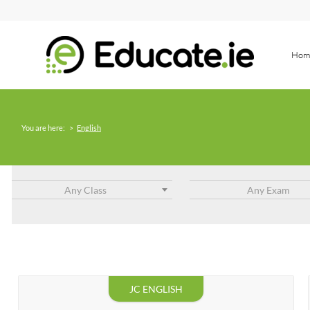
Hom
You are here:
>
English
Any Class
Any Exam
JC ENGLISH