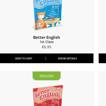
Better English
1st Class
€
6.95
ADD TO CART
SHOW DETAILS
ENGLISH