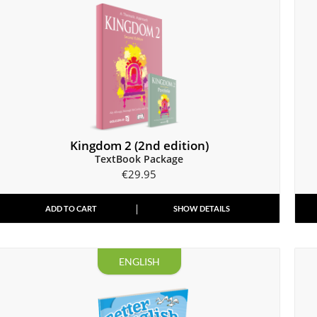
Kingdom 2 (2nd edition)
TextBook Package
€
29.95
ADD TO CART
SHOW DETAILS
ENGLISH