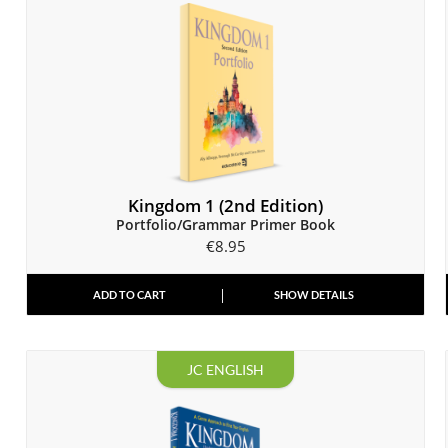
Kingdom 1 (2nd Edition)
Portfolio/Grammar Primer Book
€
8.95
ADD TO CART
SHOW DETAILS
JC ENGLISH