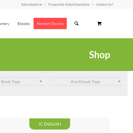
Educateplus.ie
Frequently Asked Questions
Contact Us l
ionery
Ebooks
Redeem Ebooks
Shop
 Book Type
Any Ebook Type
JC ENGLISH