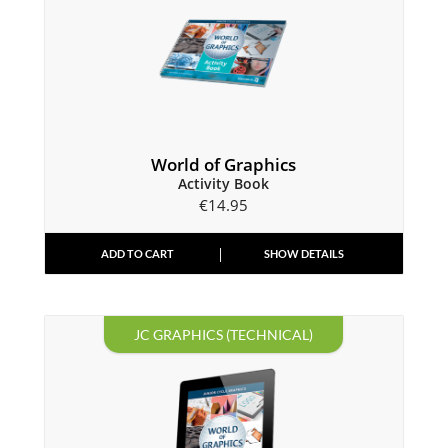
World of Graphics
Activity Book
€
14.95
ADD TO CART
SHOW DETAILS
JC GRAPHICS (TECHNICAL)