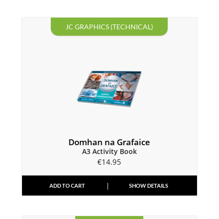
JC GRAPHICS (TECHNICAL)
Domhan na Grafaice
A3 Activity Book
€
14.95
ADD TO CART
SHOW DETAILS