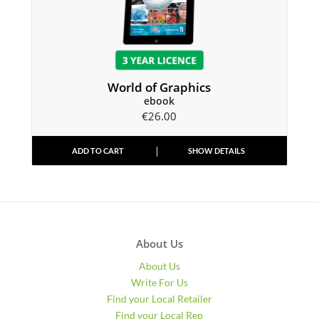
World of Graphics
ebook
€
26.00
ADD TO CART
SHOW DETAILS
About Us
About Us
Write For Us
Find your Local Retailer
Find your Local Rep