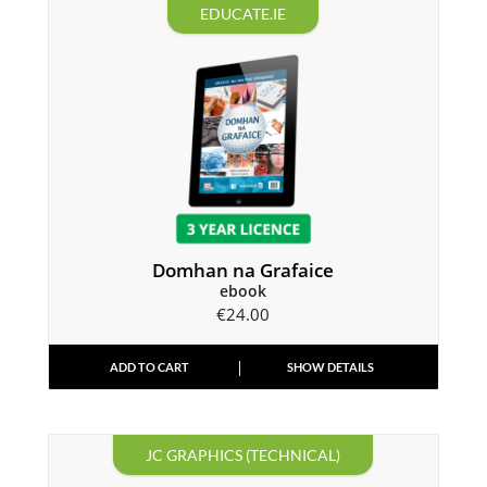
EDUCATE.IE
Domhan na Grafaice
ebook
€
24.00
ADD TO CART
SHOW DETAILS
JC GRAPHICS (TECHNICAL)