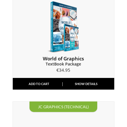
World of Graphics
TextBook Package
€
34.95
ADD TO CART
SHOW DETAILS
JC GRAPHICS (TECHNICAL)