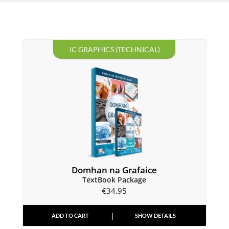
JC GRAPHICS (TECHNICAL)
Domhan na Grafaice
TextBook Package
€
34.95
ADD TO CART
SHOW DETAILS