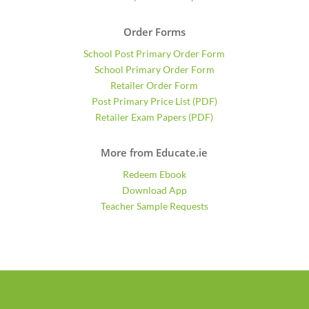
Order Forms
School Post Primary Order Form
School Primary Order Form
Retailer Order Form
Post Primary Price List (PDF)
Retailer Exam Papers (PDF)
More from Educate.ie
Redeem Ebook
Download App
Teacher Sample Requests