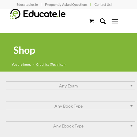
Educateplus.ie
Frequently Asked Questions
Contact Us l
Shop
You are here:
>
Graphics (Technical)
Any Exam
Any Book Type
Any Ebook Type