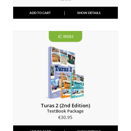
ADD TO CART
SHOW DETAILS
JC IRISH
Turas 2 (2nd Edition)
TextBook Package
€
30.95