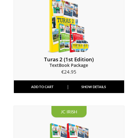
Turas 2 (1st Edition)
TextBook Package
€
24.95
ADD TO CART
SHOW DETAILS
JC IRISH