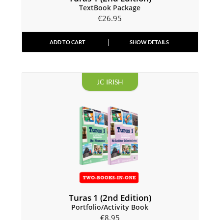
TextBook Package
€
26.95
ADD TO CART
SHOW DETAILS
JC IRISH
Turas 1 (2nd Edition)
Portfolio/Activity Book
€
8.95