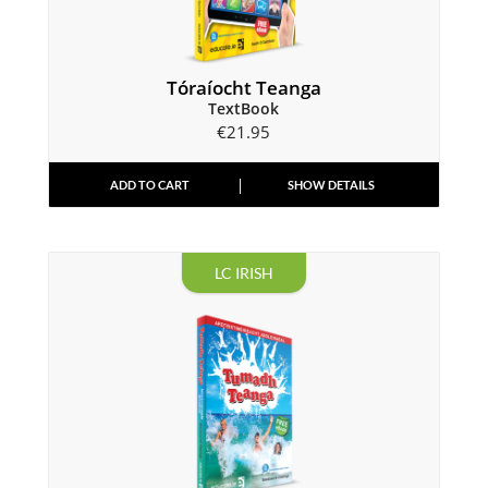
Tóraíocht Teanga
TextBook
€
21.95
ADD TO CART
SHOW DETAILS
LC IRISH