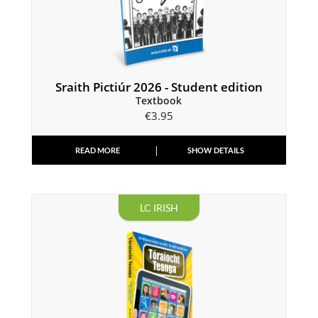
Sraith Pictiúr 2026 - Student edition
Textbook
€
3.95
READ MORE
SHOW DETAILS
LC IRISH