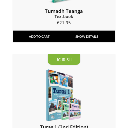
Tumadh Teanga
Textbook
€
21.95
ADD TO CART
SHOW DETAILS
JC IRISH
Turas 1 (2nd Edition)