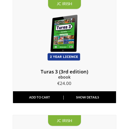
JC IRISH
Turas 3 (3rd edition)
ebook
€
24.00
ADD TO CART
SHOW DETAILS
JC IRISH