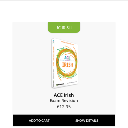
JC IRISH
ACE Irish
Exam Revision
€
12.95
ADD TO CART
SHOW DETAILS