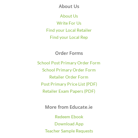
About Us
About Us
Write For Us
Find your Local Retailer
Find your Local Rep
Order Forms
School Post Primary Order Form
School Primary Order Form
Retailer Order Form
Post Primary Price List (PDF)
Retailer Exam Papers (PDF)
More from Educate.ie
Redeem Ebook
Download App
Teacher Sample Requests