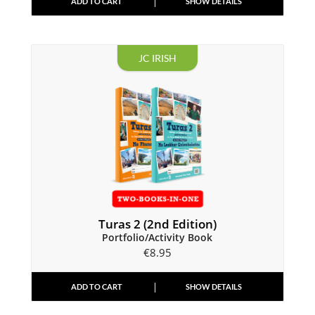
ADD TO CART
SHOW DETAILS
JC IRISH
Turas 2 (2nd Edition)
Portfolio/Activity Book
€
8.95
ADD TO CART
SHOW DETAILS