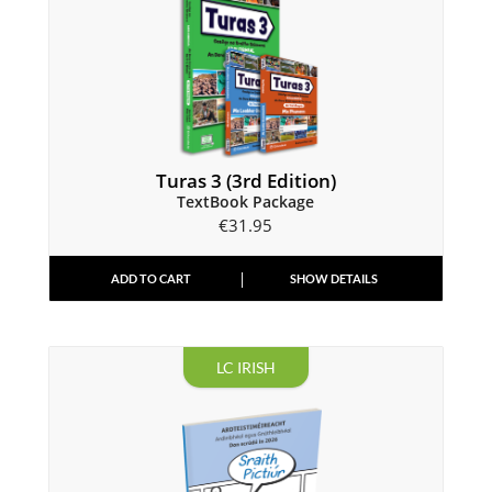
Turas 3 (3rd Edition)
TextBook Package
€
31.95
ADD TO CART
SHOW DETAILS
LC IRISH