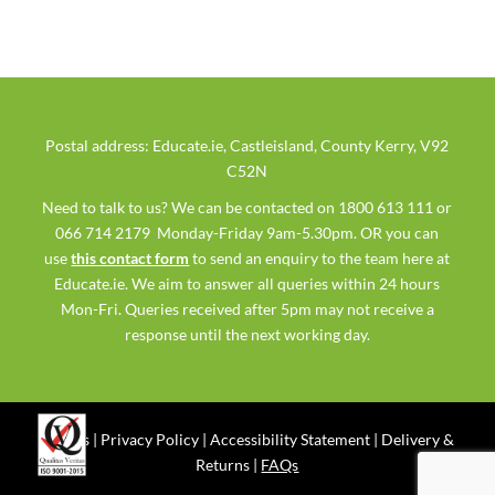
Postal address: Educate.ie, Castleisland, County Kerry, V92
C52N
Need to talk to us? We can be contacted on 1800 613 111 or
066 714 2179 Monday-Friday 9am-5.30pm. OR you can
use
this contact form
to send an enquiry to the team here at
Educate.ie. We aim to answer all queries within 24 hours
Mon-Fri. Queries received after 5pm may not receive a
response until the next working day.
Ts & Cs
|
Privacy Policy
|
Accessibility Statement
|
Delivery &
Returns
|
FAQs