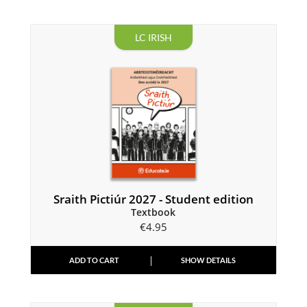
LC IRISH
Sraith Pictiúr 2027 - Student edition
Textbook
€
4.95
ADD TO CART
SHOW DETAILS