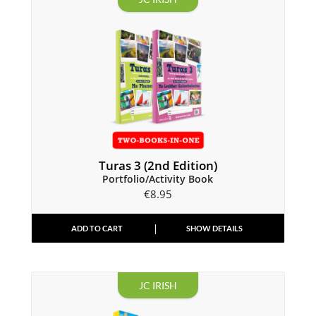
Turas 3 (2nd Edition)
Portfolio/Activity Book
€
8.95
ADD TO CART
SHOW DETAILS
JC IRISH