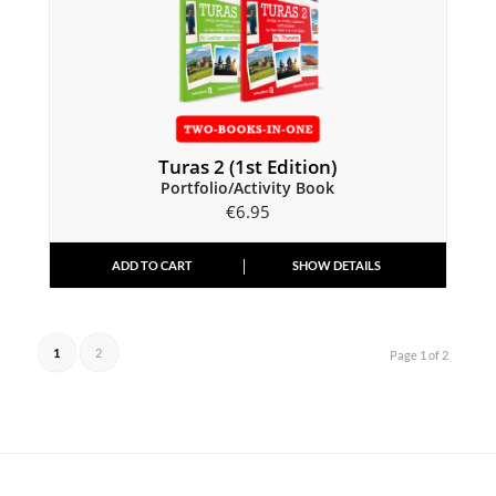
Turas 2 (1st Edition)
Portfolio/Activity Book
€
6.95
ADD TO CART
SHOW DETAILS
1
2
Page 1 of 2