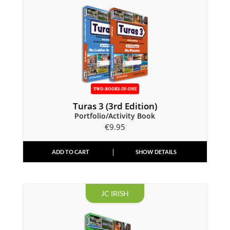
Turas 3 (3rd Edition)
Portfolio/Activity Book
€
9.95
ADD TO CART
SHOW DETAILS
JC IRISH