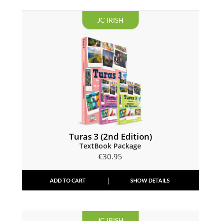
JC IRISH
Turas 3 (2nd Edition)
TextBook Package
€
30.95
ADD TO CART
SHOW DETAILS
JC IRISH