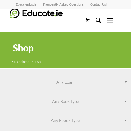
Educateplus.ie
Frequently Asked Questions
Contact Us l
Shop
You are here:
>
Irish
Any Exam
Any Book Type
Any Ebook Type