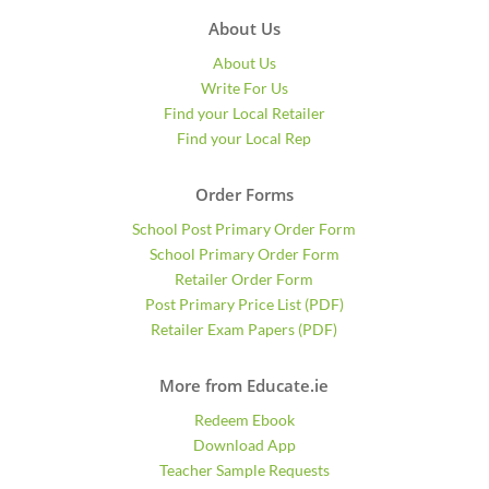
About Us
About Us
Write For Us
Find your Local Retailer
Find your Local Rep
Order Forms
School Post Primary Order Form
School Primary Order Form
Retailer Order Form
Post Primary Price List (PDF)
Retailer Exam Papers (PDF)
More from Educate.ie
Redeem Ebook
Download App
Teacher Sample Requests