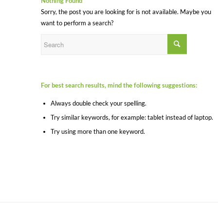
Nothing Found
Sorry, the post you are looking for is not available. Maybe you
want to perform a search?
For best search results, mind the following suggestions:
Always double check your spelling.
Try similar keywords, for example: tablet instead of laptop.
Try using more than one keyword.