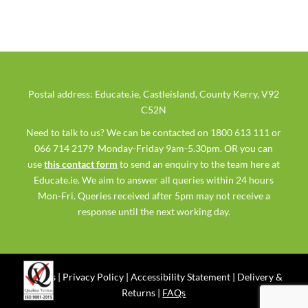
Postal address: Educate.ie, Castleisland, County Kerry, V92
C52N
Need to talk to us? We can be contacted on 1800 613 111 or
066 714 2179 Monday-Friday 9am-5.30pm. OR you can
use
this contact form
to send an enquiry to the team here at
Educate.ie. We aim to answer all queries within 24 hours
Mon-Fri. Queries received after 5pm may not receive a
response until the next working day.
Ts & Cs
|
Privacy Policy
|
Accessibility Statement
|
Delivery &
Returns
|
FAQs