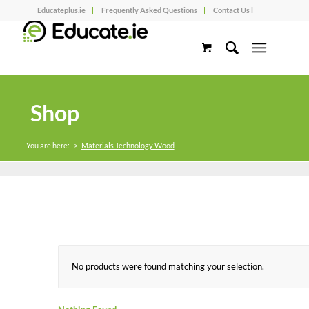
Educateplus.ie
Frequently Asked Questions
Contact Us l
Shop
You are here:
>
Materials Technology Wood
No products were found matching your selection.