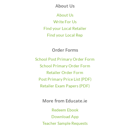
About Us
About Us
Write For Us
Find your Local Retailer
Find your Local Rep
Order Forms
School Post Primary Order Form
School Primary Order Form
Retailer Order Form
Post Primary Price List (PDF)
Retailer Exam Papers (PDF)
More from Educate.ie
Redeem Ebook
Download App
Teacher Sample Requests