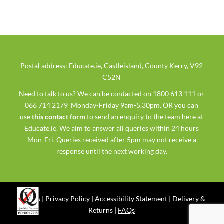
Postal address: Educate.ie, Castleisland, County Kerry, V92
C52N
Need to talk to us? We can be contacted on 1800 613 111 or
066 714 2179 Monday-Friday 9am-5.30pm. OR you can
use
this contact form
to send an enquiry to the team here at
Educate.ie. We aim to answer all queries within 24 hours
Mon-Fri. Queries received after 5pm may not receive a
response until the next working day.
Ts & Cs
|
Privacy Policy
|
Accessibility Statement
|
Delivery &
Returns
|
FAQs