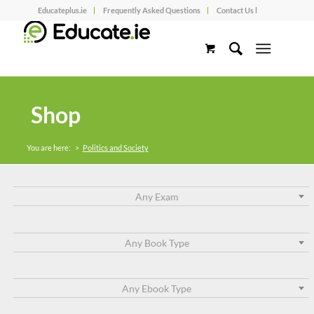
Educateplus.ie
Frequently Asked Questions
Contact Us l
Shop
You are here:
>
Politics and Society
Any Exam
Any Book Type
Any Ebook Type