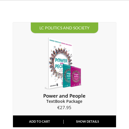
LC POLITICS AND SOCIETY
Power and People
TextBook Package
€
27.95
ADD TO CART
SHOW DETAILS