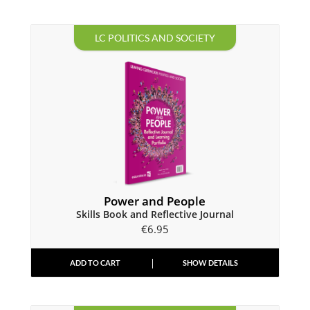
LC POLITICS AND SOCIETY
Power and People
Skills Book and Reflective Journal
€
6.95
ADD TO CART
SHOW DETAILS