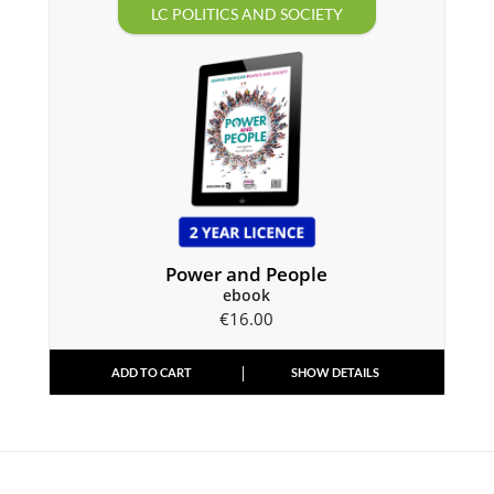
LC POLITICS AND SOCIETY
Power and People
ebook
€
16.00
ADD TO CART
SHOW DETAILS