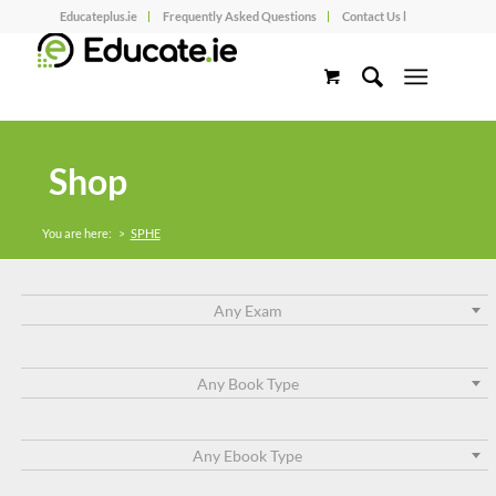
Educateplus.ie
Frequently Asked Questions
Contact Us l
Shop
You are here:
>
SPHE
Any Exam
Any Book Type
Any Ebook Type