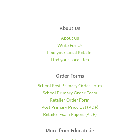
About Us
About Us
Write For Us
Find your Local Retailer
Find your Local Rep
Order Forms
School Post Primary Order Form
School Primary Order Form
Retailer Order Form
Post Primary Price List (PDF)
Retailer Exam Papers (PDF)
More from Educate.ie