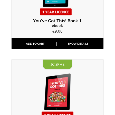
You've Got This! Book 1
ebook
€
9.00
ADD TO CART
SHOW DETAILS
JC SPHE