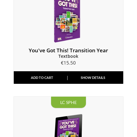
You've Got This! Transition Year
Textbook
€
15.50
ADD TO CART
SHOW DETAILS
LC SPHE