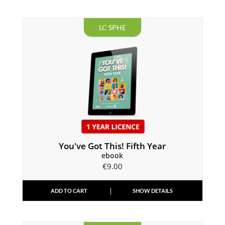
LC SPHE
You've Got This! Fifth Year
ebook
€
9.00
ADD TO CART
SHOW DETAILS