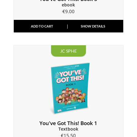
ebook
€
9.00
ADD TO CART
SHOW DETAILS
JC SPHE
You've Got This! Book 1
Textbook
€
15.50