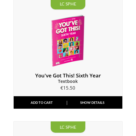
LC SPHE
You've Got This! Sixth Year
Textbook
€
15.50
ADD TO CART
SHOW DETAILS
LC SPHE