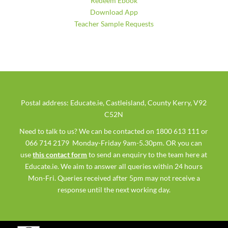
Redeem Ebook
Download App
Teacher Sample Requests
Postal address: Educate.ie, Castleisland, County Kerry, V92
C52N
Need to talk to us? We can be contacted on 1800 613 111 or
066 714 2179 Monday-Friday 9am-5.30pm. OR you can
use
this contact form
to send an enquiry to the team here at
Educate.ie. We aim to answer all queries within 24 hours
Mon-Fri. Queries received after 5pm may not receive a
response until the next working day.