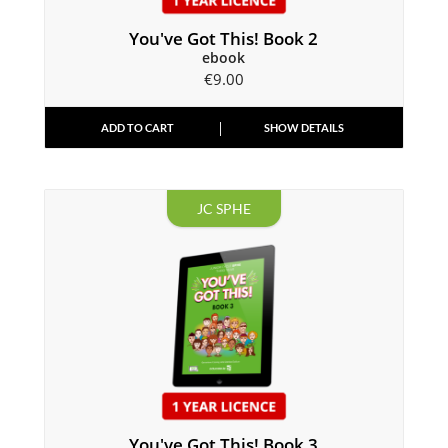
You've Got This! Book 2
ebook
€
9.00
ADD TO CART
SHOW DETAILS
JC SPHE
You've Got This! Book 3