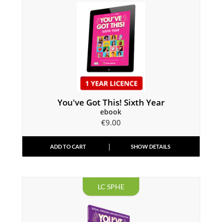
You've Got This! Sixth Year
ebook
€
9.00
ADD TO CART
SHOW DETAILS
LC SPHE