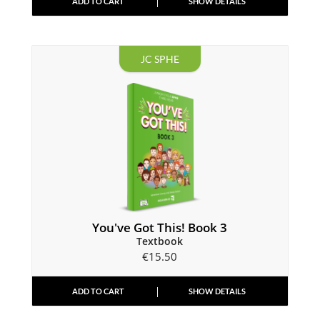
ADD TO CART
SHOW DETAILS
JC SPHE
You've Got This! Book 3
Textbook
€
15.50
ADD TO CART
SHOW DETAILS