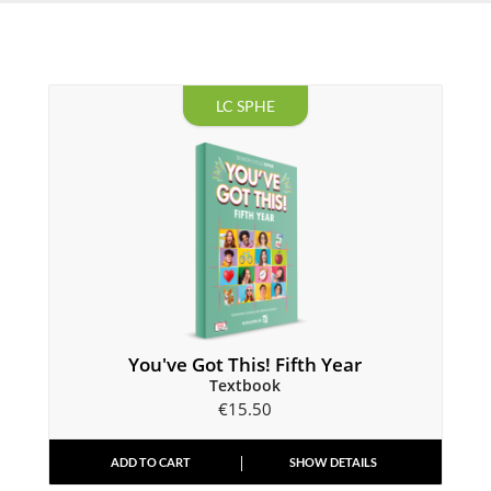
LC SPHE
You've Got This! Fifth Year
Textbook
€
15.50
ADD TO CART
SHOW DETAILS