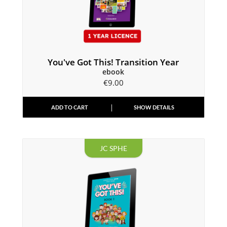
You've Got This! Transition Year
ebook
€
9.00
ADD TO CART
SHOW DETAILS
JC SPHE