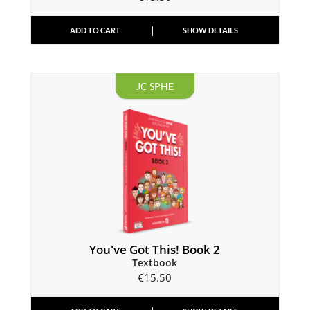
ADD TO CART
SHOW DETAILS
JC SPHE
You've Got This! Book 2
Textbook
€
15.50