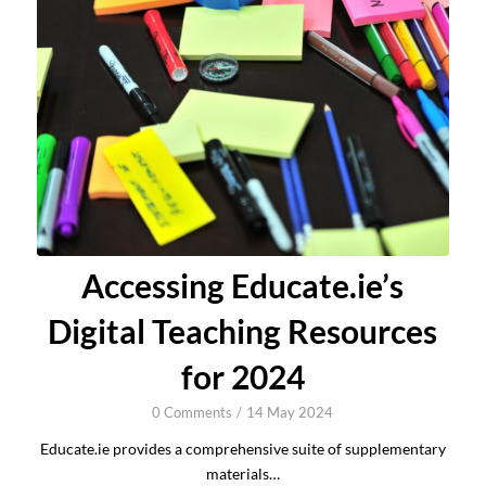
Accessing Educate.ie’s
Digital Teaching Resources
for 2024
0 Comments
/
14 May 2024
Educate.ie provides a comprehensive suite of supplementary
materials…