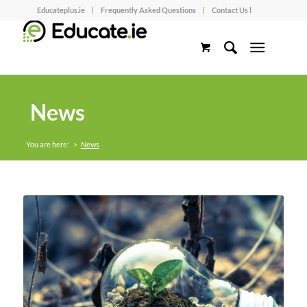
Educateplus.ie
Frequently Asked Questions
Contact Us l
News
You are here:
>
News