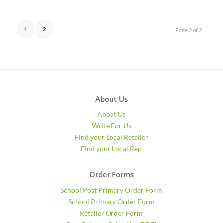
1
2
Page 2 of 2
About Us
About Us
Write For Us
Find your Local Retailer
Find your Local Rep
Order Forms
School Post Primary Order Form
School Primary Order Form
Retailer Order Form