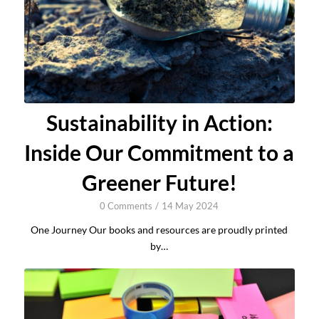
Sustainability in Action:
Inside Our Commitment to a
Greener Future!
0 Comments
/
14 May 2024
One Journey Our books and resources are proudly printed
by…