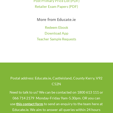
Post Primary Price List (PDF)
Retailer Exam Papers (PDF)
More from Educate.ie
Redeem Ebook
Download App
Teacher Sample Requests
Postal address: Educate.ie, Castleisland, County Kerry, V92
C52N
Need to talk to us? We can be contacted on 1800 613 111 or
066 714 2179 Monday-Friday 9am-5.30pm. OR you can
use
this contact form
to send an enquiry to the team here at
Educate.ie. We aim to answer all queries within 24 hours