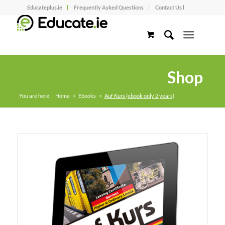
Educateplus.ie
Frequently Asked Questions
Contact Us l
Shop
You are here:
Home
>
Ebooks
>
Auf Kurs (ebook only 2 years)