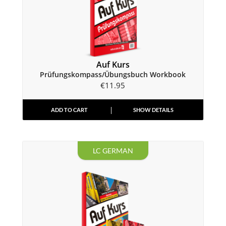
Auf Kurs
Prüfungskompass/Übungsbuch Workbook
€
11.95
ADD TO CART
SHOW DETAILS
LC GERMAN