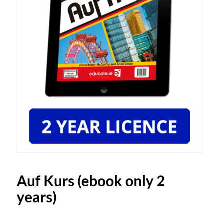
Auf Kurs (ebook only 2
years)