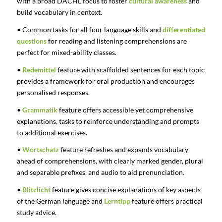
with a broad DACHL focus to foster
cultural awareness
and
build vocabulary in context.
• Common tasks for all four language skills and
differentiated
questions
for reading and listening comprehensions are
perfect for mixed-ability classes.
•
Redemittel
feature with scaffolded sentences for each topic
provides a framework for oral production and encourages
personalised responses.
•
Grammatik
feature offers accessible yet comprehensive
explanations, tasks to reinforce understanding and prompts
to additional exercises.
•
Wortschatz
feature refreshes and expands vocabulary
ahead of comprehensions, with clearly marked gender, plural
and separable prefixes, and audio to aid pronunciation.
•
Blitzlicht
feature gives concise explanations of key aspects
of the German language and
Lerntipp
feature offers practical
study advice.