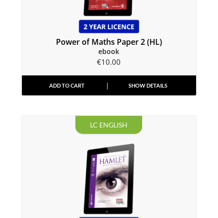
Power of Maths Paper 2 (HL)
ebook
€
10.00
ADD TO CART
SHOW DETAILS
LC ENGLISH