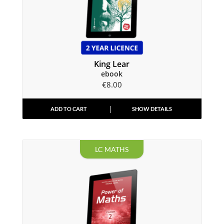
King Lear
ebook
€
8.00
ADD TO CART
SHOW DETAILS
LC MATHS