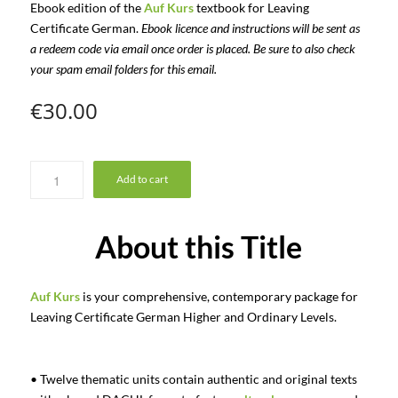
Ebook edition of the
Auf Kurs
textbook for Leaving
Certificate German.
Ebook licence and instructions will be sent as
a redeem code via email once order is placed. Be sure to also check
your spam email folders for this email.
€
30.00
Add to cart
About this Title
Auf Kurs
is your comprehensive, contemporary package for
Leaving Certificate German Higher and Ordinary Levels.
• Twelve thematic units contain authentic and original texts