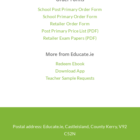
School Post Primary Order Form
School Primary Order Form
Retailer Order Form
Post Primary Price List (PDF)
Retailer Exam Papers (PDF)
More from Educate.ie
Redeem Ebook
Download App
Teacher Sample Requests
Postal address: Educate.ie, Castleisland, County Kerry, V92
C52N