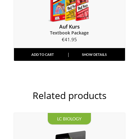
Auf Kurs
Textbook Package
€
41.95
ADD TO CART
SHOW DETAILS
Related products
LC BIOLOGY