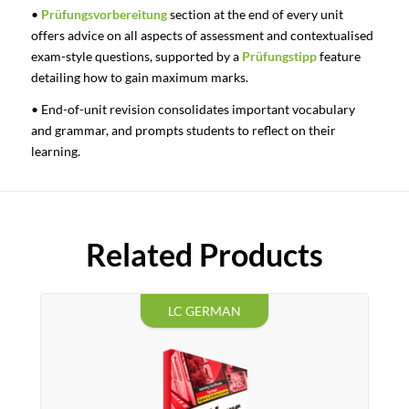
•
Prüfungsvorbereitung
section at the end of every unit
offers advice on all aspects of assessment and contextualised
exam-style questions, supported by a
Prüfungstipp
feature
detailing how to gain maximum marks.
• End-of-unit revision consolidates important vocabulary
and grammar, and prompts students to reflect on their
learning.
Related Products
LC GERMAN