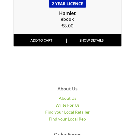
Hamlet
ebook
€
8.00
ADD TO CART
SHOW DETAILS
About Us
About Us
Write For Us
Find your Local Retailer
Find your Local Rep
Order Forms