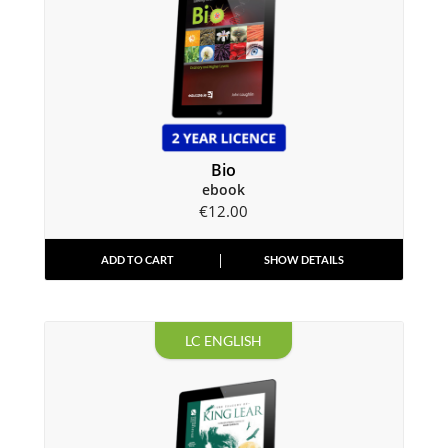
Bio
ebook
€
12.00
ADD TO CART
SHOW DETAILS
LC ENGLISH