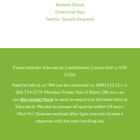
Redeem Ebook
Download App
Teacher Sample Requests
Postal address: Educate.ie, Castleisland, County Kerry, V92
C52N
Need to talk to us? We can be contacted on 1800 613 111 or
066 714 2179 Monday-Friday 9am-5.30pm. OR you can
use
this contact form
to send an enquiry to the team here at
Educate.ie. We aim to answer all queries within 24 hours
Mon-Fri. Queries received after 5pm may not receive a
response until the next working day.