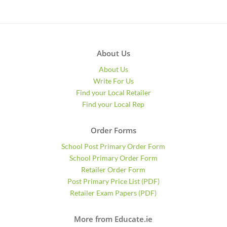
About Us
About Us
Write For Us
Find your Local Retailer
Find your Local Rep
Order Forms
School Post Primary Order Form
School Primary Order Form
Retailer Order Form
Post Primary Price List (PDF)
Retailer Exam Papers (PDF)
More from Educate.ie