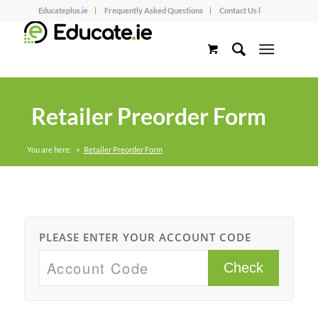
Educateplus.ie
Frequently Asked Questions
Contact Us l
Retailer Preorder Form
You are here:
>
Retailer Preorder Form
PLEASE ENTER YOUR ACCOUNT CODE
Check