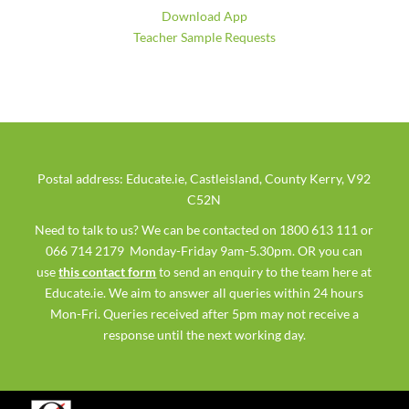
Download App
Teacher Sample Requests
Postal address: Educate.ie, Castleisland, County Kerry, V92
C52N
Need to talk to us? We can be contacted on 1800 613 111 or
066 714 2179 Monday-Friday 9am-5.30pm. OR you can
use
this contact form
to send an enquiry to the team here at
Educate.ie. We aim to answer all queries within 24 hours
Mon-Fri. Queries received after 5pm may not receive a
response until the next working day.