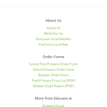
About Us
About Us
Write For Us
Find your Local Retailer
Find your Local Rep
Order Forms
School Post Primary Order Form
School Primary Order Form
Retailer Order Form
Post Primary Price List (PDF)
Retailer Exam Papers (PDF)
More from Educate.ie
Redeem Ebook