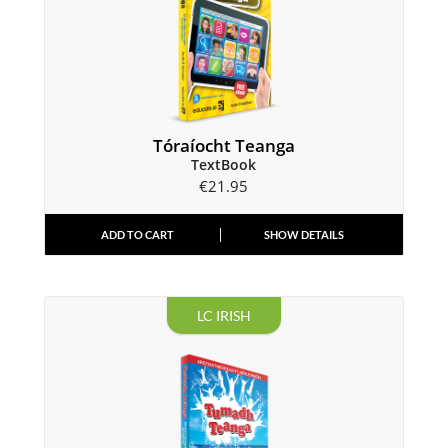
Tóraíocht Teanga
TextBook
€
21.95
ADD TO CART
SHOW DETAILS
LC IRISH