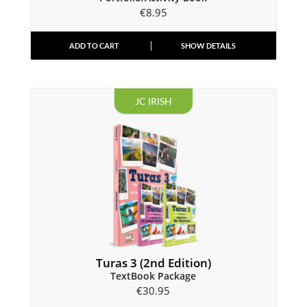
€
8.95
ADD TO CART
SHOW DETAILS
JC IRISH
Turas 3 (2nd Edition)
TextBook Package
€
30.95