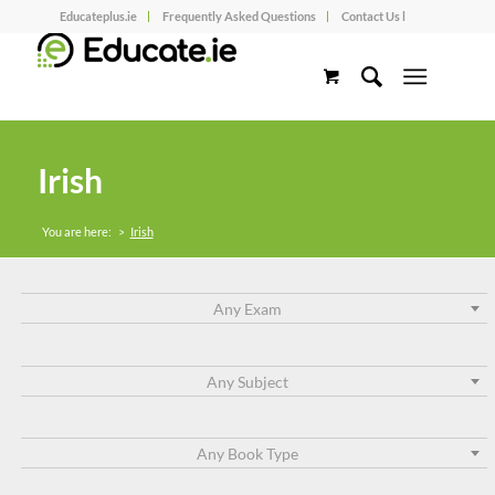
Educateplus.ie
Frequently Asked Questions
Contact Us l
Irish
You are here:
>
Irish
Any Exam
Any Subject
Any Book Type