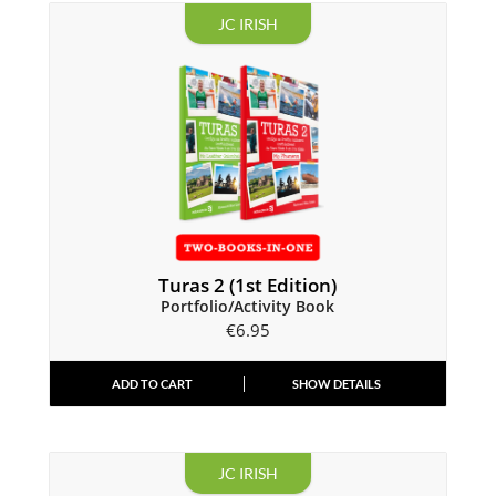
JC IRISH
Turas 2 (1st Edition)
Portfolio/Activity Book
€
6.95
ADD TO CART
SHOW DETAILS
JC IRISH