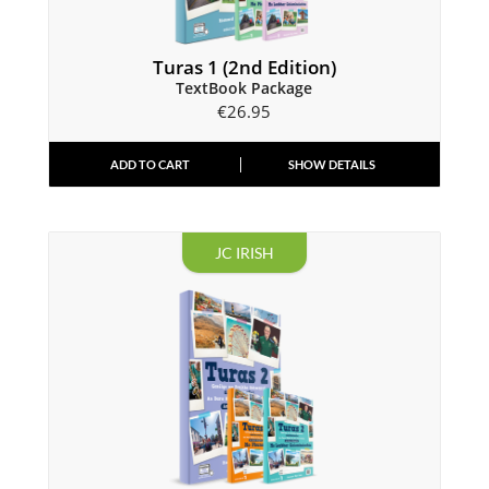
Turas 1 (2nd Edition)
TextBook Package
€
26.95
ADD TO CART
SHOW DETAILS
JC IRISH