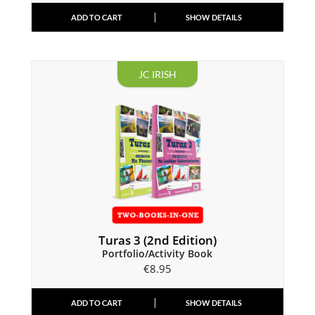
ADD TO CART
SHOW DETAILS
JC IRISH
Turas 3 (2nd Edition)
Portfolio/Activity Book
€
8.95
ADD TO CART
SHOW DETAILS