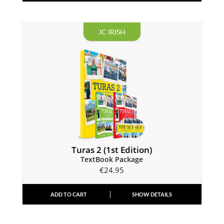
JC IRISH
Turas 2 (1st Edition)
TextBook Package
€
24.95
ADD TO CART
SHOW DETAILS