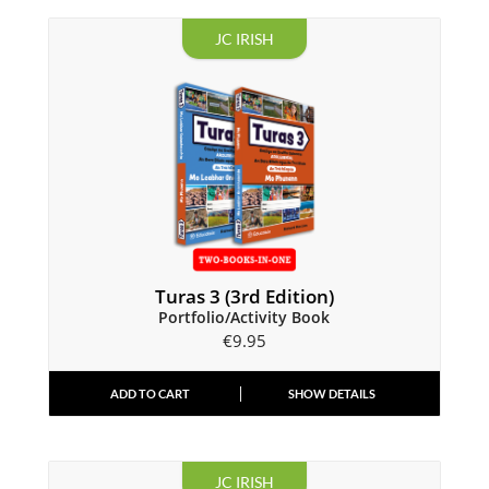
JC IRISH
Turas 3 (3rd Edition)
Portfolio/Activity Book
€
9.95
ADD TO CART
SHOW DETAILS
JC IRISH