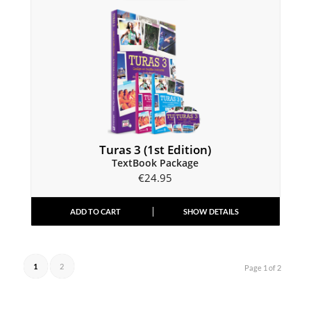
Turas 3 (1st Edition)
TextBook Package
€
24.95
ADD TO CART
SHOW DETAILS
1
2
Page 1 of 2