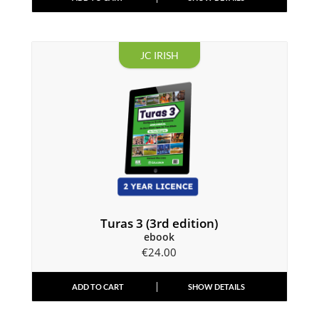
JC IRISH
Turas 3 (3rd edition)
ebook
€
24.00
ADD TO CART
SHOW DETAILS