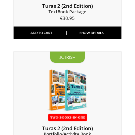
Turas 2 (2nd Edition)
TextBook Package
€
30.95
ADD TO CART
SHOW DETAILS
JC IRISH
Turas 2 (2nd Edition)
Portfolio/Activity Book