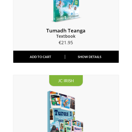
Tumadh Teanga
Textbook
€
21.95
ADD TO CART
SHOW DETAILS
JC IRISH