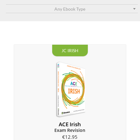
Any Ebook Type
JC IRISH
ACE Irish
Exam Revision
€
12.95