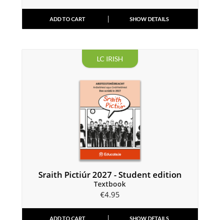
ADD TO CART
SHOW DETAILS
LC IRISH
Sraith Pictiúr 2027 - Student edition
Textbook
€
4.95
ADD TO CART
SHOW DETAILS