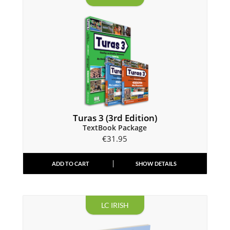
Turas 3 (3rd Edition)
TextBook Package
€
31.95
ADD TO CART
SHOW DETAILS
LC IRISH