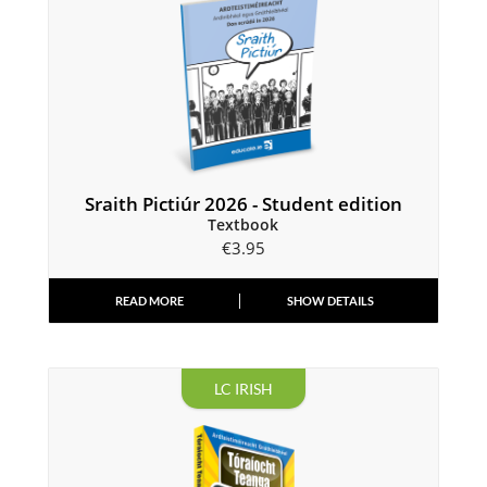
Sraith Pictiúr 2026 - Student edition
Textbook
€
3.95
READ MORE
SHOW DETAILS
LC IRISH