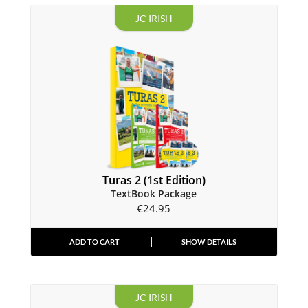
JC IRISH
Turas 2 (1st Edition)
TextBook Package
€
24.95
ADD TO CART
SHOW DETAILS
JC IRISH