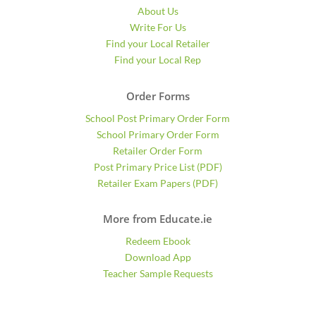
About Us
Write For Us
Find your Local Retailer
Find your Local Rep
Order Forms
School Post Primary Order Form
School Primary Order Form
Retailer Order Form
Post Primary Price List (PDF)
Retailer Exam Papers (PDF)
More from Educate.ie
Redeem Ebook
Download App
Teacher Sample Requests