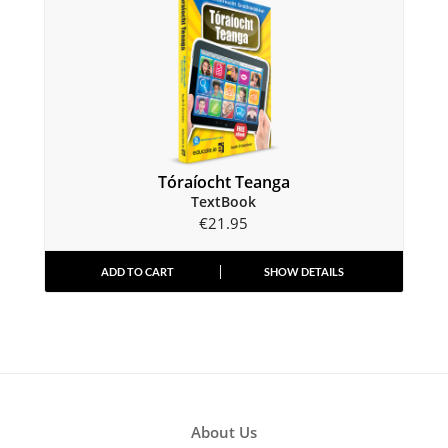
Tóraíocht Teanga
TextBook
€
21.95
ADD TO CART
SHOW DETAILS
About Us