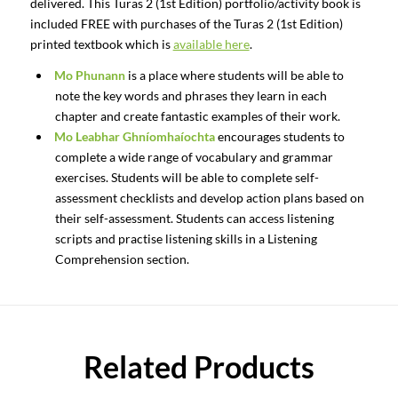
delivered. This Turas 2 (1st Edition) portfolio/activity book is
included FREE with purchases of the Turas 2 (1st Edition)
printed textbook which is
available here
.
Mo Phunann
is a place where students will be able to
note the key words and phrases they learn in each
chapter and create fantastic examples of their work.
Mo Leabhar Ghníomhaíochta
encourages students to
complete a wide range of vocabulary and grammar
exercises. Students will be able to complete self-
assessment checklists and develop action plans based on
their self-assessment. Students can access listening
scripts and practise listening skills in a Listening
Comprehension section.
Related Products