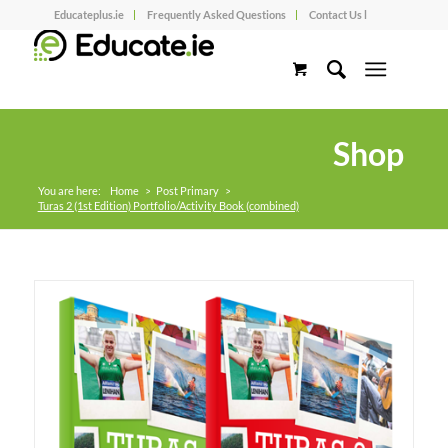
Educateplus.ie
Frequently Asked Questions
Contact Us l
Shop
You are here:
Home
>
Post Primary
>
Turas 2 (1st Edition) Portfolio/Activity Book (combined)