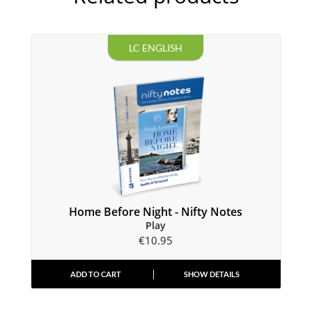
LC ENGLISH
Home Before Night - Nifty Notes
Play
€
10.95
ADD TO CART
SHOW DETAILS