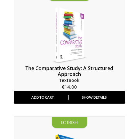
The Comparative Study: A Structured
Approach
TextBook
€
14.00
ADD TO CART
SHOW DETAILS
LC IRISH