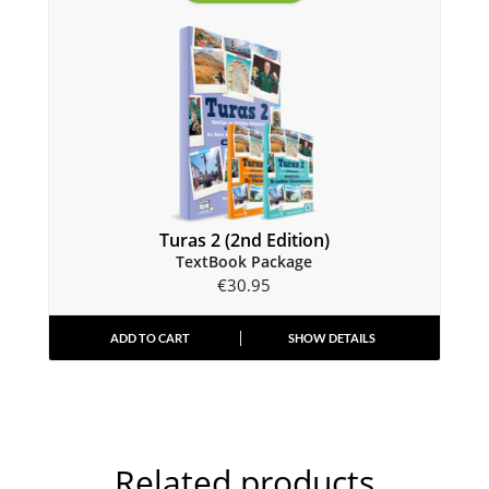
Turas 2 (2nd Edition)
TextBook Package
€
30.95
ADD TO CART
SHOW DETAILS
Related products