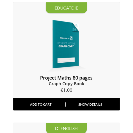
EDUCATE.IE
Project Maths 80 pages
Graph Copy Book
€
1.00
ADD TO CART
SHOW DETAILS
LC ENGLISH