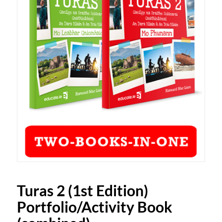
Turas 2 (1st Edition)
Portfolio/Activity Book