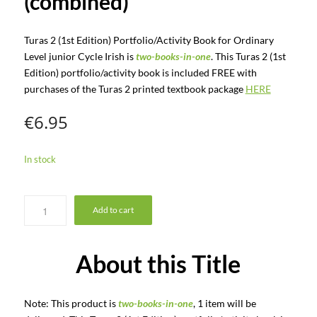
(combined)
Turas 2 (1st Edition) Portfolio/Activity Book for Ordinary
Level junior Cycle Irish is
two-books-in-one
. This Turas 2 (1st
Edition) portfolio/activity book is included FREE with
purchases of the Turas 2 printed textbook package
HERE
€
6.95
In stock
Add to cart
About this Title
Note: This product is
two-books-in-one
, 1 item will be