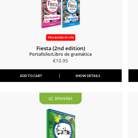
Fiesta (2nd edition)
Portafolio/Libro de gramática
€
10.95
ADD TO CART
SHOW DETAILS
LC SPANISH