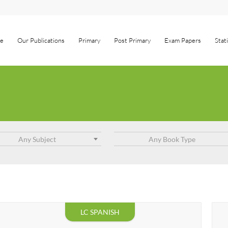
e
Our Publications
Primary
Post Primary
Exam Papers
Stat
Any Subject
Any Book Type
LC SPANISH