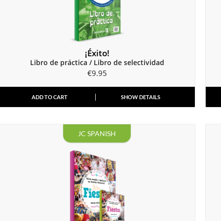
¡Éxito!
Libro de práctica / Libro de selectividad
€
9.95
ADD TO CART
SHOW DETAILS
JC SPANISH