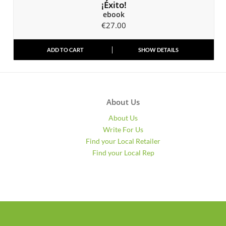
¡Éxito!
ebook
€
27.00
ADD TO CART
SHOW DETAILS
About Us
About Us
Write For Us
Find your Local Retailer
Find your Local Rep