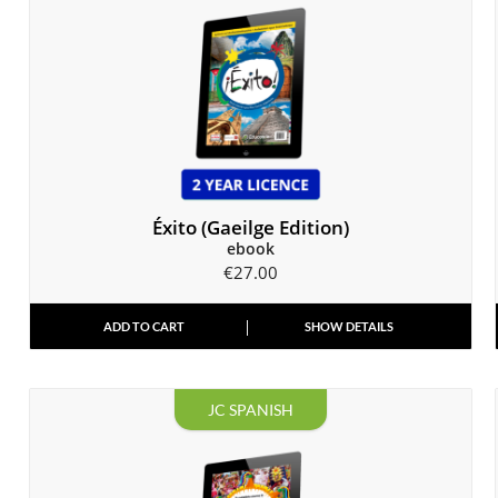
Éxito (Gaeilge Edition)
ebook
€
27.00
ADD TO CART
SHOW DETAILS
JC SPANISH