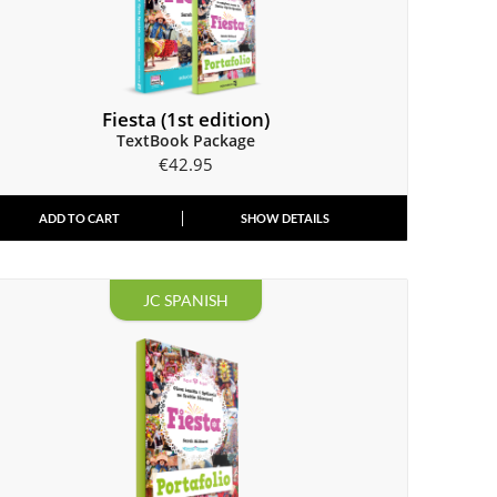
Fiesta (1st edition)
TextBook Package
€
42.95
ADD TO CART
SHOW DETAILS
JC SPANISH