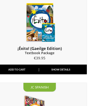
¡Éxito! (Gaeilge Edition)
Textbook Package
€
39.95
ADD TO CART
SHOW DETAILS
JC SPANISH