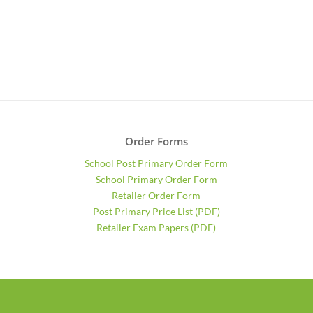
Order Forms
School Post Primary Order Form
School Primary Order Form
Retailer Order Form
Post Primary Price List (PDF)
Retailer Exam Papers (PDF)