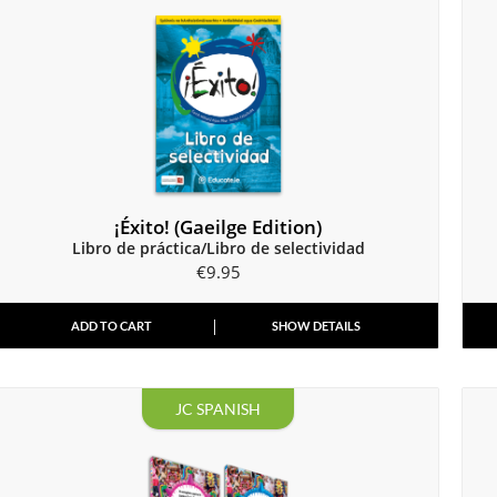
¡Éxito! (Gaeilge Edition)
Libro de práctica/Libro de selectividad
€
9.95
ADD TO CART
SHOW DETAILS
JC SPANISH