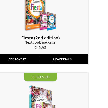
Fiesta (2nd edition)
Textbook package
€
45.95
ADD TO CART
SHOW DETAILS
JC SPANISH