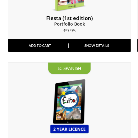
Fiesta (1st edition)
Portfolio Book
€
9.95
ADD TO CART
SHOW DETAILS
LC SPANISH