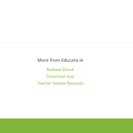
More from Educate.ie
Redeem Ebook
Download App
Teacher Sample Requests