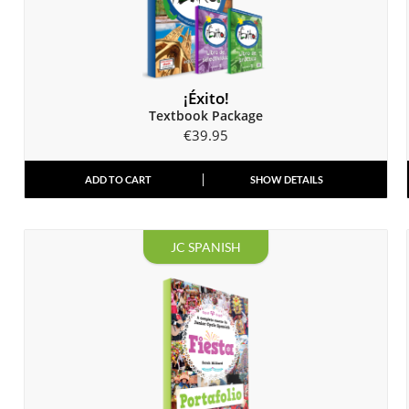
¡Éxito!
Textbook Package
€
39.95
ADD TO CART
SHOW DETAILS
JC SPANISH