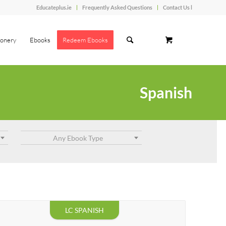
Educateplus.ie
Frequently Asked Questions
Contact Us l
ionery
Ebooks
Redeem Ebooks
Spanish
Any Ebook Type
LC SPANISH