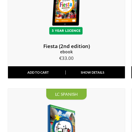
Fiesta (2nd edition)
ebook
€
33.00
ADD TO CART
SHOW DETAILS
LC SPANISH