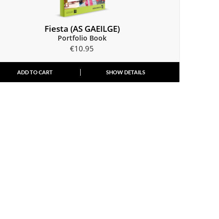
Fiesta (AS GAEILGE)
Portfolio Book
€
10.95
ADD TO CART
SHOW DETAILS