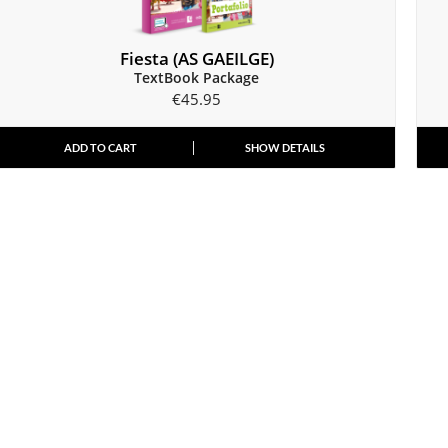
Fiesta (AS GAEILGE)
TextBook Package
€
45.95
ADD TO CART
SHOW DETAILS