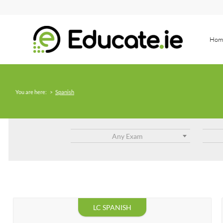
Hom
You are here:
>
Spanish
Any Exam
LC SPANISH