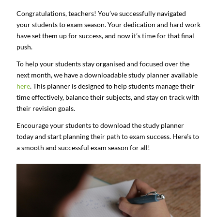
Congratulations, teachers! You’ve successfully navigated
your students to exam season. Your dedication and hard work
have set them up for success, and now it’s time for that final
push.
To help your students stay organised and focused over the
next month, we have a downloadable study planner available
here
. This planner is designed to help students manage their
time effectively, balance their subjects, and stay on track with
their revision goals.
Encourage your students to download the study planner
today and start planning their path to exam success. Here’s to
a smooth and successful exam season for all!