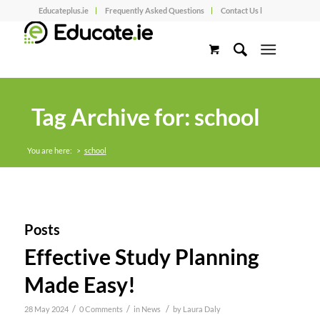
Educateplus.ie
Frequently Asked Questions
Contact Us l
Tag Archive for: school
You are here:
>
school
Posts
Effective Study Planning
Made Easy!
/
/
/
28 May 2024
0 Comments
in
News
by
Laura Daly