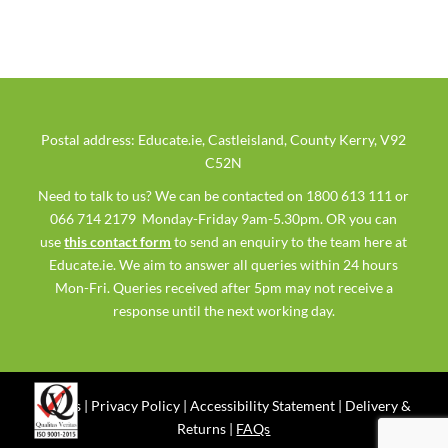
Postal address: Educate.ie, Castleisland, County Kerry, V92
C52N
Need to talk to us? We can be contacted on 1800 613 111 or
066 714 2179 Monday-Friday 9am-5.30pm. OR you can
use
this contact form
to send an enquiry to the team here at
Educate.ie. We aim to answer all queries within 24 hours
Mon-Fri. Queries received after 5pm may not receive a
response until the next working day.
Ts & Cs
|
Privacy Policy
|
Accessibility Statement
|
Delivery &
Returns
|
FAQs