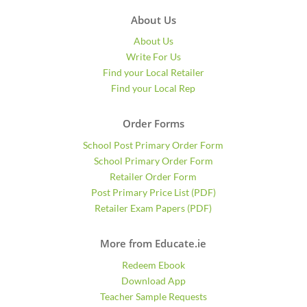
About Us
About Us
Write For Us
Find your Local Retailer
Find your Local Rep
Order Forms
School Post Primary Order Form
School Primary Order Form
Retailer Order Form
Post Primary Price List (PDF)
Retailer Exam Papers (PDF)
More from Educate.ie
Redeem Ebook
Download App
Teacher Sample Requests