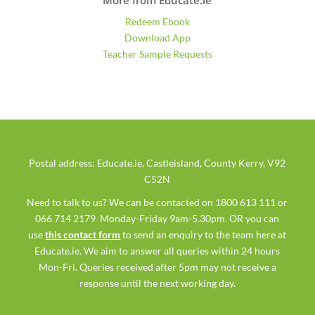
Redeem Ebook
Download App
Teacher Sample Requests
Postal address: Educate.ie, Castleisland, County Kerry, V92
C52N
Need to talk to us? We can be contacted on 1800 613 111 or
066 714 2179 Monday-Friday 9am-5.30pm. OR you can
use
this contact form
to send an enquiry to the team here at
Educate.ie. We aim to answer all queries within 24 hours
Mon-Fri. Queries received after 5pm may not receive a
response until the next working day.