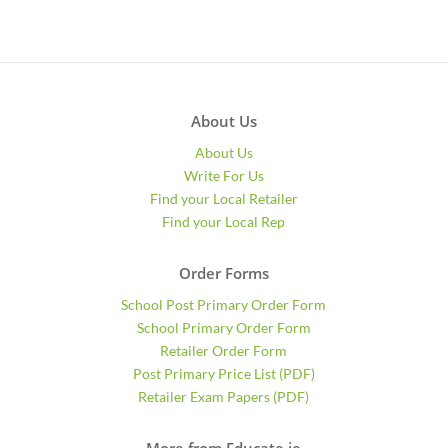
About Us
About Us
Write For Us
Find your Local Retailer
Find your Local Rep
Order Forms
School Post Primary Order Form
School Primary Order Form
Retailer Order Form
Post Primary Price List (PDF)
Retailer Exam Papers (PDF)
More from Educate.ie