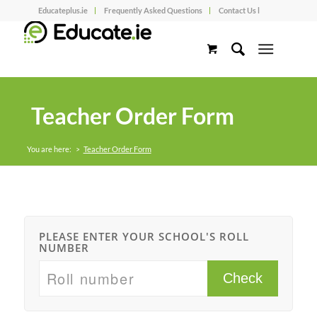
Educateplus.ie
Frequently Asked Questions
Contact Us l
Teacher Order Form
You are here:
>
Teacher Order Form
PLEASE ENTER YOUR SCHOOL'S ROLL
NUMBER
Check