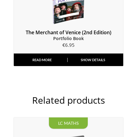
The Merchant of Venice (2nd Edition)
Portfolio Book
€
6.95
READ MORE
SHOW DETAILS
Related products
LC MATHS