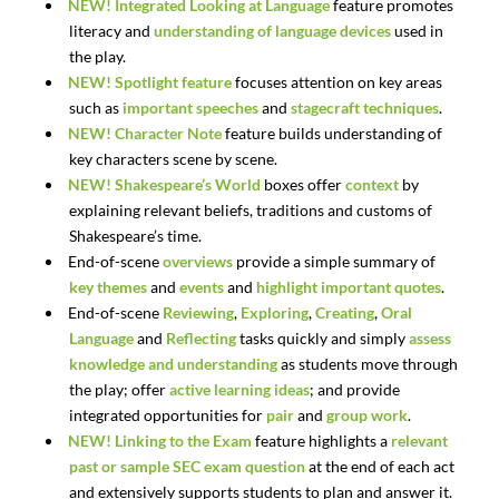
NEW!
Integrated
Looking
at
Language
feature
promotes
literacy
and
understanding
of
language
devices
used in
the play.
NEW!
Spotlight feature
focuses attention on key areas
such as
important speeches
and
stagecraft techniques
.
NEW!
Character Note
feature builds understanding of
key characters scene by scene.
NEW!
Shakespeare’s
World
boxes offer
context
by
explaining relevant beliefs, traditions and customs of
Shakespeare’s time.
End-of-scene
overviews
provide a simple summary of
key themes
and
events
and
highlight important quotes
.
End-of-scene
Reviewing
,
Exploring
,
Creating
,
Oral
Language
and
Reflecting
tasks quickly and simply
assess
knowledge and understanding
as students move through
the play; offer
active learning ideas
; and provide
integrated opportunities for
pair
and
group work
.
NEW!
Linking to the Exam
feature highlights a
relevant
past or sample SEC exam question
at the end of each act
and extensively supports students to plan and answer it.