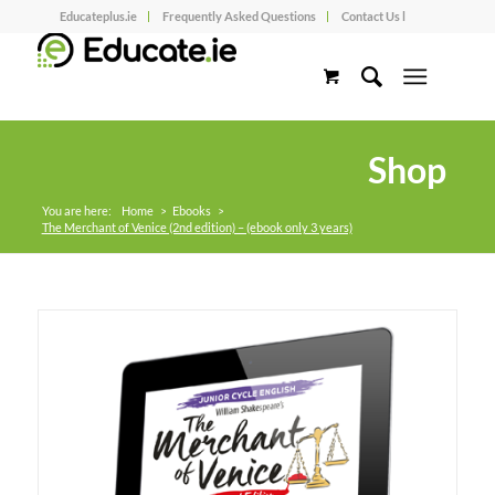
Educateplus.ie
Frequently Asked Questions
Contact Us l
Shop
You are here:
Home
>
Ebooks
>
The Merchant of Venice (2nd edition) – (ebook only 3 years)