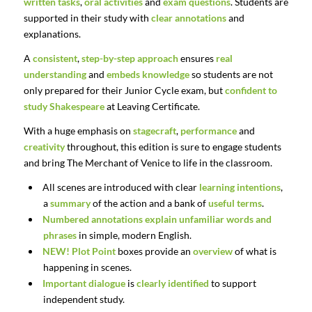
written tasks
,
oral activities
and
exam questions
. Students are
supported in their study with
clear annotations
and
explanations.
A
consistent
,
step-by-step approach
ensures
real
understanding
and
embeds knowledge
so students are not
only prepared for their Junior Cycle exam, but
confident to
study Shakespeare
at Leaving Certificate.
With a huge emphasis on
stagecraft
,
performance
and
creativity
throughout, this edition is sure to engage students
and bring The Merchant of Venice to life in the classroom.
All scenes are introduced with clear
learning intentions
,
a
summary
of the action and a bank of
useful terms
.
Numbered
annotations
explain
unfamiliar
words
and
phrases
in
simple,
modern
English.
NEW!
Plot Point
boxes provide an
overview
of what is
happening in scenes.
Important
dialogue
is
clearly
identified
to
support
independent
study.