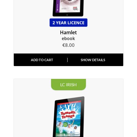
Hamlet
ebook
€
8.00
ADD TO CART
SHOW DETAILS
LC IRISH