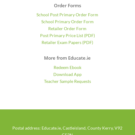
Order Forms
School Post Primary Order Form
School Primary Order Form
Retailer Order Form
Post Primary Price List (PDF)
Retailer Exam Papers (PDF)
More from Educate.ie
Redeem Ebook
Download App
Teacher Sample Requests
Postal address: Educate.ie, Castleisland, County Kerry, V92
C52N