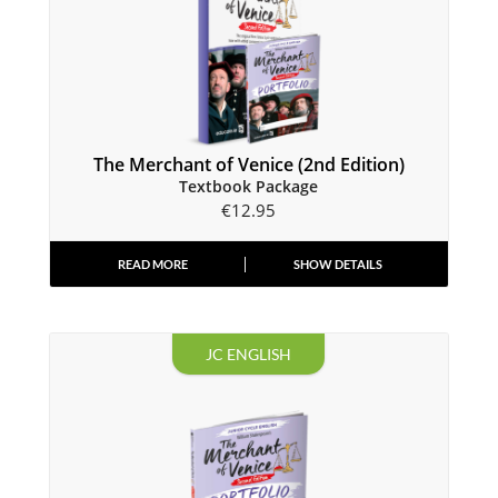
The Merchant of Venice (2nd Edition)
Textbook Package
€
12.95
READ MORE
SHOW DETAILS
JC ENGLISH