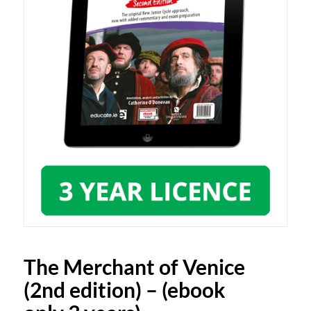
The Merchant of Venice
(2nd edition) – (ebook