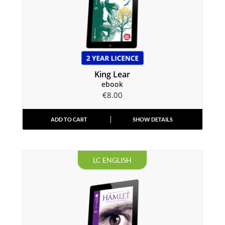
King Lear
ebook
€
8.00
ADD TO CART
SHOW DETAILS
LC ENGLISH