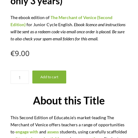
only 3 years)
The ebook edition of
The Merchant of Venice (Second
Edition)
for Junior Cycle English.
Ebook licence and instructions
will be sent as a redeem code via email once order is placed. Be sure
to also check your spam email folders for this email.
€
9.00
Add to cart
About this Title
This Second Edition of Educate.ie’s market-leading The
Merchant of Venice offers teachers a range of opportunities
to
engage with
and
assess
students, using carefully scaffolded