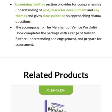
Examining the Play
section provides for comprehensive
understanding of
plot
,
character development
and
key
themes
and gives
clear guidance
on approaching drama
questions.
The accompanying
The
Merchant
of
Venice
Portfolio
Book
completes the package with a range of tasks to
further understanding and engagement, and prepare for
assessment.
Related Products
JC ENGLISH