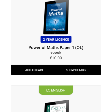
Power of Maths Paper 1 (OL)
ebook
€
10.00
ADD TO CART
SHOW DETAILS
LC ENGLISH