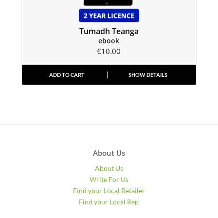
Tumadh Teanga
ebook
€
10.00
ADD TO CART
SHOW DETAILS
About Us
About Us
Write For Us
Find your Local Retailer
Find your Local Rep