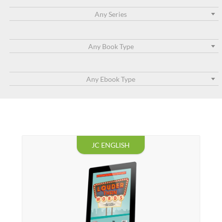
Any Series
Any Book Type
Any Ebook Type
JC ENGLISH