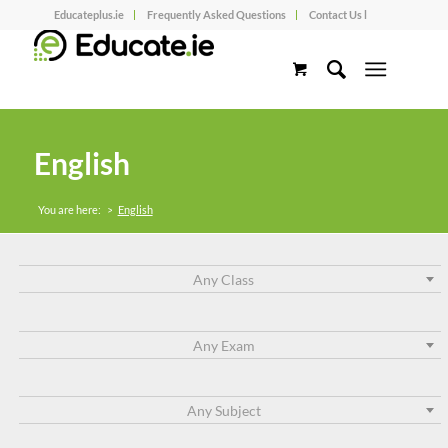
Educateplus.ie
Frequently Asked Questions
Contact Us l
English
You are here:
>
English
Any Class
Any Exam
Any Subject