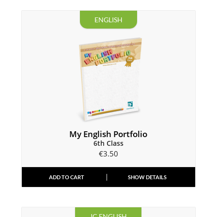
ENGLISH
My English Portfolio
6th Class
€
3.50
ADD TO CART
SHOW DETAILS
JC ENGLISH