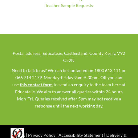
Teacher Sample Requests
Postal address: Educate.ie, Castleisland, County Kerry, V92
C52N
Need to talk to us? We can be contacted on 1800 613 111 or
066 714 2179 Monday-Friday 9am-5.30pm. OR you can
use
this contact form
to send an enquiry to the team here at
Educate.ie. We aim to answer all queries within 24 hours
Mon-Fri. Queries received after 5pm may not receive a
response until the next working day.
Ts & Cs
|
Privacy Policy
|
Accessibility Statement
|
Delivery &