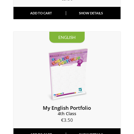
ADD TO CART
SHOW DETAILS
ENGLISH
My English Portfolio
4th Class
€
3.50