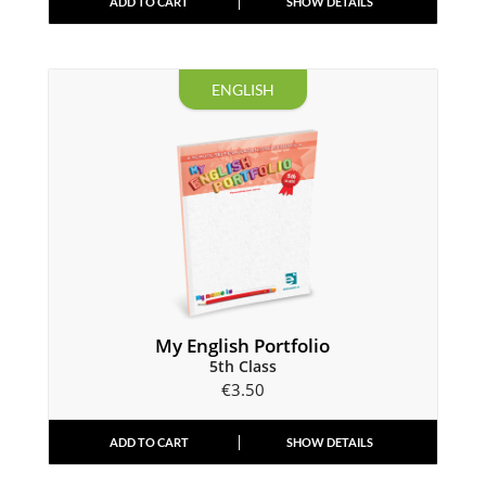
ADD TO CART
SHOW DETAILS
ENGLISH
My English Portfolio
5th Class
€
3.50
ADD TO CART
SHOW DETAILS