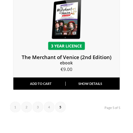
The Merchant of Venice (2nd Edition)
ebook
€
9.00
ADD TO CART
SHOW DETAILS
1
2
3
4
5
Page 5 of 5