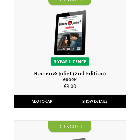
Romeo & Juliet (2nd Edition)
ebook
€
9.00
ADD TO CART
SHOW DETAILS
JC ENGLISH