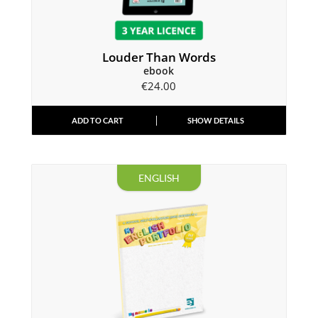
Louder Than Words
ebook
€
24.00
ADD TO CART
SHOW DETAILS
ENGLISH