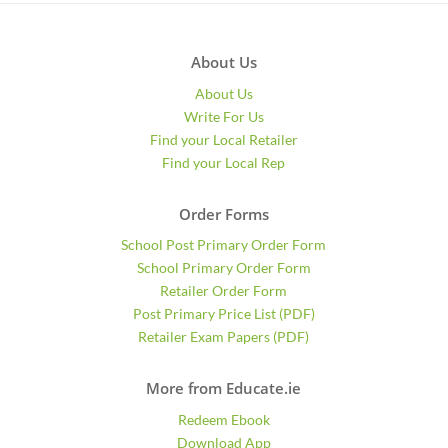
About Us
About Us
Write For Us
Find your Local Retailer
Find your Local Rep
Order Forms
School Post Primary Order Form
School Primary Order Form
Retailer Order Form
Post Primary Price List (PDF)
Retailer Exam Papers (PDF)
More from Educate.ie
Redeem Ebook
Download App