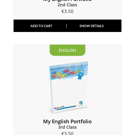
2nd Class
€
3.50
ADD TO CART
SHOW DETAILS
ENGLISH
My English Portfolio
3rd Class
€
3.50