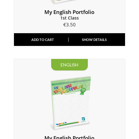
My English Portfolio
1st Class
€
3.50
ADD TO CART
SHOW DETAILS
ENGLISH
My English Portfolio