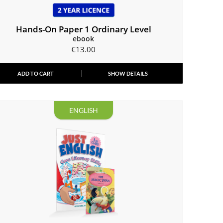
Hands-On Paper 1 Ordinary Level
ebook
€
13.00
ADD TO CART
SHOW DETAILS
ENGLISH