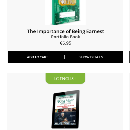
The Importance of Being Earnest
Portfolio Book
€
6.95
ADD TO CART
SHOW DETAILS
LC ENGLISH