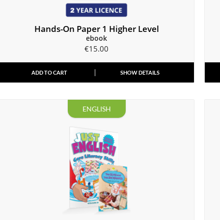
Hands-On Paper 1 Higher Level
ebook
€
15.00
ADD TO CART
SHOW DETAILS
ENGLISH