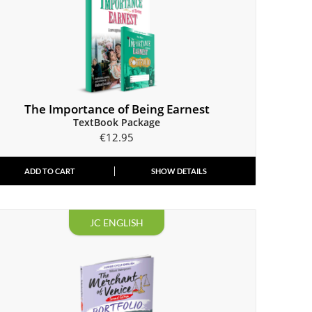
The Importance of Being Earnest
TextBook Package
€
12.95
ADD TO CART
SHOW DETAILS
JC ENGLISH