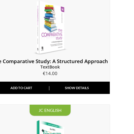
e Comparative Study: A Structured Approach
TextBook
€
14.00
ADD TO CART
SHOW DETAILS
JC ENGLISH