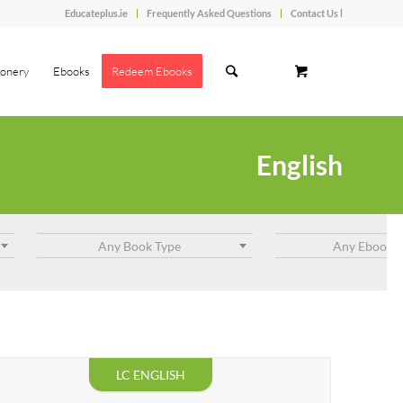
Educateplus.ie
Frequently Asked Questions
Contact Us l
ionery
Ebooks
Redeem Ebooks
English
Any Book Type
Any Ebook T
LC ENGLISH