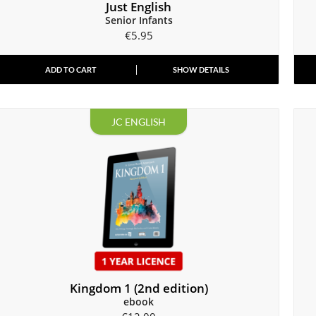
Just English
Senior Infants
€
5.95
ADD TO CART
SHOW DETAILS
JC ENGLISH
Kingdom 1 (2nd edition)
ebook