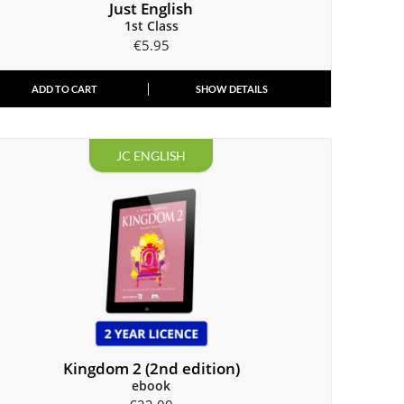
Just English
1st Class
€
5.95
ADD TO CART
SHOW DETAILS
JC ENGLISH
Kingdom 2 (2nd edition)
ebook