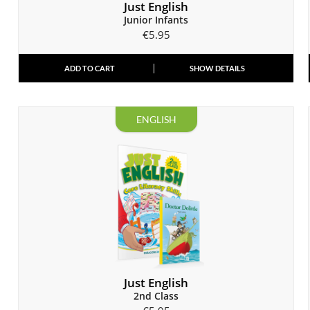
Just English
Junior Infants
€
5.95
ADD TO CART
SHOW DETAILS
ENGLISH
Just English
2nd Class