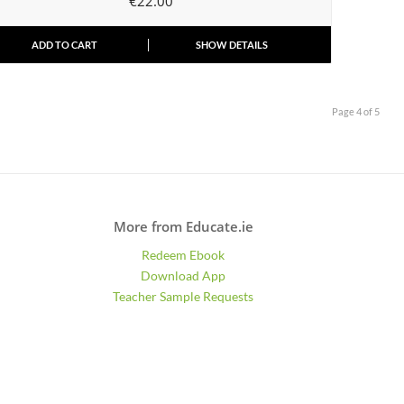
€
22.00
ADD TO CART
SHOW DETAILS
Page 4 of 5
More from Educate.ie
Redeem Ebook
Download App
Teacher Sample Requests