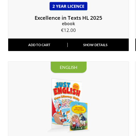
Excellence in Texts HL 2025
ebook
€
12.00
ADD TO CART
SHOW DETAILS
ENGLISH