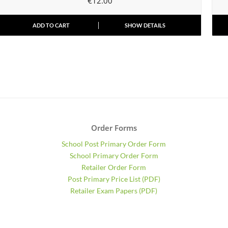
€
12.00
ADD TO CART
SHOW DETAILS
Order Forms
School Post Primary Order Form
School Primary Order Form
Retailer Order Form
Post Primary Price List (PDF)
Retailer Exam Papers (PDF)