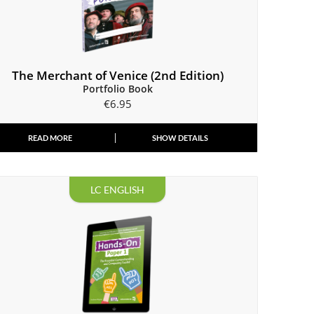
The Merchant of Venice (2nd Edition)
Portfolio Book
€
6.95
READ MORE
SHOW DETAILS
LC ENGLISH