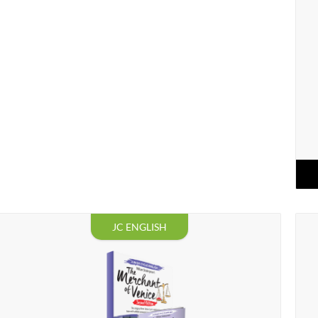
JC ENGLISH