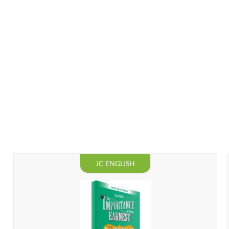
JC ENGLISH