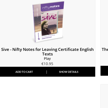
Sive - Nifty Notes for Leaving Certificate English
Th
Texts
Play
€
10.95
ADD TO CART
SHOW DETAILS