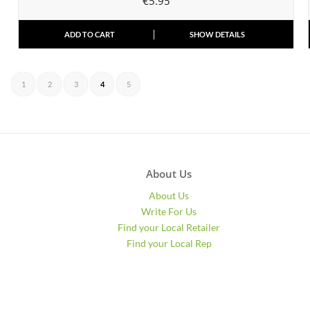
€
5.95
ADD TO CART
SHOW DETAILS
1
2
3
4
5
About Us
About Us
Write For Us
Find your Local Retailer
Find your Local Rep