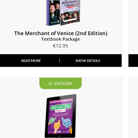
The Merchant of Venice (2nd Edition)
Textbook Package
€
12.95
READ MORE
SHOW DETAILS
LC ENGLISH