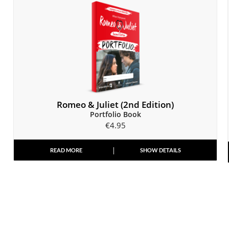
Romeo & Juliet (2nd Edition)
Portfolio Book
€
4.95
READ MORE
SHOW DETAILS