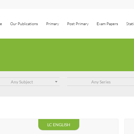
e
Our Publications
Primary
Post Primary
Exam Papers
Stat
Any Subject
Any Series
LC ENGLISH